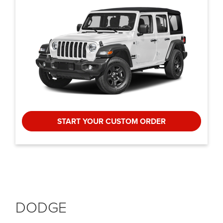
START YOUR CUSTOM ORDER
DODGE