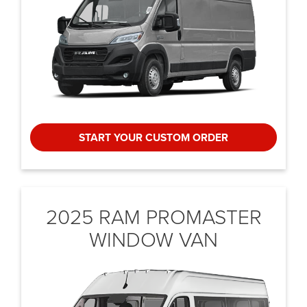
START YOUR CUSTOM ORDER
2025 RAM PROMASTER
WINDOW VAN