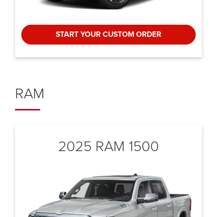
START YOUR CUSTOM ORDER
RAM
2025 RAM 1500