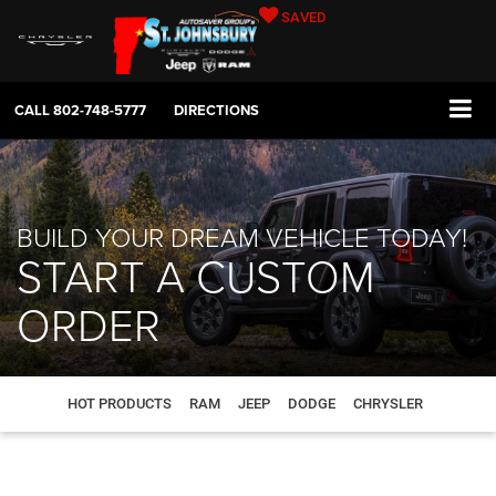
SAVED
CALL
802-748-5777
DIRECTIONS
BUILD YOUR DREAM VEHICLE TODAY!
START A CUSTOM
ORDER
HOT PRODUCTS
RAM
JEEP
DODGE
CHRYSLER