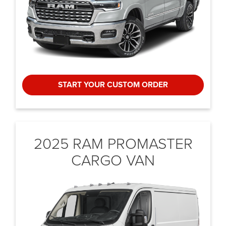
START YOUR CUSTOM ORDER
2025 RAM PROMASTER
CARGO VAN