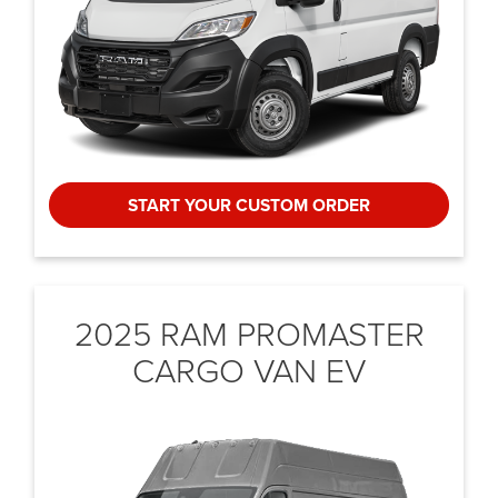
START YOUR CUSTOM ORDER
2025 RAM PROMASTER
CARGO VAN EV