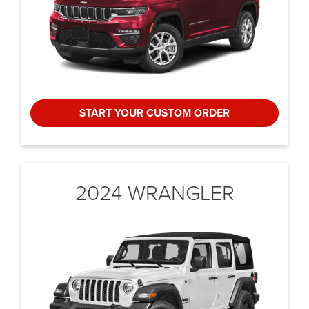
START YOUR CUSTOM ORDER
2024 WRANGLER