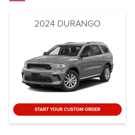
2024 DURANGO
START YOUR CUSTOM ORDER