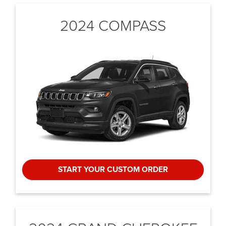
2024 COMPASS
START YOUR CUSTOM ORDER