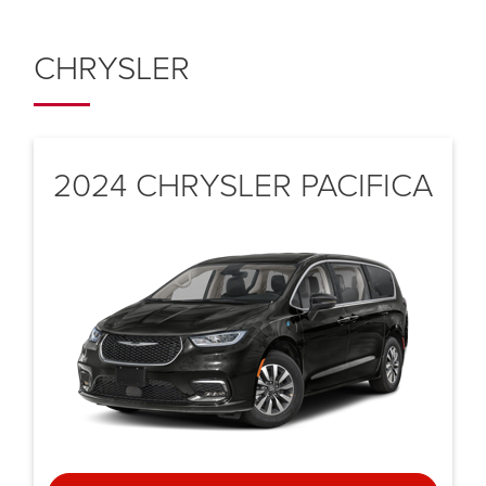
CHRYSLER
2024 CHRYSLER
PACIFICA