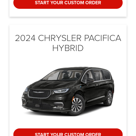
START YOUR CUSTOM ORDER
2024 CHRYSLER
PACIFICA
HYBRID
START YOUR CUSTOM ORDER