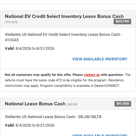
National EV Credit Select Inventory Lease Bonus Cash
$20,750
(41CSA5)
Stellantis US National EV Credit Select Inventory Lease Bonus Cash -
41CSA5
Valid
: 8/4/2026 to 8/31/2026
VIEW AVAILABLE INVENTORY
Not all customers may qualify for this offer. Please
contact us
with questions.
The
vehicle must have the sales code 472 to be eligible for the program. Residency
restrictions may apply. Program comptibility is available in DealerCONNECT.
National Lease Bonus Cash
$11,500
(38LSB)
Stellantis US National Lease Bonus Cash - 38LSB/38LTB
Valid
: 8/4/2026 to 8/31/2026
VIEW AVAILABLE INVENTORY