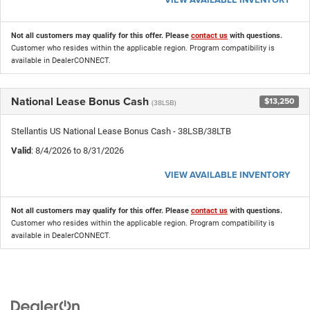
Not all customers may qualify for this offer. Please
contact us
with questions.
Customer who resides within the applicable region. Program compatibility is
available in DealerCONNECT.
National Lease Bonus Cash
$13,250
(38LSB)
Stellantis US National Lease Bonus Cash - 38LSB/38LTB
Valid
: 8/4/2026 to 8/31/2026
VIEW AVAILABLE INVENTORY
Not all customers may qualify for this offer. Please
contact us
with questions.
Customer who resides within the applicable region. Program compatibility is
available in DealerCONNECT.