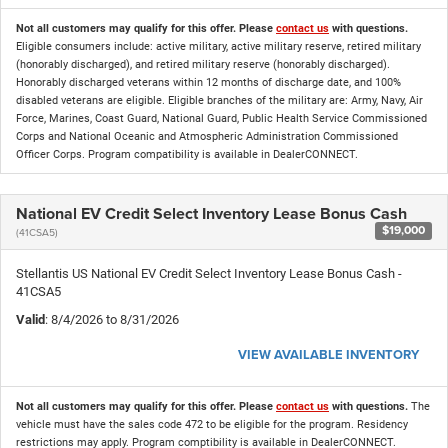
Not all customers may qualify for this offer. Please
contact us
with questions.
Eligible consumers include: active military, active military reserve, retired military
(honorably discharged), and retired military reserve (honorably discharged).
Honorably discharged veterans within 12 months of discharge date, and 100%
disabled veterans are eligible. Eligible branches of the military are: Army, Navy, Air
Force, Marines, Coast Guard, National Guard, Public Health Service Commissioned
Corps and National Oceanic and Atmospheric Administration Commissioned
Officer Corps. Program compatibility is available in DealerCONNECT.
National EV Credit Select Inventory Lease Bonus Cash
$19,000
(41CSA5)
Stellantis US National EV Credit Select Inventory Lease Bonus Cash -
41CSA5
Valid
: 8/4/2026 to 8/31/2026
VIEW AVAILABLE INVENTORY
Not all customers may qualify for this offer. Please
contact us
with questions.
The
vehicle must have the sales code 472 to be eligible for the program. Residency
restrictions may apply. Program comptibility is available in DealerCONNECT.