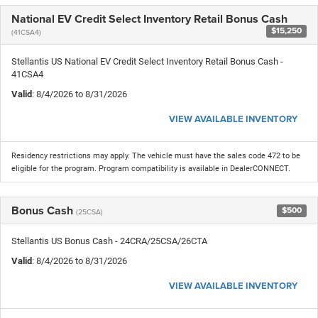
National EV Credit Select Inventory Retail Bonus Cash
$15,250
(41CSA4)
Stellantis US National EV Credit Select Inventory Retail Bonus Cash -
41CSA4
Valid
: 8/4/2026 to 8/31/2026
VIEW AVAILABLE INVENTORY
Residency restrictions may apply. The vehicle must have the sales code 472 to be
eligible for the program. Program compatibility is available in DealerCONNECT.
Bonus Cash
$500
(25CSA)
Stellantis US Bonus Cash - 24CRA/25CSA/26CTA
Valid
: 8/4/2026 to 8/31/2026
VIEW AVAILABLE INVENTORY