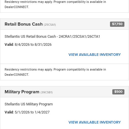
Residency restrictions may apply. Program compatibility is available in
DealerCONNECT.
Retail Bonus Cash
$7,750
(25CSA1)
Stellantis US Retail Bonus Cash - 24CRA1/25CSA1/26CTA1
Valid
: 8/4/2026 to 8/31/2026
VIEW AVAILABLE INVENTORY
Residency restrictions may apply. Program compatibility is available in
DealerCONNECT.
Military Program
$500
(39CSB1)
Stellantis US Military Program
Valid
: 5/1/2026 to 1/4/2027
VIEW AVAILABLE INVENTORY