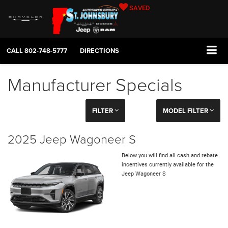
SAVED
CALL
802-748-5777
DIRECTIONS
Manufacturer Specials
FILTER
MODEL FILTER
2025 Jeep Wagoneer S
Below you will find all cash and rebate
incentives currently available for the
Jeep Wagoneer S