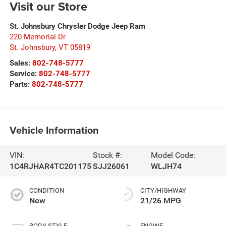
Visit our Store
St. Johnsbury Chrysler Dodge Jeep Ram
220 Memorial Dr
St. Johnsbury
,
VT
05819
Sales:
802-748-5777
Service:
802-748-5777
Parts:
802-748-5777
Vehicle Information
VIN:
Stock #:
Model Code:
1C4RJHAR4TC201175
SJJ26061
WLJH74
CONDITION
CITY/HIGHWAY
New
21/26 MPG
BODY STYLE
ENGINE