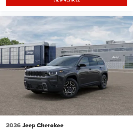
VIEW VEHICLE
HD Radio
Requires Subscription
MP3 Capability
Steering Wheel Audio Controls
Auxiliary Audio Input
Power Driver Seat
Driver Adjustable Lumbar
Power Driver Seat
Driver Adjustable Lumbar
Pass-Through Rear Seat
Rear Bench Seat
Adjustable Steering Wheel
Trip Computer
Power Windows
Keyless Entry
2026
Jeep Cherokee
Power Door Locks