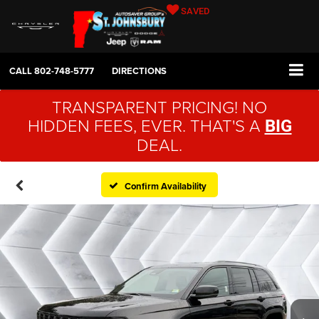
SAVED
CALL
802-748-5777
DIRECTIONS
TRANSPARENT PRICING! NO
HIDDEN FEES, EVER. THAT'S A
BIG
DEAL.
Confirm Availability