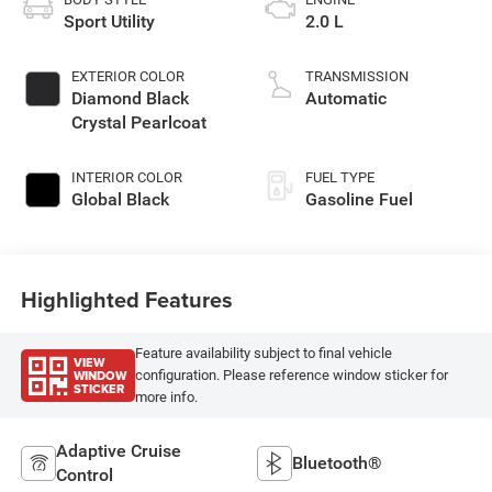
Sport Utility
2.0 L
EXTERIOR COLOR
TRANSMISSION
Diamond Black
Automatic
Crystal Pearlcoat
INTERIOR COLOR
FUEL TYPE
Global Black
Gasoline Fuel
Highlighted Features
Feature availability subject to final vehicle
VIEW
WINDOW
configuration. Please reference window sticker for
STICKER
more info.
Adaptive Cruise
Bluetooth®
Control