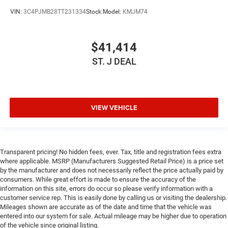
Keyless Start
VIN:
3C4PJMB28TT231334
Stock:
Model:
KMJM74
Keyless Entry
Power Door Locks
$41,414
Cruise Control
ST. J DEAL
Adaptive Cruise Control
Climate Control
Multi-Zone A/C
VIEW VEHICLE
A/C
Driver Vanity Mirror
Passenger Vanity Mirror
Driver Illuminated Vanity Mirror
Transparent pricing! No hidden fees, ever. Tax, title and registration fees extra
where applicable. MSRP (Manufacturers Suggested Retail Price) is a price set
Passenger Illuminated Visor Mirror
by the manufacturer and does not necessarily reflect the price actually paid by
consumers. While great effort is made to ensure the accuracy of the
Floor Mats
information on this site, errors do occur so please verify information with a
Keyless Start
customer service rep. This is easily done by calling us or visiting the dealership.
Mileages shown are accurate as of the date and time that the vehicle was
Smart Device Integration
entered into our system for sale. Actual mileage may be higher due to operation
Requires Subscription
of the vehicle since original listing.