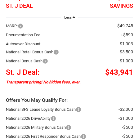
ST. J DEAL
SAVINGS
Less
$49,745
MSRP:
+$599
Documentation Fee
-$1,903
Autosaver Discount:
-$3,500
National Retail Bonus Cash
-$1,000
National Bonus Cash
St. J Deal:
$43,941
Transparent pricing! No hidden fees, ever.
Offers You May Qualify For:
-$2,000
National SFS Lease Loyalty Bonus Cash
-$1,000
National 2026 DriveAbility
-$500
National 2026 Military Bonus Cash
-$500
National 2026 First Responder Bonus Cash