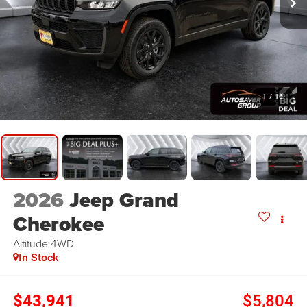
1
/
16
2026
Jeep Grand
Cherokee
Altitude
4WD
In Stock
$43,941
$5,804