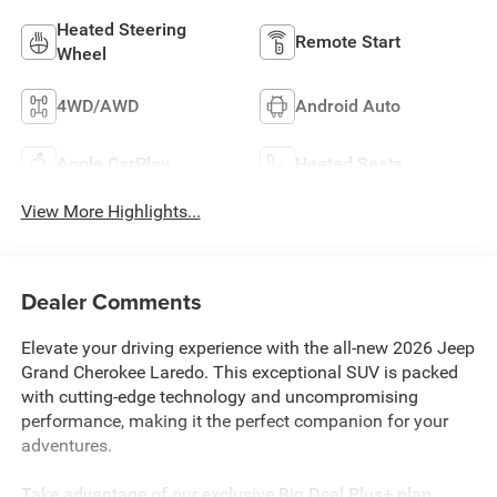
Heated Steering
Remote Start
Wheel
4WD/AWD
Android Auto
Apple CarPlay
Heated Seats
View More Highlights...
Dealer Comments
Elevate your driving experience with the all-new 2026 Jeep
Grand Cherokee Laredo. This exceptional SUV is packed
with cutting-edge technology and uncompromising
performance, making it the perfect companion for your
adventures.
Take advantage of our exclusive Big Deal Plus+ plan