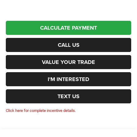
CALCULATE PAYMENT
CALL US
VALUE YOUR TRADE
I'M INTERESTED
TEXT US
Click here for complete incentive details.