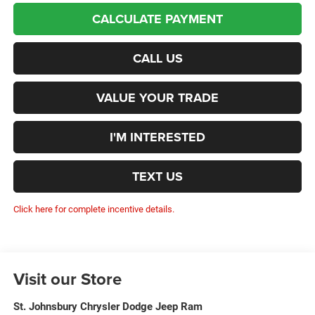
CALCULATE PAYMENT
CALL US
VALUE YOUR TRADE
I'M INTERESTED
TEXT US
Click here for complete incentive details.
Visit our Store
St. Johnsbury Chrysler Dodge Jeep Ram