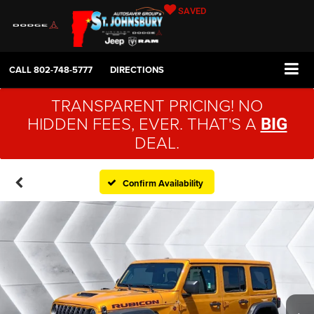
SAVED
CALL
802-748-5777
DIRECTIONS
TRANSPARENT PRICING! NO
HIDDEN FEES, EVER. THAT'S A
BIG
DEAL.
Confirm Availability