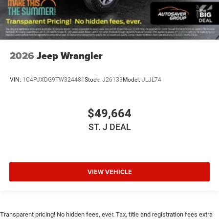
Multi-Zone A/C
A/C
Bucket Seats
Driver Vanity Mirror
2026
Jeep Wrangler
Passenger Vanity Mirror
Driver Illuminated Vanity Mirror
VIN:
1C4PJXDG9TW324481
Stock:
J26133
Model:
JLJL74
Passenger Illuminated Visor Mirror
Floor Mats
$49,664
Smart Device Integration
Smart Device Integration
ST. J DEAL
WiFi Hotspot
Power Windows
Power Door Locks
VIEW VEHICLE
Trip Computer
Immobilizer
Security System
Transparent pricing! No hidden fees, ever. Tax, title and registration fees extra