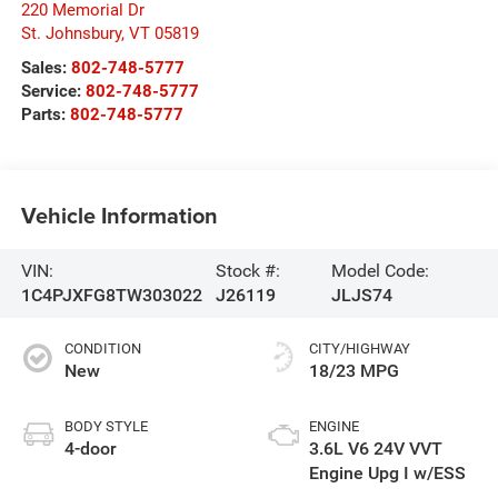
220 Memorial Dr
St. Johnsbury
,
VT
05819
Sales:
802-748-5777
Service:
802-748-5777
Parts:
802-748-5777
Vehicle Information
VIN:
Stock #:
Model Code:
1C4PJXFG8TW303022
J26119
JLJS74
CONDITION
CITY/HIGHWAY
New
18/23 MPG
BODY STYLE
ENGINE
4-door
3.6L V6 24V VVT
Engine Upg I w/ESS