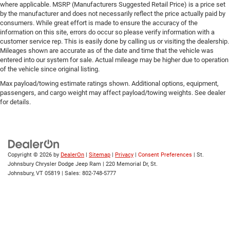
Traction Control
where applicable. MSRP (Manufacturers Suggested Retail Price) is a price set
by the manufacturer and does not necessarily reflect the price actually paid by
Stability Control
consumers. While great effort is made to ensure the accuracy of the
Traction Control
information on this site, errors do occur so please verify information with a
customer service rep. This is easily done by calling us or visiting the dealership.
Front Side Air Bag
Mileages shown are accurate as of the date and time that the vehicle was
entered into our system for sale. Actual mileage may be higher due to operation
Telematics
of the vehicle since original listing.
Requires Subscription
Max payload/towing estimate ratings shown. Additional options, equipment,
Front Collision Mitigation
passengers, and cargo weight may affect payload/towing weights. See dealer
for details.
Tire Pressure Monitor
Driver Air Bag
Passenger Air Bag
Front Head Air Bag
Copyright © 2026
by
DealerOn
|
Sitemap
|
Privacy
|
Consent Preferences
| St.
Rear Head Air Bag
Johnsbury Chrysler Dodge Jeep Ram
|
220 Memorial Dr,
St.
Johnsbury,
VT
05819
| Sales:
802-748-5777
Passenger Air Bag Sensor
Child Safety Locks
Back-Up Camera