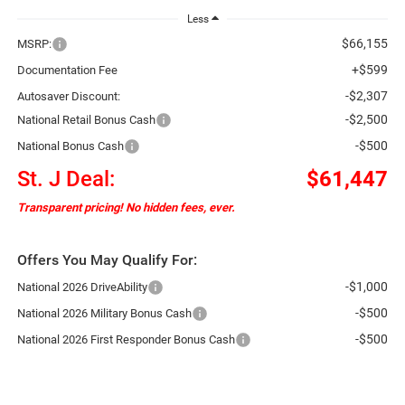
Less
$66,155
MSRP:
+$599
Documentation Fee
-$2,307
Autosaver Discount:
-$2,500
National Retail Bonus Cash
-$500
National Bonus Cash
St. J Deal:
$61,447
Transparent pricing! No hidden fees, ever.
Offers You May Qualify For:
-$1,000
National 2026 DriveAbility
-$500
National 2026 Military Bonus Cash
-$500
National 2026 First Responder Bonus Cash