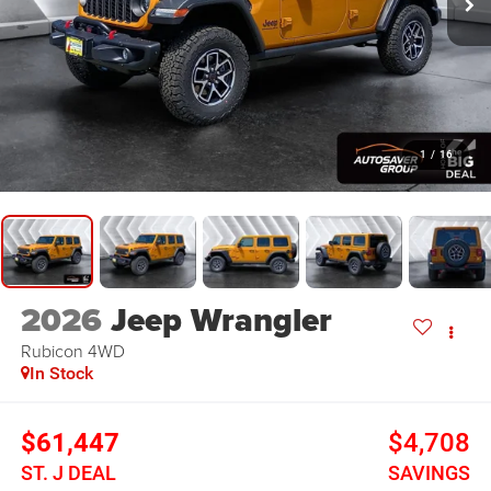
1
/
16
2026
Jeep Wrangler
Rubicon
4WD
In Stock
$61,447
$4,708
ST. J DEAL
SAVINGS