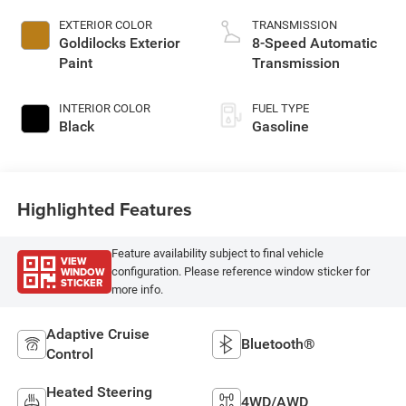
EXTERIOR COLOR
TRANSMISSION
Goldilocks Exterior
8-Speed Automatic
Paint
Transmission
INTERIOR COLOR
FUEL TYPE
Black
Gasoline
Highlighted Features
Feature availability subject to final vehicle
VIEW
WINDOW
configuration. Please reference window sticker for
STICKER
more info.
Adaptive Cruise
Bluetooth®
Control
Heated Steering
4WD/AWD