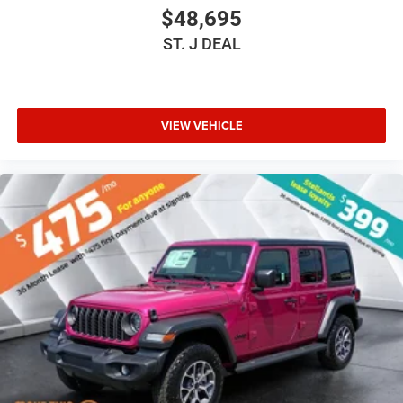
Bluetooth® Connection
$48,695
Driver Adjustable Lumbar
ST. J DEAL
Driver Adjustable Lumbar
Pass-Through Rear Seat
Rear Bench Seat
VIEW VEHICLE
Adjustable Steering Wheel
Trip Computer
Power Windows
Keyless Entry
Power Door Locks
Keyless Entry
Power Door Locks
Keyless Start
Cruise Control
Adaptive Cruise Control
Climate Control