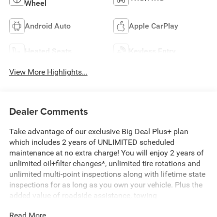
Wheel
Android Auto
Apple CarPlay
Heated Seats
Keyless Entry
View More Highlights...
Dealer Comments
Take advantage of our exclusive Big Deal Plus+ plan
which includes 2 years of UNLIMITED scheduled
maintenance at no extra charge! You will enjoy 2 years of
unlimited oil+filter changes*, unlimited tire rotations and
unlimited multi-point inspections along with lifetime state
inspections for as long as you own your vehicle. Plus the
added value of roadside assistance, towing
reimbursement, service rewards and so much more! All of
Read More...
this at no extra charge and included with every vehicle we