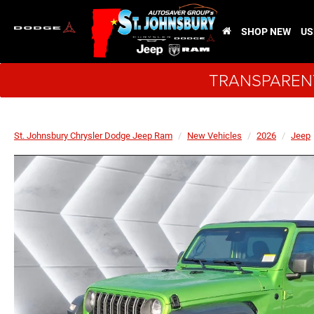
SHOP NEW
US
TRANSPARENT
St. Johnsbury Chrysler Dodge Jeep Ram
New Vehicles
2026
Jeep