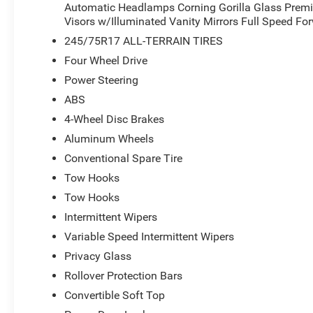
Automatic Headlamps Corning Gorilla Glass Prem
Visors w/Illuminated Vanity Mirrors Full Speed Fo
245/75R17 ALL-TERRAIN TIRES
Four Wheel Drive
Power Steering
ABS
4-Wheel Disc Brakes
Aluminum Wheels
Conventional Spare Tire
Tow Hooks
Tow Hooks
Intermittent Wipers
Variable Speed Intermittent Wipers
Privacy Glass
Rollover Protection Bars
Convertible Soft Top