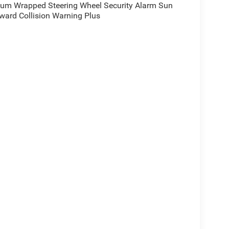
ium Wrapped Steering Wheel Security Alarm Sun
rward Collision Warning Plus