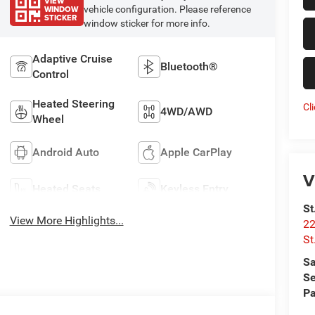
VIEW
WINDOW
vehicle configuration. Please reference
STICKER
window sticker for more info.
Adaptive Cruise
Bluetooth®
Control
Heated Steering
Cl
4WD/AWD
Wheel
Android Auto
Apple CarPlay
V
Heated Seats
Keyless Entry
St
View More Highlights...
22
St
Sa
Se
Pa