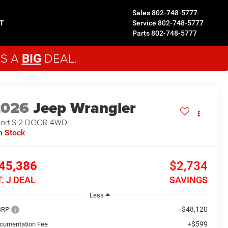
Sales
802-748-5777
T
Service
802-748-5777
Parts
802-748-5777
'S A
DEAL.
BIG
2026
Jeep Wrangler
ort S 2 DOOR
4WD
n Stock
45,386
$2,734
T. J DEAL
SAVINGS
Less
$48,120
RP:
+$599
cumentation Fee