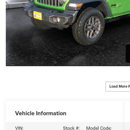
Load More 
Vehicle Information
VIN:
Stock #:
Model Code: