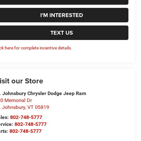
I'M INTERESTED
TEXT US
ick here for complete incentive details.
isit our Store
. Johnsbury Chrysler Dodge Jeep Ram
0 Memorial Dr
. Johnsbury
,
VT
05819
les:
802-748-5777
rvice:
802-748-5777
rts:
802-748-5777