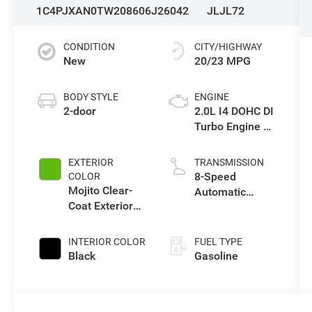
1C4PJXAN0TW208606
J26042
JLJL72
CONDITION
CITY/HIGHWAY
New
20/23 MPG
BODY STYLE
ENGINE
2-door
2.0L I4 DOHC DI
Turbo Engine w/
ESS
EXTERIOR
TRANSMISSION
8-Speed
COLOR
Mojito Clear-
Automatic
Coat Exterior
Transmission
Paint
INTERIOR COLOR
FUEL TYPE
Black
Gasoline