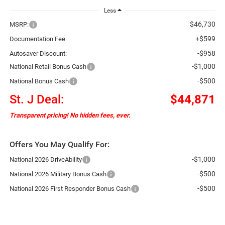
Less
$46,730
MSRP:
+$599
Documentation Fee
-$958
Autosaver Discount:
-$1,000
National Retail Bonus Cash
-$500
National Bonus Cash
St. J Deal:
$44,871
Transparent pricing! No hidden fees, ever.
Offers You May Qualify For:
-$1,000
National 2026 DriveAbility
-$500
National 2026 Military Bonus Cash
-$500
National 2026 First Responder Bonus Cash