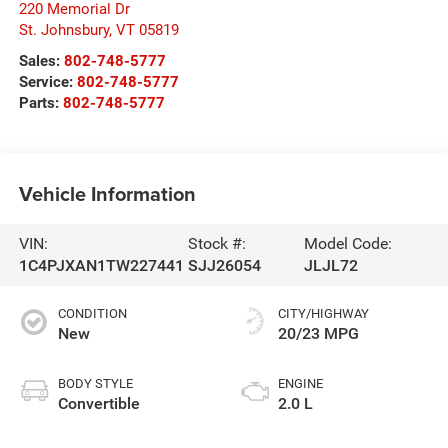
220 Memorial Dr
St. Johnsbury
,
VT
05819
Sales:
802-748-5777
Service:
802-748-5777
Parts:
802-748-5777
Vehicle Information
VIN:
Stock #:
Model Code:
1C4PJXAN1TW227441
SJJ26054
JLJL72
CONDITION
CITY/HIGHWAY
New
20/23 MPG
BODY STYLE
ENGINE
Convertible
2.0 L