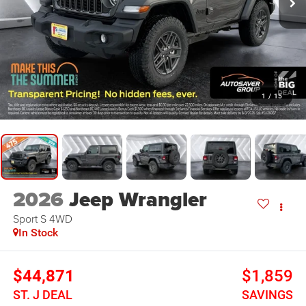
1
/
15
2026
Jeep Wrangler
Sport S
4WD
In Stock
$44,871
$1,859
ST. J DEAL
SAVINGS