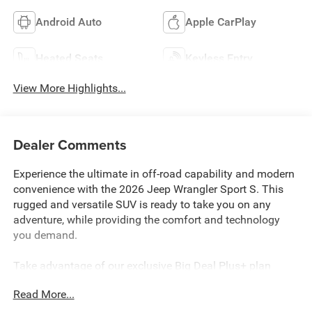
Android Auto
Apple CarPlay
Heated Seats
Keyless Entry
View More Highlights...
Dealer Comments
Experience the ultimate in off-road capability and modern
convenience with the 2026 Jeep Wrangler Sport S. This
rugged and versatile SUV is ready to take you on any
adventure, while providing the comfort and technology
you demand.
Take advantage of our exclusive Big Deal Plus+ plan
which includes 2 years of UNLIMITED scheduled
Read More...
maintenance at no extra charge! You will enjoy 2 years of
unlimited oil+filter changes*, unlimited tire rotations and