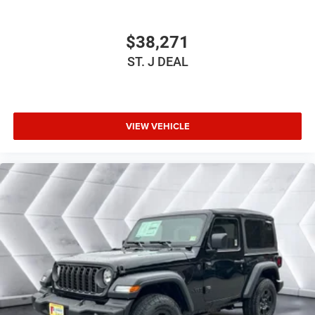
Requires Subscription
Bluetooth® Connection
$38,271
Driver Adjustable Lumbar
ST. J DEAL
Driver Adjustable Lumbar
Rear Bench Seat
Adjustable Steering Wheel
VIEW VEHICLE
Trip Computer
Keyless Start
Keyless Entry
Power Door Locks
A/C
Cloth Seats
Bucket Seats
Floor Mats
Smart Device Integration
Smart Device Integration