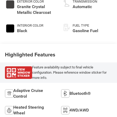
EXTERIOR COLOR
TRANSMISSION
Granite Crystal
Automatic
Metallic Clearcoat
INTERIOR COLOR
FUEL TYPE
Black
Gasoline Fuel
Highlighted Features
Feature availability subject to final vehicle
VIEW
WINDOW
configuration. Please reference window sticker for
STICKER
more info.
Adaptive Cruise
Bluetooth®
Control
Heated Steering
4WD/AWD
Wheel