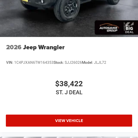
WiFi Hotspot
Power Windows
Power Door Locks
Trip Computer
Immobilizer
2026
Jeep Wrangler
Traction Control
Stability Control
VIN:
1C4PJXAN6TW164353
Stock:
SJJ26026
Model:
JLJL72
Traction Control
Front Side Air Bag
$38,422
Tire Pressure Monitor
ST. J DEAL
Driver Air Bag
Passenger Air Bag
Front Head Air Bag
Rear Head Air Bag
VIEW VEHICLE
Passenger Air Bag Sensor
Back-Up Camera