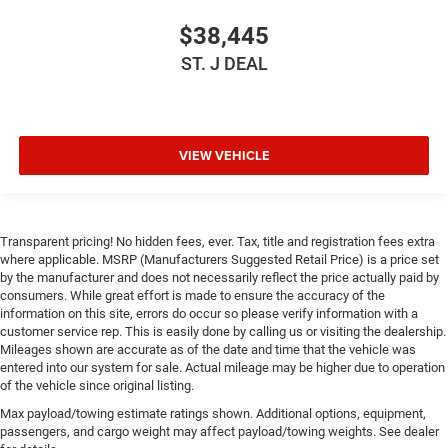
$38,445
ST. J DEAL
VIEW VEHICLE
Transparent pricing! No hidden fees, ever. Tax, title and registration fees extra
where applicable. MSRP (Manufacturers Suggested Retail Price) is a price set
by the manufacturer and does not necessarily reflect the price actually paid by
consumers. While great effort is made to ensure the accuracy of the
information on this site, errors do occur so please verify information with a
customer service rep. This is easily done by calling us or visiting the dealership.
Mileages shown are accurate as of the date and time that the vehicle was
entered into our system for sale. Actual mileage may be higher due to operation
of the vehicle since original listing.
Max payload/towing estimate ratings shown. Additional options, equipment,
passengers, and cargo weight may affect payload/towing weights. See dealer