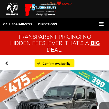
SAVED
CALL
802-748-5777
DIRECTIONS
TRANSPARENT PRICING! NO
HIDDEN FEES, EVER. THAT'S A
BIG
DEAL.
Confirm Availability