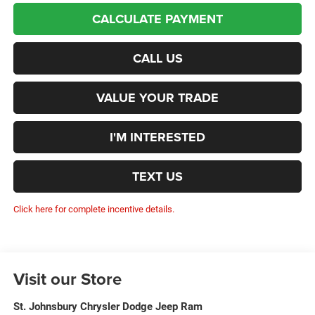
CALCULATE PAYMENT
CALL US
VALUE YOUR TRADE
I'M INTERESTED
TEXT US
Click here for complete incentive details.
Visit our Store
St. Johnsbury Chrysler Dodge Jeep Ram