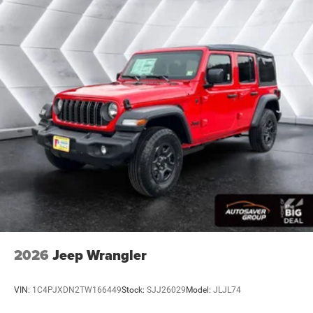
2026
Jeep Wrangler
VIN:
1C4PJXDN2TW166449
Stock:
SJJ26029
Model:
JLJL74