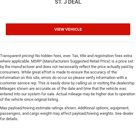
ST. J DEAL
VIEW VEHICLE
Transparent pricing! No hidden fees, ever. Tax, title and registration fees extra
where applicable. MSRP (Manufacturers Suggested Retail Price) is a price set
by the manufacturer and does not necessarily reflect the price actually paid by
consumers. While great effort is made to ensure the accuracy of the
information on this site, errors do occur so please verify information with a
customer service rep. This is easily done by calling us or visiting the dealership.
Mileages shown are accurate as of the date and time that the vehicle was
entered into our system for sale. Actual mileage may be higher due to operation
of the vehicle since original listing.
Max payload/towing estimate ratings shown. Additional options, equipment,
passengers, and cargo weight may affect payload/towing weights. See dealer
for details.