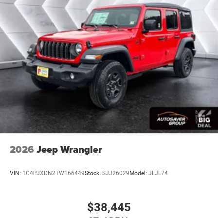
Back-Up Camera
2026
Jeep Wrangler
VIN:
1C4PJXDN2TW166449
Stock:
SJJ26029
Model:
JLJL74
$38,445