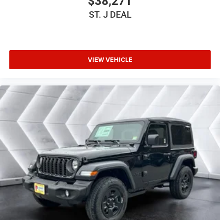
$38,271
Driver Adjustable Lumbar
ST. J DEAL
Driver Adjustable Lumbar
Pass-Through Rear Seat
Rear Bench Seat
Adjustable Steering Wheel
VIEW VEHICLE
Trip Computer
Power Windows
Keyless Start
Keyless Entry
Power Door Locks
A/C
Cloth Seats
Bucket Seats
Floor Mats
Smart Device Integration
Smart Device Integration