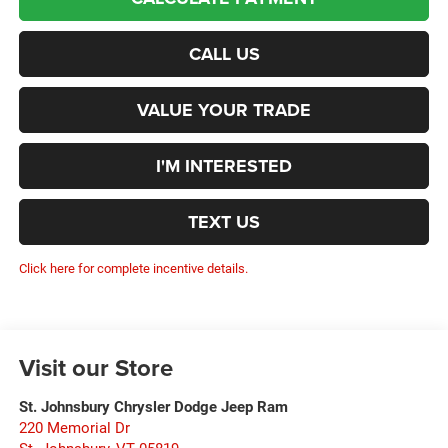
CALL US
VALUE YOUR TRADE
I'M INTERESTED
TEXT US
Click here for complete incentive details.
Visit our Store
St. Johnsbury Chrysler Dodge Jeep Ram
220 Memorial Dr