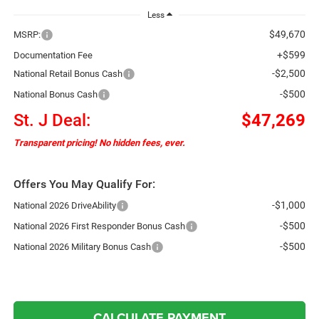
Less
$49,670
MSRP:
+$599
Documentation Fee
-$2,500
National Retail Bonus Cash
-$500
National Bonus Cash
St. J Deal:
$47,269
Transparent pricing! No hidden fees, ever.
Offers You May Qualify For:
-$1,000
National 2026 DriveAbility
-$500
National 2026 First Responder Bonus Cash
-$500
National 2026 Military Bonus Cash
CALCULATE PAYMENT