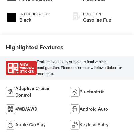
INTERIOR COLOR
FUEL TYPE
Black
Gasoline Fuel
Highlighted Features
Feature availability subject to final vehicle
VIEW
WINDOW
configuration. Please reference window sticker for
STICKER
more info.
Adaptive Cruise
Bluetooth®
Control
4WD/AWD
Android Auto
Apple CarPlay
Keyless Entry