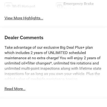
Emergency Brake
Wi-Fi Hotspot
Assist
View More Highlights...
Dealer Comments
Take advantage of our exclusive Big Deal Plus+ plan
which includes 2 years of UNLIMITED scheduled
maintenance at no extra charge! You will enjoy 2 years of
unlimited oil+filter changes*, unlimited tire rotations and
unlimited multi-point inspections along with lifetime state
inspections for as long as you own your vehicle. Plus the
added value of roadside assistance, towing
reimbursement, service rewards and so much more! All of
Read More...
this at no extra charge and included with every vehicle we
sell. And don't forget to ask about complimentary delivery
to your home or office. We have many financing options
available to qualified buyers, and will always give you a