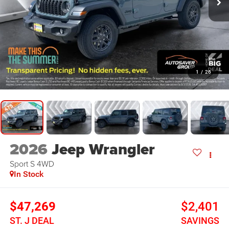
1
/
26
2026
Jeep Wrangler
Sport S
4WD
In Stock
$47,269
$2,401
ST. J DEAL
SAVINGS