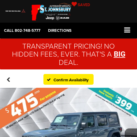
SAVED
CALL
802-748-5777
DIRECTIONS
TRANSPARENT PRICING! NO
HIDDEN FEES, EVER. THAT'S A
BIG
DEAL.
Confirm Availability