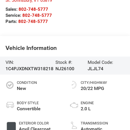
St. Johnsbury
,
VT
05819
Sales:
802-748-5777
Service:
802-748-5777
Parts:
802-748-5777
Vehicle Information
VIN:
Stock #:
Model Code:
1C4PJXDNXTW318218
NJ26100
JLJL74
CONDITION
CITY/HIGHWAY
New
20/22 MPG
BODY STYLE
ENGINE
Convertible
2.0 L
EXTERIOR COLOR
TRANSMISSION
Anvil Clearcoat
Automatic