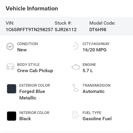
Vehicle Information
VIN:
Stock #:
Model Code:
1C6SRFFT9TN298257
SJR26112
DT6H98
CONDITION
CITY/HIGHWAY
New
16/20 MPG
BODY STYLE
ENGINE
Crew Cab Pickup
5.7 L
EXTERIOR COLOR
TRANSMISSION
Forged Blue
Automatic
Metallic
INTERIOR COLOR
FUEL TYPE
Black
Gasoline Fuel