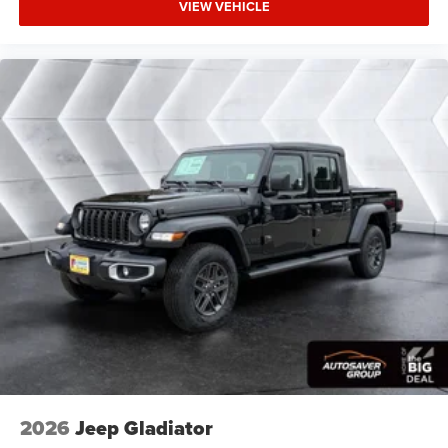
VIEW VEHICLE
Bridgestone Brand Tires Auto Dim Exterior Driver
Mirror SiriusXM w/360L Connected Travel & Traffic
Services Heated Steering Wheel Configurable Drive
Mod
Four Wheel Drive
Tow Hitch
Power Steering
ABS
4-Wheel Disc Brakes
Brake Assist
Lithium Ion Traction Battery
Conventional Spare Tire
Power Mirror(s)
Heated Mirrors
Privacy Glass
Intermittent Wipers
2026
Jeep Gladiator
Variable Speed Intermittent Wipers