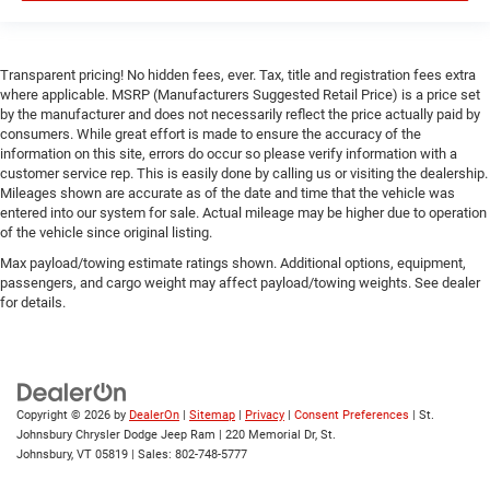
Bluetooth® Connection
Power Windows
Transparent pricing! No hidden fees, ever. Tax, title and registration fees extra
Power Door Locks
where applicable. MSRP (Manufacturers Suggested Retail Price) is a price set
by the manufacturer and does not necessarily reflect the price actually paid by
Trip Computer
consumers. While great effort is made to ensure the accuracy of the
Immobilizer
information on this site, errors do occur so please verify information with a
customer service rep. This is easily done by calling us or visiting the dealership.
Traction Control
Mileages shown are accurate as of the date and time that the vehicle was
Stability Control
entered into our system for sale. Actual mileage may be higher due to operation
of the vehicle since original listing.
Traction Control
Max payload/towing estimate ratings shown. Additional options, equipment,
Front Side Air Bag
passengers, and cargo weight may affect payload/towing weights. See dealer
Rear Parking Aid
for details.
Blind Spot Monitor
Cross-Traffic Alert
Front Collision Mitigation
Copyright © 2026
by
DealerOn
|
Sitemap
|
Privacy
|
Consent Preferences
| St.
Lane Departure Warning
Johnsbury Chrysler Dodge Jeep Ram
|
220 Memorial Dr,
St.
Lane Keeping Assist
Johnsbury,
VT
05819
| Sales:
802-748-5777
Lane Departure Warning