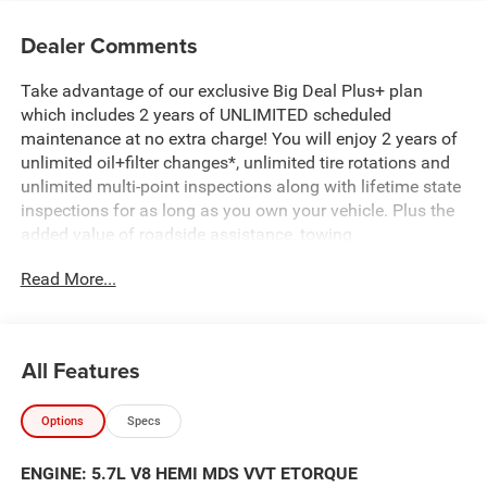
Dealer Comments
Take advantage of our exclusive Big Deal Plus+ plan
which includes 2 years of UNLIMITED scheduled
maintenance at no extra charge! You will enjoy 2 years of
unlimited oil+filter changes*, unlimited tire rotations and
unlimited multi-point inspections along with lifetime state
inspections for as long as you own your vehicle. Plus the
added value of roadside assistance, towing
reimbursement, service rewards and so much more! All of
Read More...
this at no extra charge and included with every vehicle we
sell. And don't forget to ask about complimentary delivery
to your home or office. We have many financing options
available to qualified buyers, and will always give you a
All Features
fair and honest value for your trade.
Options
Specs
Featured Equipment:
5.7L V8 (HEMI) (eTorque) (Includes Active Noise Control
ENGINE: 5.7L V8 HEMI MDS VVT ETORQUE
System, Heavy Duty Engine Cooling, Passive Tuned Mass