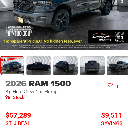
1
/
15
2026
RAM 1500
Big Horn
Crew Cab Pickup
In Stock
$57,289
$9,511
ST. J DEAL
SAVINGS