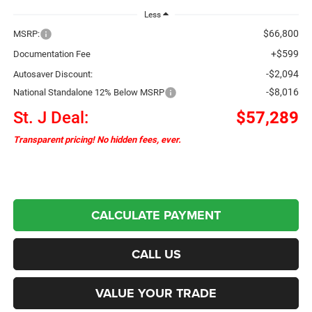
Less
$66,800
MSRP:
+$599
Documentation Fee
-$2,094
Autosaver Discount:
-$8,016
National Standalone 12% Below MSRP
St. J Deal:
$57,289
Transparent pricing! No hidden fees, ever.
CALCULATE PAYMENT
CALL US
VALUE YOUR TRADE