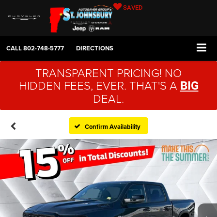
SAVED
CALL
802-748-5777
DIRECTIONS
TRANSPARENT PRICING! NO
HIDDEN FEES, EVER. THAT'S A
BIG
DEAL.
Confirm Availability