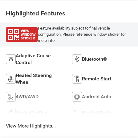
Highlighted Features
Feature availability subject to final vehicle
VIEW
WINDOW
configuration. Please reference window sticker for
STICKER
more info.
Adaptive Cruise
Bluetooth®
Control
Heated Steering
Remote Start
Wheel
4WD/AWD
Android Auto
Apple CarPlay
Heated Seats
View More Highlights...