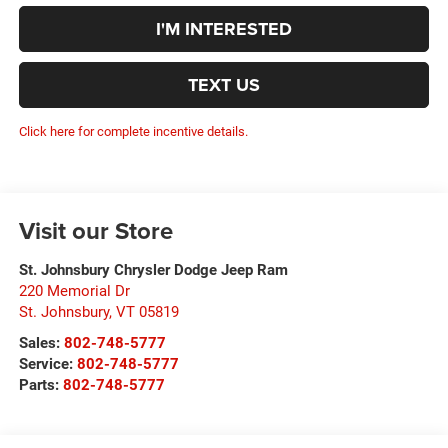
I'M INTERESTED
TEXT US
Click here for complete incentive details.
Visit our Store
St. Johnsbury Chrysler Dodge Jeep Ram
220 Memorial Dr
St. Johnsbury
,
VT
05819
Sales:
802-748-5777
Service:
802-748-5777
Parts:
802-748-5777