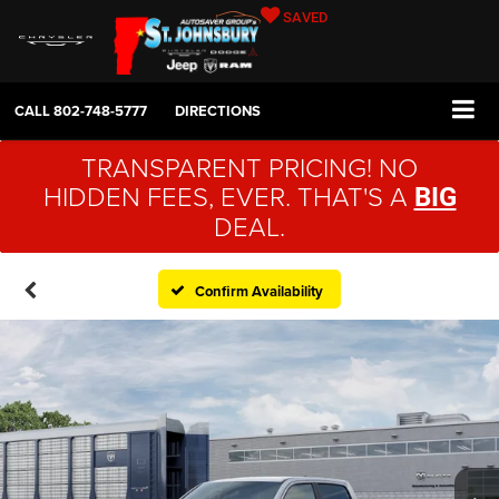
SAVED
CALL
802-748-5777
DIRECTIONS
TRANSPARENT PRICING! NO
HIDDEN FEES, EVER. THAT'S A
BIG
DEAL.
Confirm Availability