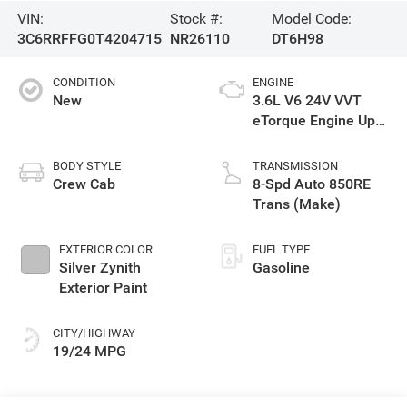
VIN:
Stock #:
Model Code:
3C6RRFFG0T4204715
NR26110
DT6H98
CONDITION
ENGINE
New
3.6L V6 24V VVT
eTorque Engine Upg
I
BODY STYLE
TRANSMISSION
Crew Cab
8-Spd Auto 850RE
Trans (Make)
EXTERIOR COLOR
FUEL TYPE
Silver Zynith
Gasoline
Exterior Paint
CITY/HIGHWAY
19/24 MPG