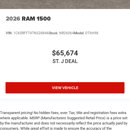
2026
RAM 1500
VIN:
1C6SRFFT4TN328846
Stock:
NR26064
Model:
DT6H98
$65,674
ST. J DEAL
VIEW VEHICLE
Transparent pricing! No hidden fees, ever. Tax, title and registration fees extra
where applicable. MSRP (Manufacturers Suggested Retail Price) is a price set
by the manufacturer and does not necessarily reflect the price actually paid by
consumers. While great effort is made to ensure the accuracy of the