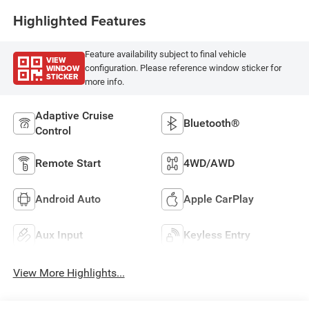
Highlighted Features
Feature availability subject to final vehicle
VIEW
WINDOW
configuration. Please reference window sticker for
STICKER
more info.
Adaptive Cruise
Bluetooth®
Control
Remote Start
4WD/AWD
Android Auto
Apple CarPlay
Aux Input
Keyless Entry
View More Highlights...