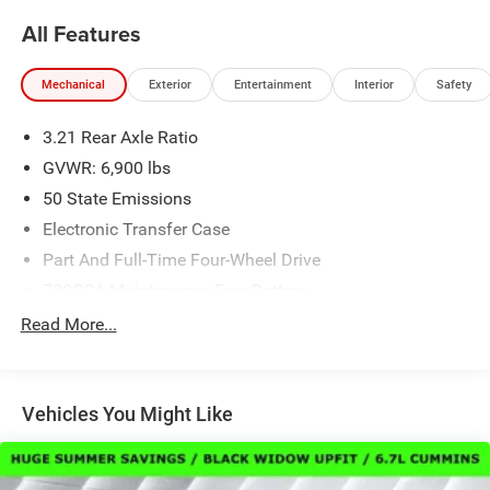
All Features
Mechanical
Exterior
Entertainment
Interior
Safety
3.21 Rear Axle Ratio
GVWR: 6,900 lbs
50 State Emissions
Electronic Transfer Case
Part And Full-Time Four-Wheel Drive
730CCA Maintenance-Free Battery
48V Belt Starter Generator
Read More...
Class IV Towing Equipment -inc: Hitch and Trailer Sway
Control
Trailer Wiring Harness
Vehicles You Might Like
1730# Maximum Payload
HD Gas-Pressurized Shock Absorbers