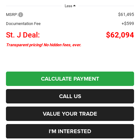
Less
$61,495
MSRP:
+$599
Documentation Fee
St. J Deal:
$62,094
Transparent pricing! No hidden fees, ever.
CALCULATE PAYMENT
CALL US
VALUE YOUR TRADE
I'M INTERESTED