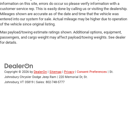
information on this site, errors do occur so please verify information with a
customer service rep. This is easily done by calling us or visiting the dealership.
Mileages shown are accurate as of the date and time that the vehicle was
entered into our system for sale. Actual mileage may be higher due to operation
of the vehicle since original listing.
Max payload/towing estimate ratings shown. Additional options, equipment,
passengers, and cargo weight may affect payload/towing weights. See dealer
for details.
Copyright © 2026
by
DealerOn
|
Sitemap
|
Privacy
|
Consent Preferences
| St.
Johnsbury Chrysler Dodge Jeep Ram
|
220 Memorial Dr,
St.
Johnsbury,
VT
05819
| Sales:
802-748-5777