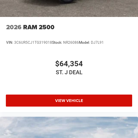
2026
RAM 2500
VIN:
3C6UR5CJ1TG319018
Stock:
NR26086
Model:
DJ7L91
$64,354
ST. J DEAL
VIEW VEHICLE