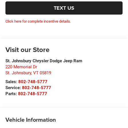
TEXT US
Click here for complete incentive details.
Visit our Store
St. Johnsbury Chrysler Dodge Jeep Ram
220 Memorial Dr
St. Johnsbury
,
VT
05819
Sales:
802-748-5777
Service:
802-748-5777
Parts:
802-748-5777
Vehicle Information