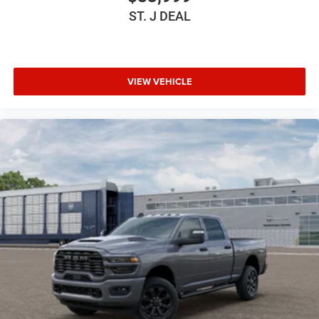
ST. J DEAL
VIEW VEHICLE