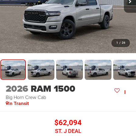
1
/
26
2026
RAM 1500
Big Horn
Crew Cab
In Transit
$62,094
ST. J DEAL