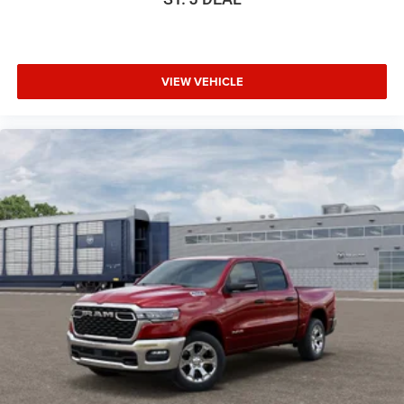
VIEW VEHICLE