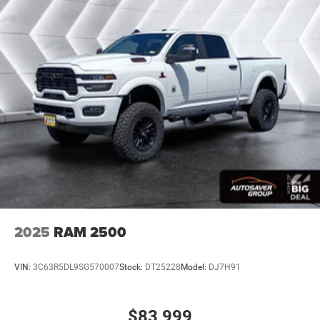
Front And Rear Anti-Roll Bars
Electric Power-Assist Steering
26 Gal. Fuel Tank
Single Stainless Steel Exhaust
Auto Locking Hubs
Short And Long Arm Front Suspension w/Coil Springs
Solid Axle Rear Suspension w/Coil Springs
Regenerative 4-Wheel Disc Brakes w/4-Wheel ABS,
Front Vented Discs, Brake Assist, Hill Hold Control and
Electric Parking Brake
Lithium Ion (li-Ion) Traction Battery 0.43 kWh Capacity
2025
RAM 2500
VIN:
3C63R5DL9SG570007
Stock:
DT25228
Model:
DJ7H91
$83,999