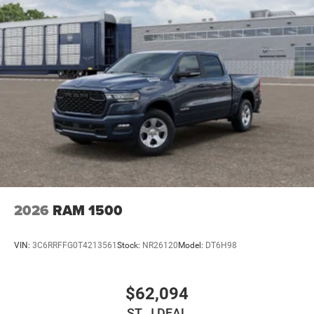
2026
RAM 1500
VIN:
3C6RRFFG0T4213561
Stock:
NR26120
Model:
DT6H98
$62,094
ST. J DEAL