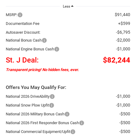
Less
$91,440
MSRP:
+$599
Documentation Fee
-$6,795
Autosaver Discount:
-$2,000
National Bonus Cash
-$1,000
National Engine Bonus Cash
St. J Deal:
$82,244
Transparent pricing! No hidden fees, ever.
Offers You May Qualify For:
-$1,000
National 2026 DriveAbility
-$1,000
National Snow Plow Upfit
-$500
National 2026 Military Bonus Cash
-$500
National 2026 First Responder Bonus Cash
-$500
National Commercial Equipment/Upfit