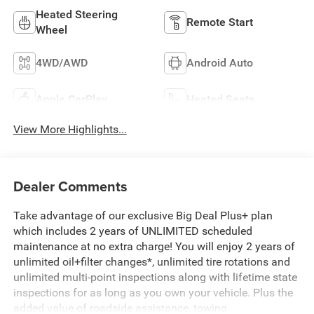
Heated Steering
Remote Start
Wheel
4WD/AWD
Android Auto
Apple CarPlay
Heated Seats
View More Highlights...
Dealer Comments
Take advantage of our exclusive Big Deal Plus+ plan
which includes 2 years of UNLIMITED scheduled
maintenance at no extra charge! You will enjoy 2 years of
unlimited oil+filter changes*, unlimited tire rotations and
unlimited multi-point inspections along with lifetime state
inspections for as long as you own your vehicle. Plus the
added value of roadside assistance, towing