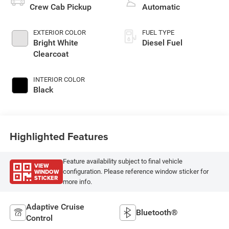
Crew Cab Pickup
Automatic
EXTERIOR COLOR
FUEL TYPE
Bright White
Diesel Fuel
Clearcoat
INTERIOR COLOR
Black
Highlighted Features
Feature availability subject to final vehicle
VIEW
WINDOW
configuration. Please reference window sticker for
STICKER
more info.
Adaptive Cruise
Bluetooth®
Control