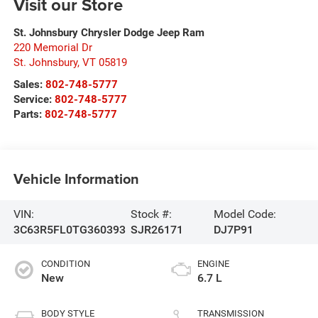
Visit our Store
St. Johnsbury Chrysler Dodge Jeep Ram
220 Memorial Dr
St. Johnsbury
,
VT
05819
Sales:
802-748-5777
Service:
802-748-5777
Parts:
802-748-5777
Vehicle Information
VIN:
Stock #:
Model Code:
3C63R5FL0TG360393
SJR26171
DJ7P91
CONDITION
ENGINE
New
6.7 L
BODY STYLE
TRANSMISSION