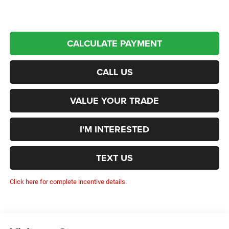
CALCULATE PAYMENT
CALL US
VALUE YOUR TRADE
I'M INTERESTED
TEXT US
Click here for complete incentive details.