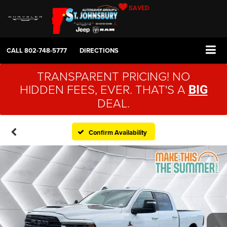
SAVED
CALL
802-748-5777
DIRECTIONS
TRANSPARENT PRICING! NO
HIDDEN FEES, EVER. THAT'S A
BIG
DEAL.
Confirm Availability