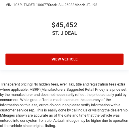
Keyless Entry
VIN:
1C6PJTAG6TL186677
Stock:
SJJ26088
Model:
JTJL98
Power Door Locks
Keyless Start
$45,452
Universal Garage Door Opener
ST. J DEAL
Cruise Control
Adaptive Cruise Control
Climate Control
Multi-Zone A/C
VIEW VEHICLE
A/C
Woodgrain Interior Trim
Leather Seats
Transparent pricing! No hidden fees, ever. Tax, title and registration fees extra
where applicable. MSRP (Manufacturers Suggested Retail Price) is a price set
Premium Synthetic Seats
by the manufacturer and does not necessarily reflect the price actually paid by
Auto-Dimming Rearview Mirror
consumers. While great effort is made to ensure the accuracy of the
information on this site, errors do occur so please verify information with a
Driver Vanity Mirror
customer service rep. This is easily done by calling us or visiting the dealership.
Passenger Vanity Mirror
Mileages shown are accurate as of the date and time that the vehicle was
entered into our system for sale. Actual mileage may be higher due to operation
Driver Illuminated Vanity Mirror
of the vehicle since original listing.