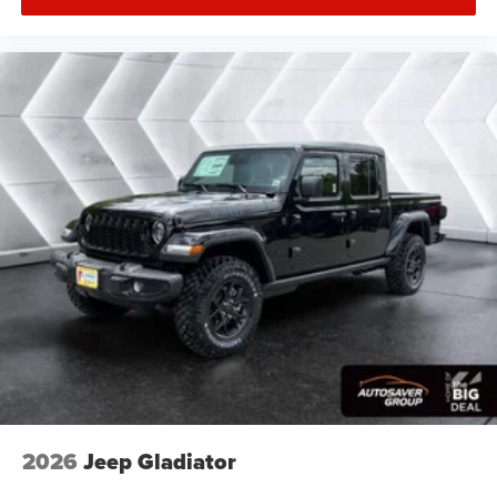
HD Radio
Satellite Radio
Requires Subscription
Heated Front Seat(s)
Power Driver Seat
Power Passenger Seat
Adjustable Steering Wheel
Trip Computer
Power Windows
Driver Adjustable Lumbar
Passenger Adjustable Lumbar
Pass-Through Rear Seat
Rear Bench Seat
Heated Steering Wheel
Keyless Entry
2026
Jeep Gladiator
Power Door Locks