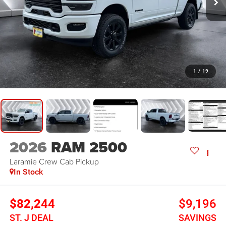
1
/
19
2026
RAM 2500
Laramie
Crew Cab Pickup
In Stock
$82,244
$9,196
ST. J DEAL
SAVINGS