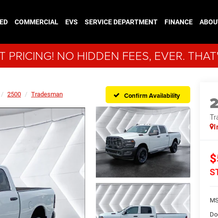
ED
COMMERCIAL
EVS
SERVICE DEPARTMENT
FINANCE
ABOU
 PRICING! NO HIDDEN FEES, EVER. THAT
2500
Tradesman
Confirm Availability
Tr
I
$
S
MS
Do