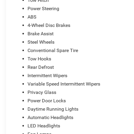
Tow Hitch
Power Steering
ABS
4-Wheel Disc Brakes
Brake Assist
Steel Wheels
Conventional Spare Tire
Tow Hooks
Rear Defrost
Intermittent Wipers
Variable Speed Intermittent Wipers
Privacy Glass
Power Door Locks
Daytime Running Lights
Automatic Headlights
LED Headlights