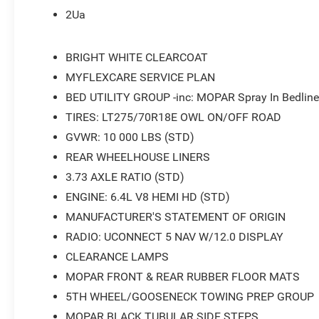
2Ua
BRIGHT WHITE CLEARCOAT
MYFLEXCARE SERVICE PLAN
BED UTILITY GROUP -inc: MOPAR Spray In Bedline
TIRES: LT275/70R18E OWL ON/OFF ROAD
GVWR: 10 000 LBS (STD)
REAR WHEELHOUSE LINERS
3.73 AXLE RATIO (STD)
ENGINE: 6.4L V8 HEMI HD (STD)
MANUFACTURER'S STATEMENT OF ORIGIN
RADIO: UCONNECT 5 NAV W/12.0 DISPLAY
CLEARANCE LAMPS
MOPAR FRONT & REAR RUBBER FLOOR MATS
5TH WHEEL/GOOSENECK TOWING PREP GROUP
MOPAR BLACK TUBULAR SIDE STEPS