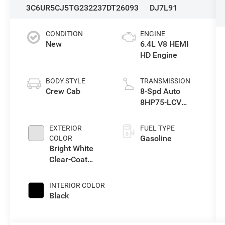
3C6UR5CJ5TG232237
DT26093
DJ7L91
CONDITION
ENGINE
New
6.4L V8 HEMI
HD Engine
BODY STYLE
TRANSMISSION
Crew Cab
8-Spd Auto
8HP75-LCV
Transmission
EXTERIOR
FUEL TYPE
Gasoline
COLOR
Bright White
Clear-Coat
Exterior Paint
INTERIOR COLOR
Black