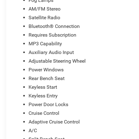
Fog Lamps
AM/FM Stereo
Satellite Radio
Bluetooth® Connection
Requires Subscription
MP3 Capability
Auxiliary Audio Input
Adjustable Steering Wheel
Power Windows
Rear Bench Seat
Keyless Start
Keyless Entry
Power Door Locks
Cruise Control
Adaptive Cruise Control
A/C