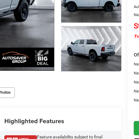
Au
Na
S
Tr
Of
Na
Nat
Na
Na
Photos
Na
Highlighted Features
Feature availability subject to final