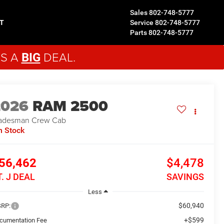
Sales
802-748-5777
T
Service
802-748-5777
Parts
802-748-5777
'S A
DEAL.
BIG
2026
RAM 2500
adesman
Crew Cab
n Stock
56,462
$4,478
T. J DEAL
SAVINGS
Less
$60,940
RP:
+$599
cumentation Fee