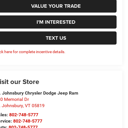
VALUE YOUR TRADE
I'M INTERESTED
TEXT US
ick here for complete incentive details.
isit our Store
. Johnsbury Chrysler Dodge Jeep Ram
0 Memorial Dr
. Johnsbury
,
VT
05819
les:
802-748-5777
rvice:
802-748-5777
rts:
802-748-5777