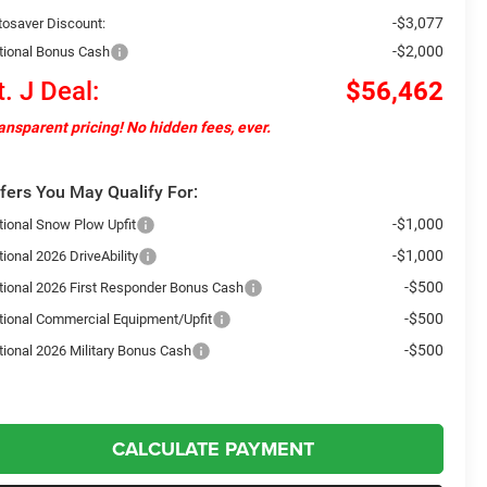
-$3,077
tosaver Discount:
-$2,000
tional Bonus Cash
t. J Deal:
$56,462
ansparent pricing! No hidden fees, ever.
fers You May Qualify For:
-$1,000
tional Snow Plow Upfit
-$1,000
ional 2026 DriveAbility
-$500
tional 2026 First Responder Bonus Cash
-$500
tional Commercial Equipment/Upfit
-$500
tional 2026 Military Bonus Cash
CALCULATE PAYMENT