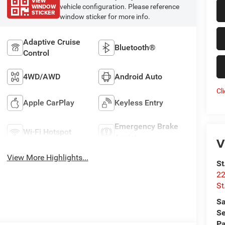
VIEW
WINDOW
vehicle configuration. Please reference
STICKER
window sticker for more info.
Adaptive Cruise
Bluetooth®
Control
4WD/AWD
Android Auto
Cl
Apple CarPlay
Keyless Entry
Emergency Brake
Wi-Fi Hotspot
Assist
V
View More Highlights...
St
22
St
Sa
Se
Pa