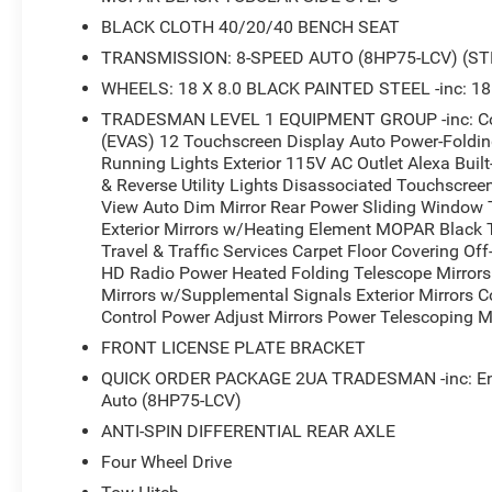
BLACK CLOTH 40/20/40 BENCH SEAT
TRANSMISSION: 8-SPEED AUTO (8HP75-LCV) (ST
WHEELS: 18 X 8.0 BLACK PAINTED STEEL -inc: 18
TRADESMAN LEVEL 1 EQUIPMENT GROUP -inc: Conv
(EVAS) 12 Touchscreen Display Auto Power-Folding 
Running Lights Exterior 115V AC Outlet Alexa Buil
& Reverse Utility Lights Disassociated Touchscree
View Auto Dim Mirror Rear Power Sliding Window 
Exterior Mirrors w/Heating Element MOPAR Black
Travel & Traffic Services Carpet Floor Covering O
HD Radio Power Heated Folding Telescope Mirrors 
Mirrors w/Supplemental Signals Exterior Mirrors 
Control Power Adjust Mirrors Power Telescoping Mi
FRONT LICENSE PLATE BRACKET
QUICK ORDER PACKAGE 2UA TRADESMAN -inc: Engi
Auto (8HP75-LCV)
ANTI-SPIN DIFFERENTIAL REAR AXLE
Four Wheel Drive