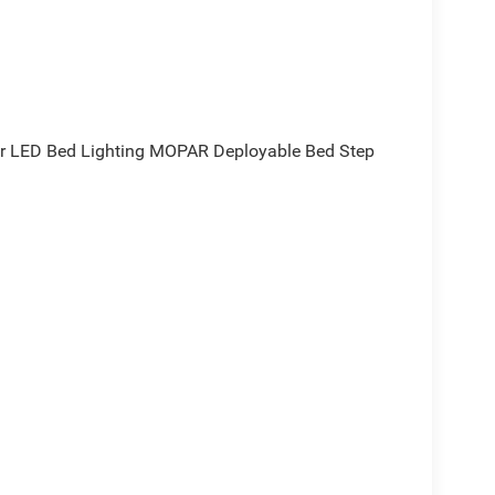
r LED Bed Lighting MOPAR Deployable Bed Step