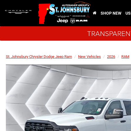
SHOP NEW
US
TRANSPARENT
St. Johnsbury Chrysler Dodge Jeep Ram
New Vehicles
2026
RAM