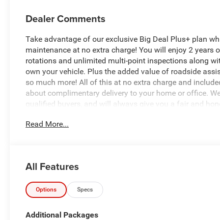
Dealer Comments
Take advantage of our exclusive Big Deal Plus+ plan w
maintenance at no extra charge! You will enjoy 2 years of 
rotations and unlimited multi-point inspections along wit
own your vehicle. Plus the added value of roadside ass
so much more! All of this at no extra charge and included
about complimentary delivery to your home or office. W
qualified buyers, and will always give you a fair and hon
Read More...
*Based on factory recommended oil change intervals.
All Features
Options
Specs
Additional Packages