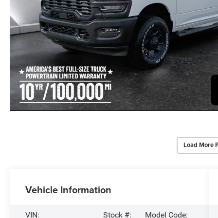
Load More 
Vehicle Information
VIN:
Stock #:
Model Code: