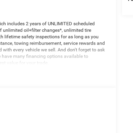
hich includes 2 years of UNLIMITED scheduled
unlimited oil+filter changes*, unlimited tire
h lifetime safety inspections for as long as you
istance, towing reimbursement, service rewards and
 with every vehicle we sell. And don't forget to ask
e have many financing options available to
est value for your trade.