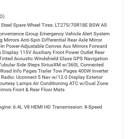
D)
 Steel Spare Wheel Tires: LT275/70R18E BSW AS
enience Group Emergency Vehicle Alert System
Mirrors Anti-Spin Differential Rear Axle Mirror
t-In Power-Adjustable Convex Aux Mirrors Forward
n Display 115V Auxiliary Front Power Outlet Rear
Tinted Acoustic Windshield Glass GPS Navigation
 Tubular Side Steps SiriusXM w/360L Connected
ff-Road Info Pages Trailer Tow Pages 400W Inverter
Radio: Uconnect 5 Nav w/12.0 Display Exterior
Courtesy Lamps Air Conditioning ATC w/Dual Zone
rrors Front & Rear Floor Mats
ne: 6.4L V8 HEMI HD Transmission: 8-Speed