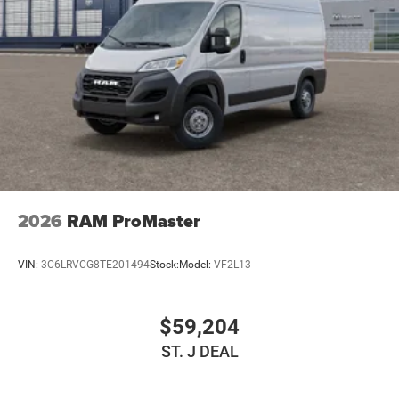
Strut Front Suspension w/Coil Springs
Solid Axle Rear Suspension w/Leaf Springs
4-Wheel Disc Brakes w/4-Wheel ABS, Front And Rear
Vented Discs, Brake Assist, Hill Hold Control and
Electric Parking Brake
2026
RAM ProMaster
VIN:
3C6LRVCG8TE201494
Stock:
Model:
VF2L13
$59,204
ST. J DEAL