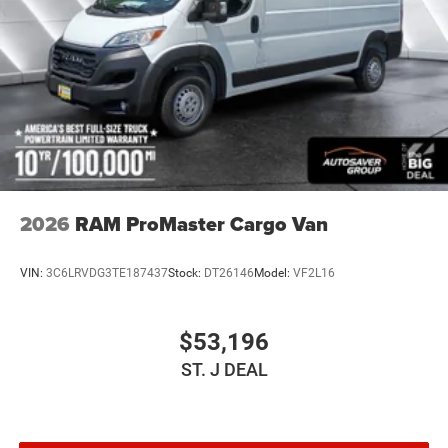
2026
RAM ProMaster Cargo Van
VIN:
3C6LRVDG3TE187437
Stock:
DT26146
Model:
VF2L16
$53,196
ST. J DEAL