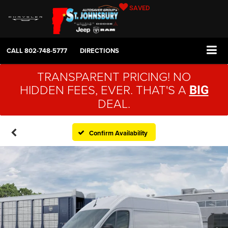
SAVED
CALL
802-748-5777
DIRECTIONS
TRANSPARENT PRICING! NO
HIDDEN FEES, EVER. THAT'S A
BIG
DEAL.
Confirm Availability