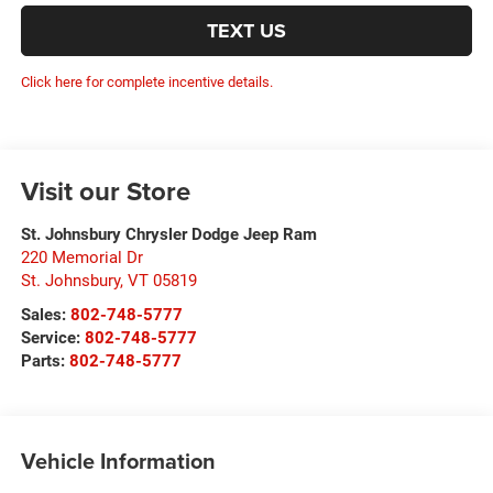
TEXT US
Click here for complete incentive details.
Visit our Store
St. Johnsbury Chrysler Dodge Jeep Ram
220 Memorial Dr
St. Johnsbury
,
VT
05819
Sales:
802-748-5777
Service:
802-748-5777
Parts:
802-748-5777
Vehicle Information