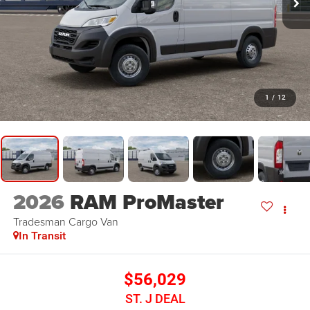
1
/
12
2026
RAM ProMaster
Tradesman
Cargo Van
In Transit
$56,029
ST. J DEAL