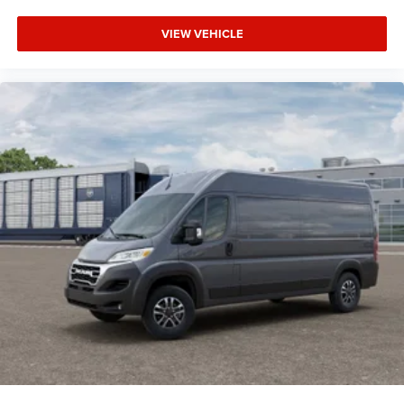
VIEW VEHICLE