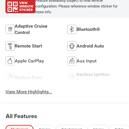
Feature availability subject to final vehicle
VIEW
WINDOW
configuration. Please reference window sticker for
STICKER
more info.
Adaptive Cruise
Bluetooth®
Control
Remote Start
Android Auto
Apple CarPlay
Aux Input
Keyless Ignition
Keyless Entry
System
View More Highlights...
All Features