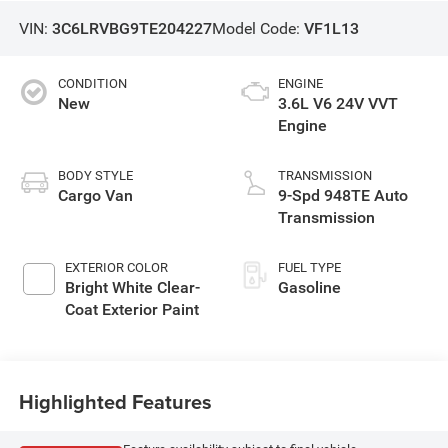
VIN:
3C6LRVBG9TE204227
Model Code:
VF1L13
CONDITION
ENGINE
New
3.6L V6 24V VVT
Engine
BODY STYLE
TRANSMISSION
Cargo Van
9-Spd 948TE Auto
Transmission
EXTERIOR COLOR
FUEL TYPE
Bright White Clear-
Gasoline
Coat Exterior Paint
Highlighted Features