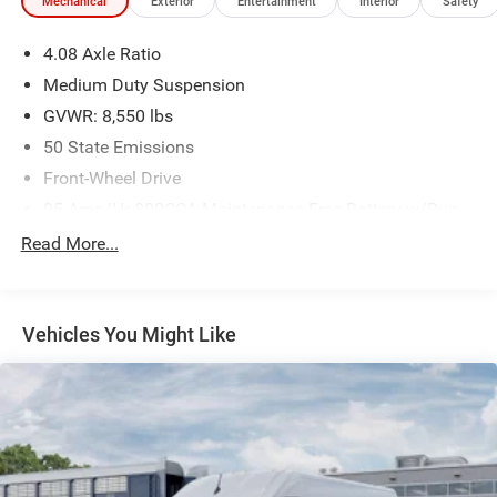
Mechanical
Exterior
Entertainment
Interior
Safety
4.08 Axle Ratio
Medium Duty Suspension
GVWR: 8,550 lbs
50 State Emissions
Front-Wheel Drive
95-Amp/Hr 800CCA Maintenance-Free Battery w/Run
Down Protection
Read More...
180 Amp Alternator
Towing Equipment -inc: Trailer Sway Control
3870# Maximum Payload
Vehicles You Might Like
Gas-Pressurized Shock Absorbers
Front Anti-Roll Bar
Electric Power-Assist Steering
24 Gal. Fuel Tank
Single Stainless Steel Exhaust