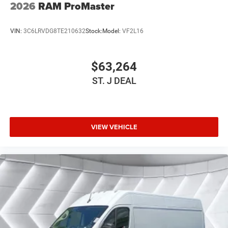
2026
RAM ProMaster
VIN:
3C6LRVDG8TE210632
Stock:
Model:
VF2L16
$63,264
ST. J DEAL
VIEW VEHICLE