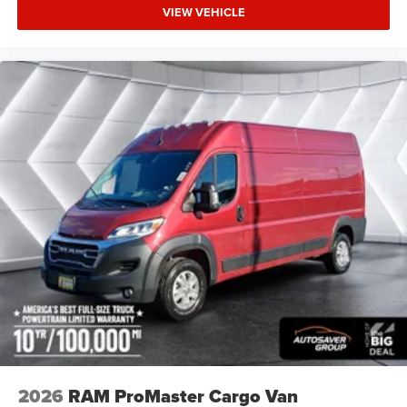
VIEW VEHICLE
2026
RAM ProMaster Cargo Van