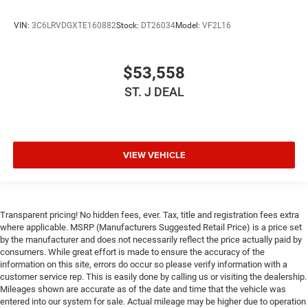
VIN:
3C6LRVDGXTE160882
Stock:
DT26034
Model:
VF2L16
$53,558
ST. J DEAL
VIEW VEHICLE
Transparent pricing! No hidden fees, ever. Tax, title and registration fees extra
where applicable. MSRP (Manufacturers Suggested Retail Price) is a price set
by the manufacturer and does not necessarily reflect the price actually paid by
consumers. While great effort is made to ensure the accuracy of the
information on this site, errors do occur so please verify information with a
customer service rep. This is easily done by calling us or visiting the dealership.
Mileages shown are accurate as of the date and time that the vehicle was
entered into our system for sale. Actual mileage may be higher due to operation