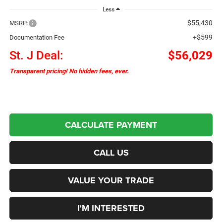
Less
$55,430
MSRP:
+$599
Documentation Fee
St. J Deal:
$56,029
Transparent pricing! No hidden fees, ever.
CALCULATE PAYMENT
CALL US
VALUE YOUR TRADE
I'M INTERESTED