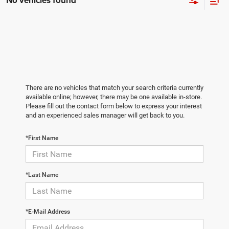
No vehicles found
There are no vehicles that match your search criteria currently
available online; however, there may be one available in-store.
Please fill out the contact form below to express your interest
and an experienced sales manager will get back to you.
*First Name
*Last Name
*E-Mail Address