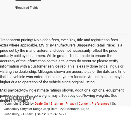
*Required Fields
Transparent pricing! No hidden fees, ever. Tax, title and registration fees
extra where applicable. MSRP (Manufacturers Suggested Retail Price) is a
price set by the manufacturer and does not necessarily reflect the price
actually paid by consumers. While great effort is made to ensure the
accuracy of the information on this site, errors do occur so please verify
information with a customer service rep. This is easily done by calling us or
visiting the dealership. Mileages shown are accurate as of the date and time
that the vehicle was entered into our system for sale. Actual mileage may be
higher due to operation of the vehicle since original listing.
Max payload/towing estimate ratings shown. Additional options, equipment,
passengers, and cargo weight may affect payload/towing weights. See
dealer for details.
Copyright © 2026
by
DealerOn
|
Sitemap
|
Privacy
|
Consent Preferences
| St.
Johnsbury Chrysler Dodge Jeep Ram
|
220 Memorial Dr,
St.
Johnsbury,
VT
05819
| Sales:
802-748-5777