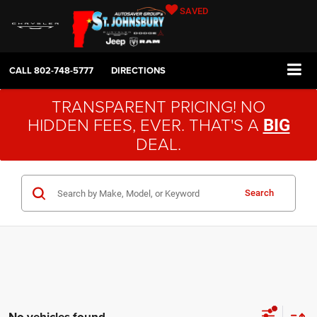
SAVED
CALL
802-748-5777
DIRECTIONS
TRANSPARENT PRICING! NO
HIDDEN FEES, EVER. THAT'S A
BIG
DEAL.
Search