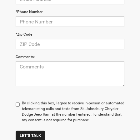
*Phone Number
*Zip Code
Comments:
By clicking this box, I agree to receive in-person or automated
telemarketing calls and texts from St. Johnsbury Chrysler
Dodge Jeep Ram at the number I entered. I understand that
my consent is not required for purchase.
LET'S TALK