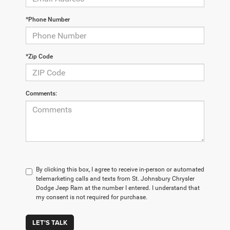
*Phone Number
*Zip Code
Comments:
By clicking this box, I agree to receive in-person or automated
telemarketing calls and texts from St. Johnsbury Chrysler
Dodge Jeep Ram at the number I entered. I understand that
my consent is not required for purchase.
LET'S TALK