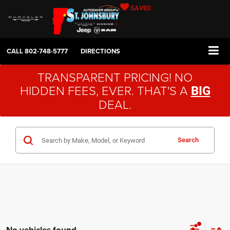
SAVED
CALL
802-748-5777
DIRECTIONS
TRANSPARENT PRICING! NO
HIDDEN FEES, EVER. THAT'S A
BIG
DEAL.
Search