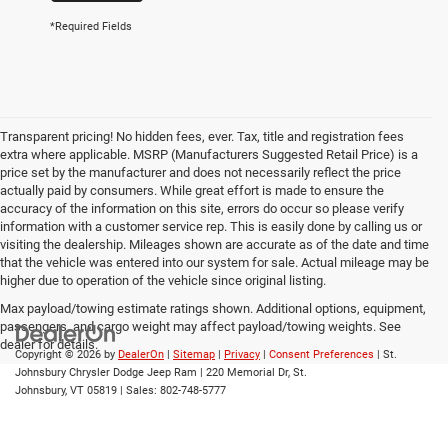
*Required Fields
Transparent pricing! No hidden fees, ever. Tax, title and registration fees
extra where applicable. MSRP (Manufacturers Suggested Retail Price) is a
price set by the manufacturer and does not necessarily reflect the price
actually paid by consumers. While great effort is made to ensure the
accuracy of the information on this site, errors do occur so please verify
information with a customer service rep. This is easily done by calling us or
visiting the dealership. Mileages shown are accurate as of the date and time
that the vehicle was entered into our system for sale. Actual mileage may be
higher due to operation of the vehicle since original listing.
Max payload/towing estimate ratings shown. Additional options, equipment,
passengers, and cargo weight may affect payload/towing weights. See
dealer for details.
Copyright © 2026
by
DealerOn
|
Sitemap
|
Privacy
|
Consent Preferences
| St.
Johnsbury Chrysler Dodge Jeep Ram
|
220 Memorial Dr,
St.
Johnsbury,
VT
05819
| Sales:
802-748-5777