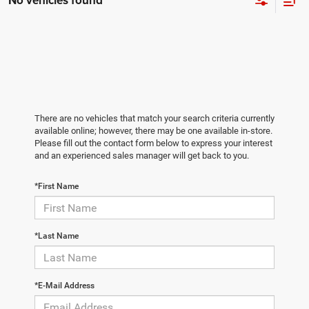
No vehicles found
There are no vehicles that match your search criteria currently
available online; however, there may be one available in-store.
Please fill out the contact form below to express your interest
and an experienced sales manager will get back to you.
*First Name
*Last Name
*E-Mail Address