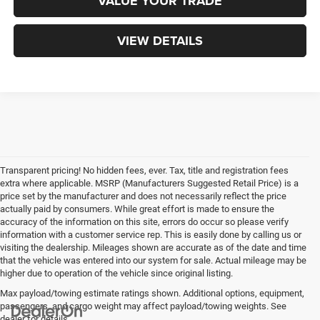
VALUE YOUR TRADE
VIEW DETAILS
Transparent pricing! No hidden fees, ever. Tax, title and registration fees
extra where applicable. MSRP (Manufacturers Suggested Retail Price) is a
price set by the manufacturer and does not necessarily reflect the price
actually paid by consumers. While great effort is made to ensure the
accuracy of the information on this site, errors do occur so please verify
information with a customer service rep. This is easily done by calling us or
visiting the dealership. Mileages shown are accurate as of the date and time
that the vehicle was entered into our system for sale. Actual mileage may be
higher due to operation of the vehicle since original listing.
Max payload/towing estimate ratings shown. Additional options, equipment,
passengers, and cargo weight may affect payload/towing weights. See
dealer for details.