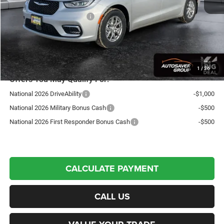
Autosaver Discount:
-$1,676
National Retail Bonus Cash
-$5,500
St. J Deal:
$40,953
Transparent pricing! No hidden fees, ever.
1
/
26
Offers You May Qualify For:
National 2026 DriveAbility
-$1,000
National 2026 Military Bonus Cash
-$500
National 2026 First Responder Bonus Cash
-$500
CALCULATE PAYMENT
CALL US