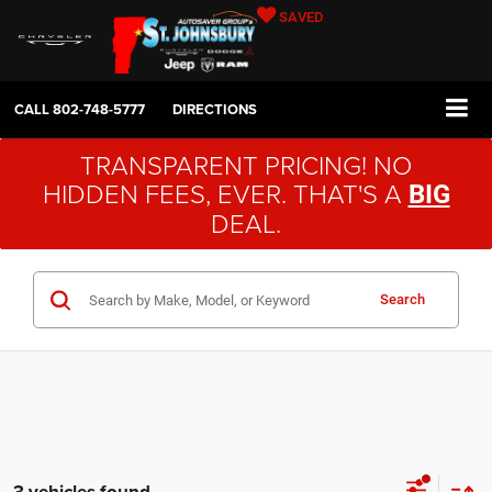
SAVED
CALL
802-748-5777
DIRECTIONS
TRANSPARENT PRICING! NO
HIDDEN FEES, EVER. THAT'S A
BIG
DEAL.
Search