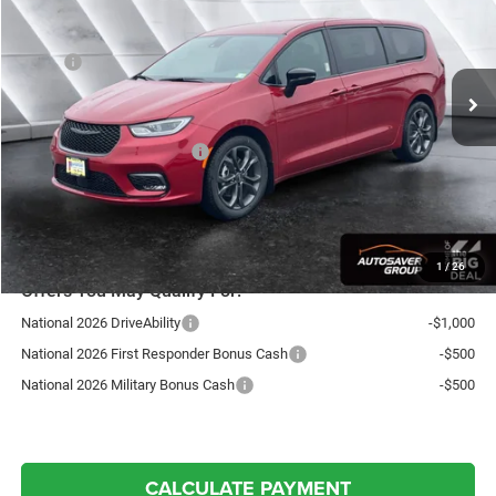
Less
Ext.
Int.
In Stock
MSRP:
$48,460
Documentation Fee
+$599
Autosaver Discount:
-$1,819
National Retail Bonus Cash
-$5,500
St. J Deal:
$41,740
Transparent pricing! No hidden fees, ever.
1
/
26
Offers You May Qualify For:
National 2026 DriveAbility
-$1,000
National 2026 First Responder Bonus Cash
-$500
National 2026 Military Bonus Cash
-$500
CALCULATE PAYMENT