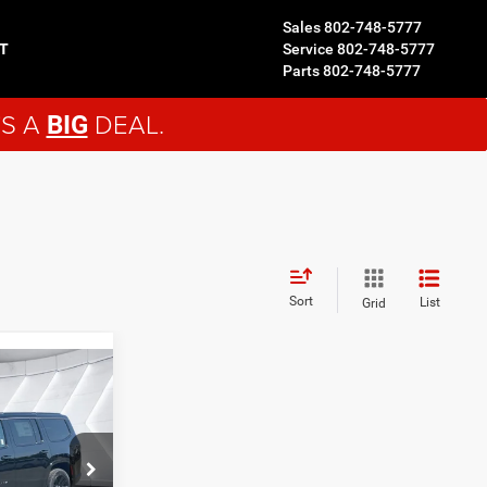
Sales
802-748-5777
T
Service
802-748-5777
Parts
802-748-5777
'S A
DEAL.
BIG
Sort
List
Grid
9
ck:
NJ26118
$83,450