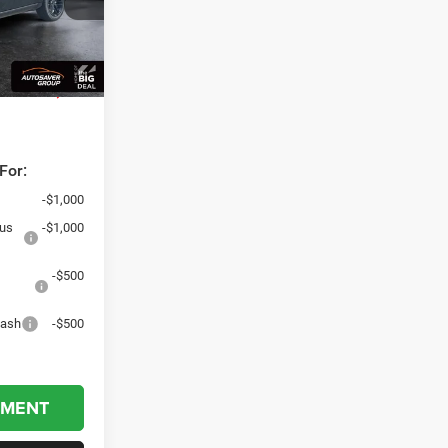
+$599
Ext.
Int.
$84,049
dden fees,
For:
-$1,000
nus
-$1,000
-$500
Cash
-$500
YMENT