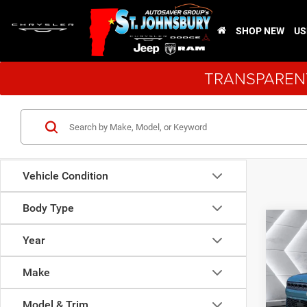
SHOP NEW
US
TRANSPARENT
Vehicle Condition
Body Type
Co
New
$79
Year
Wago
ST. J
Rese
Make
VIN:
1
Model:
MSRP:
Model & Trim