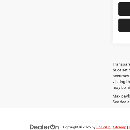
Transpare
price set
accuracy o
visiting 
may be hig
Max paylo
See dealer
Copyright © 2026
by
DealerOn
|
Sitemap
|