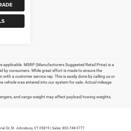
RADE
LS
here applicable. MSRP (Manufacturers Suggested Retail Price) is a
aid by consumers. While great effort is made to ensure the
n with a customer service rep. This is easily done by calling us or
he vehicle was entered into our system for sale. Actual mileage
engers, and cargo weight may affect payload/towing weights.
al Dr,
St. Johnsbury,
VT
05819
| Sales:
802-748-5777