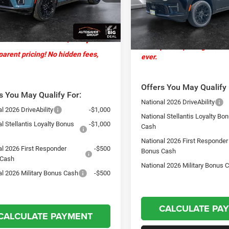
ntation Fee
+$599
Ext.
Int.
ck
Documentation Fee
In Stock
ver Discount:
-$4,019
St. J Deal:
 J Deal:
$79,160
Transparent pricing! No hi
arent pricing! No hidden fees,
ever.
Offers You May Qualify 
s You May Qualify For:
National 2026 DriveAbility
l 2026 DriveAbility
-$1,000
National Stellantis Loyalty Bo
l Stellantis Loyalty Bonus
-$1,000
Cash
National 2026 First Responder
al 2026 First Responder
-$500
Bonus Cash
 Cash
National 2026 Military Bonus 
al 2026 Military Bonus Cash
-$500
CALCULATE PA
CALCULATE PAYMENT