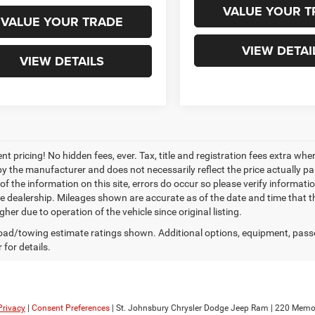
VALUE YOUR T
VALUE YOUR TRADE
VIEW DETAI
VIEW DETAILS
nt pricing! No hidden fees, ever. Tax, title and registration fees extra w
 by the manufacturer and does not necessarily reflect the price actually p
f the information on this site, errors do occur so please verify informatio
the dealership. Mileages shown are accurate as of the date and time that t
her due to operation of the vehicle since original listing.
ad/towing estimate ratings shown. Additional options, equipment, pass
 for details.
Privacy
|
Consent Preferences
| St. Johnsbury Chrysler Dodge Jeep Ram
|
220 Memori