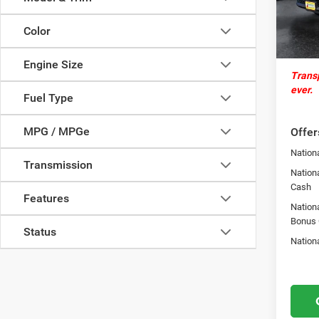
Docume
In Sto
Autosa
Color
St.
Engine Size
Transp
ever.
Fuel Type
MPG / MPGe
Offer
Nationa
Transmission
Nationa
Cash
Features
Nation
Bonus
Status
Nation