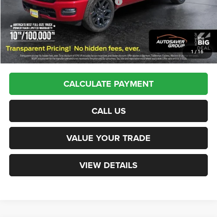
National Standalone 12% Below MSRP
-$8,819
St. J Deal:
$62,974
Transparent pricing! No hidden fees, ever.
1
/
16
CALCULATE PAYMENT
CALL US
VALUE YOUR TRADE
VIEW DETAILS