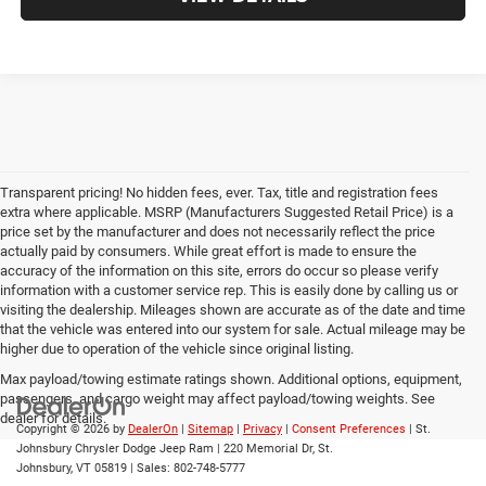
Transparent pricing! No hidden fees, ever. Tax, title and registration fees
extra where applicable. MSRP (Manufacturers Suggested Retail Price) is a
price set by the manufacturer and does not necessarily reflect the price
actually paid by consumers. While great effort is made to ensure the
accuracy of the information on this site, errors do occur so please verify
information with a customer service rep. This is easily done by calling us or
visiting the dealership. Mileages shown are accurate as of the date and time
that the vehicle was entered into our system for sale. Actual mileage may be
higher due to operation of the vehicle since original listing.
Max payload/towing estimate ratings shown. Additional options, equipment,
passengers, and cargo weight may affect payload/towing weights. See
dealer for details.
Copyright © 2026
by
DealerOn
|
Sitemap
|
Privacy
|
Consent Preferences
| St.
Johnsbury Chrysler Dodge Jeep Ram
|
220 Memorial Dr,
St.
Johnsbury,
VT
05819
| Sales:
802-748-5777