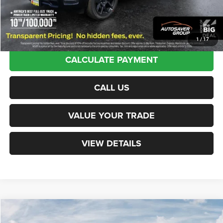
Transparent pricing! No hidden fees, ever.
1
/
17
CALCULATE PAYMENT
CALL US
VALUE YOUR TRADE
VIEW DETAILS
Compare Vehicle
New
2026
RAM 1500
Laramie
Crew Cab
$74,089