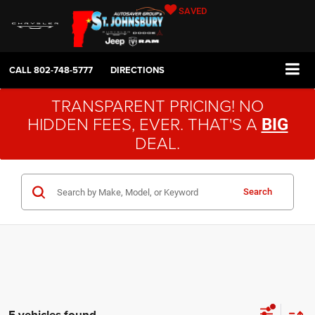
SAVED
CALL
802-748-5777
DIRECTIONS
TRANSPARENT PRICING! NO
HIDDEN FEES, EVER. THAT'S A
BIG
DEAL.
Search