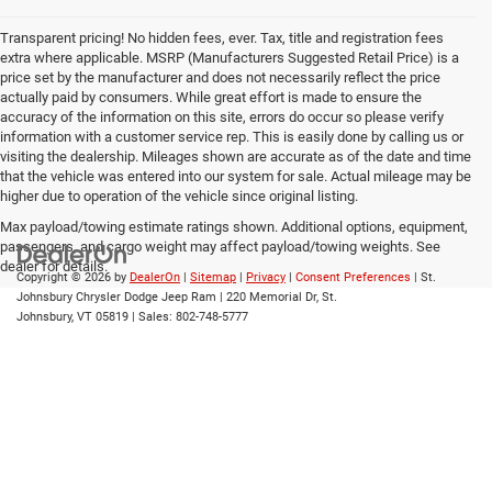
Transparent pricing! No hidden fees, ever. Tax, title and registration fees
extra where applicable. MSRP (Manufacturers Suggested Retail Price) is a
price set by the manufacturer and does not necessarily reflect the price
actually paid by consumers. While great effort is made to ensure the
accuracy of the information on this site, errors do occur so please verify
information with a customer service rep. This is easily done by calling us or
visiting the dealership. Mileages shown are accurate as of the date and time
that the vehicle was entered into our system for sale. Actual mileage may be
higher due to operation of the vehicle since original listing.
Max payload/towing estimate ratings shown. Additional options, equipment,
passengers, and cargo weight may affect payload/towing weights. See
dealer for details.
Copyright © 2026
by
DealerOn
|
Sitemap
|
Privacy
|
Consent Preferences
| St.
Johnsbury Chrysler Dodge Jeep Ram
|
220 Memorial Dr,
St.
Johnsbury,
VT
05819
| Sales:
802-748-5777