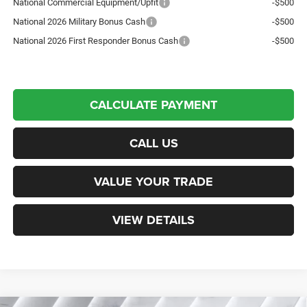
National Commercial Equipment/Upfit
-$500
National 2026 Military Bonus Cash
-$500
National 2026 First Responder Bonus Cash
-$500
CALCULATE PAYMENT
CALL US
VALUE YOUR TRADE
VIEW DETAILS