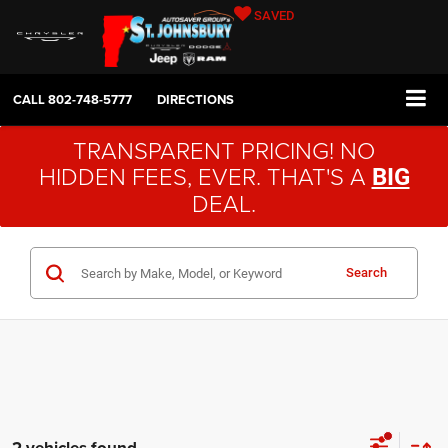
SAVED
CALL
802-748-5777
DIRECTIONS
TRANSPARENT PRICING! NO
HIDDEN FEES, EVER. THAT'S A
BIG
DEAL.
Search