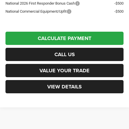
National 2026 First Responder Bonus Cash
-$500
National Commercial Equipment/Upfit
-$500
CALCULATE PAYMENT
CALL US
VALUE YOUR TRADE
VIEW DETAILS