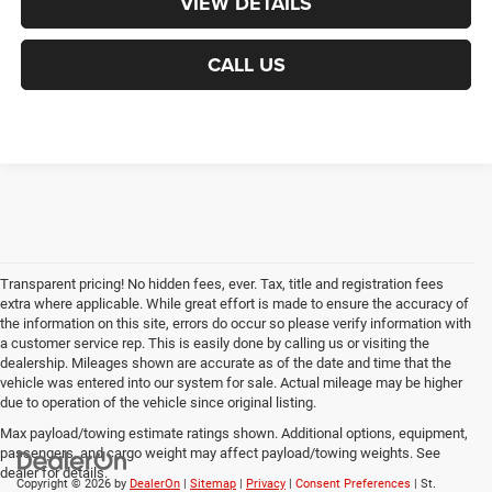
VIEW DETAILS
CALL US
Transparent pricing! No hidden fees, ever. Tax, title and registration fees
extra where applicable. While great effort is made to ensure the accuracy of
the information on this site, errors do occur so please verify information with
a customer service rep. This is easily done by calling us or visiting the
dealership. Mileages shown are accurate as of the date and time that the
vehicle was entered into our system for sale. Actual mileage may be higher
due to operation of the vehicle since original listing.
Max payload/towing estimate ratings shown. Additional options, equipment,
passengers, and cargo weight may affect payload/towing weights. See
dealer for details.
Copyright © 2026
by
DealerOn
|
Sitemap
|
Privacy
|
Consent Preferences
| St.