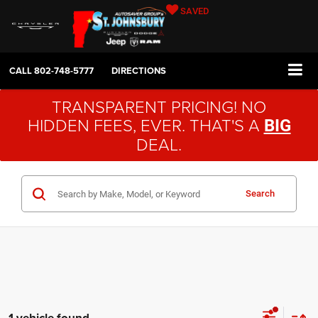
SAVED
CALL
802-748-5777
DIRECTIONS
TRANSPARENT PRICING! NO
HIDDEN FEES, EVER. THAT'S A
BIG
DEAL.
Search