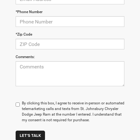
*Phone Number
*Zip Code
Comments:
By clicking this box, I agree to receive in-person or automated
telemarketing calls and texts from St. Johnsbury Chrysler
Dodge Jeep Ram at the number I entered. I understand that
my consent is not required for purchase.
LET'S TALK