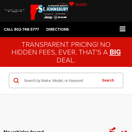
SAVED
CALL
802-748-5777
DIRECTIONS
TRANSPARENT PRICING! NO
HIDDEN FEES, EVER. THAT'S A
BIG
DEAL.
Search