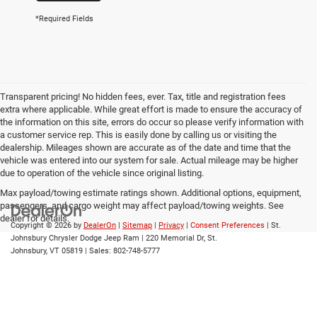
*Required Fields
Transparent pricing! No hidden fees, ever. Tax, title and registration fees
extra where applicable. While great effort is made to ensure the accuracy of
the information on this site, errors do occur so please verify information with
a customer service rep. This is easily done by calling us or visiting the
dealership. Mileages shown are accurate as of the date and time that the
vehicle was entered into our system for sale. Actual mileage may be higher
due to operation of the vehicle since original listing.
Max payload/towing estimate ratings shown. Additional options, equipment,
passengers, and cargo weight may affect payload/towing weights. See
dealer for details.
Copyright © 2026
by
DealerOn
|
Sitemap
|
Privacy
|
Consent Preferences
| St.
Johnsbury Chrysler Dodge Jeep Ram
|
220 Memorial Dr,
St.
Johnsbury,
VT
05819
| Sales:
802-748-5777