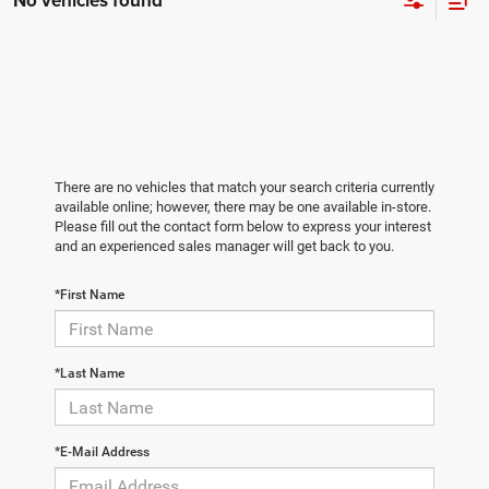
No vehicles found
There are no vehicles that match your search criteria currently
available online; however, there may be one available in-store.
Please fill out the contact form below to express your interest
and an experienced sales manager will get back to you.
*First Name
*Last Name
*E-Mail Address