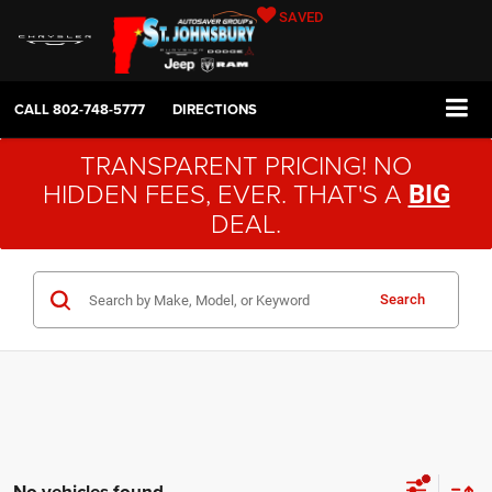
SAVED
CALL
802-748-5777
DIRECTIONS
TRANSPARENT PRICING! NO
HIDDEN FEES, EVER. THAT'S A
BIG
DEAL.
Search