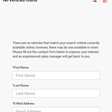
No vehicles found
There are no vehicles that match your search criteria currently
available online; however, there may be one available in-store.
Please fill out the contact form below to express your interest
and an experienced sales manager will get back to you.
*First Name
*Last Name
*E-Mail Address