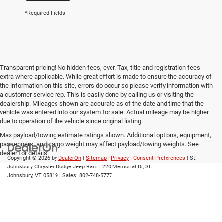
*Required Fields
Transparent pricing! No hidden fees, ever. Tax, title and registration fees
extra where applicable. While great effort is made to ensure the accuracy of
the information on this site, errors do occur so please verify information with
a customer service rep. This is easily done by calling us or visiting the
dealership. Mileages shown are accurate as of the date and time that the
vehicle was entered into our system for sale. Actual mileage may be higher
due to operation of the vehicle since original listing.
Max payload/towing estimate ratings shown. Additional options, equipment,
passengers, and cargo weight may affect payload/towing weights. See
dealer for details.
Copyright © 2026
by
DealerOn
|
Sitemap
|
Privacy
|
Consent Preferences
| St.
Johnsbury Chrysler Dodge Jeep Ram
|
220 Memorial Dr,
St.
Johnsbury,
VT
05819
| Sales:
802-748-5777