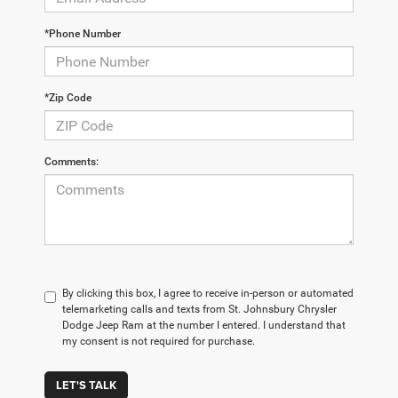
*Phone Number
*Zip Code
Comments:
By clicking this box, I agree to receive in-person or automated
telemarketing calls and texts from St. Johnsbury Chrysler
Dodge Jeep Ram at the number I entered. I understand that
my consent is not required for purchase.
LET'S TALK