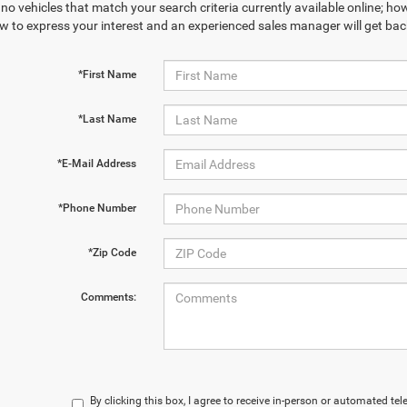
no vehicles that match your search criteria currently available online; how
w to express your interest and an experienced sales manager will get bac
*First Name
*Last Name
*E-Mail Address
*Phone Number
*Zip Code
Comments:
By clicking this box, I agree to receive in-person or automated te