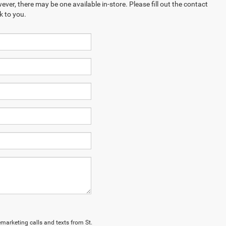
ever, there may be one available in-store. Please fill out the contact
k to you.
lemarketing calls and texts from St.