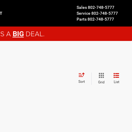
Sales
802-748-5777
T
Service
802-748-5777
Parts
802-748-5777
'S A
DEAL.
BIG
Sort
List
Grid