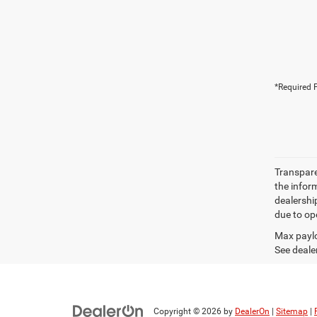
*Required F
Transparen
the inform
dealershi
due to ope
Max paylo
See dealer
Copyright © 2026
by
DealerOn
|
Sitemap
|