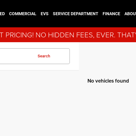
ED
COMMERCIAL
EVS
SERVICE DEPARTMENT
FINANCE
ABOU
 PRICING! NO HIDDEN FEES, EVER. THAT
Search
No vehicles found