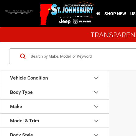
SHOP NEW
US
TRANSPARENT
Vehicle Condition
Body Type
Make
Model & Trim
Body Style