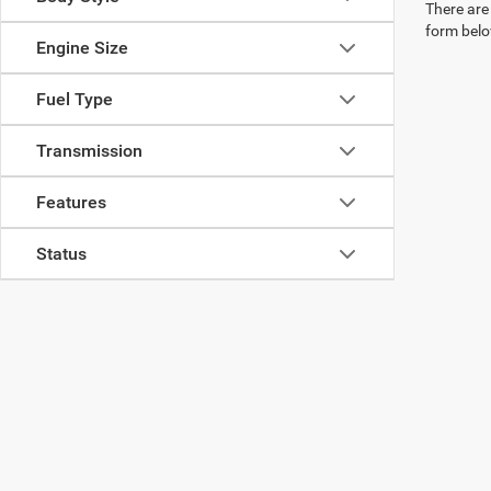
There are 
form belo
Engine Size
Fuel Type
Transmission
Features
Status