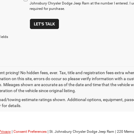
Johnsbury Chrysler Dodge Jeep Ram at the number I entered. I u
required for purchase.
LET'S TALK
ields
t pricing! No hidden fees, ever. Tax, title and registration fees extra whe
ation on this site, errors do occur so please verify information with a cust
p. Mileages shown are accurate as of the date and time that the vehicle w
ration of the vehicle since original listing.
ad/towing estimate ratings shown. Additional options, equipment, pass
 for details.
Privacy
|
Consent Preferences
| St. Johnsbury Chrysler Dodge Jeep Ram
|
220 Memori