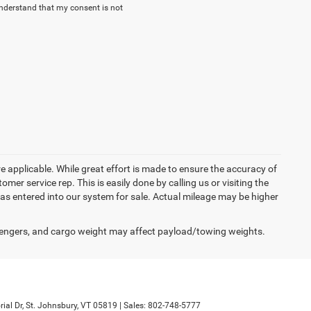
nderstand that my consent is not
re applicable. While great effort is made to ensure the accuracy of
omer service rep. This is easily done by calling us or visiting the
as entered into our system for sale. Actual mileage may be higher
engers, and cargo weight may affect payload/towing weights.
al Dr,
St. Johnsbury,
VT
05819
| Sales:
802-748-5777