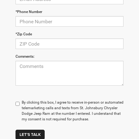
*Phone Number
*Zip Code
Comments:
By clicking this box, I agree to receive in-person or automated
telemarketing calls and texts from St. Johnsbury Chrysler
Dodge Jeep Ram at the number I entered. I understand that
my consent is not required for purchase.
LET'S TALK