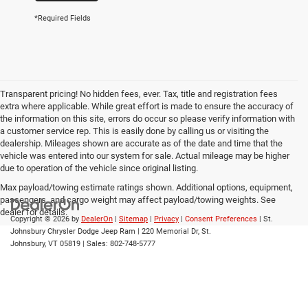
*Required Fields
Transparent pricing! No hidden fees, ever. Tax, title and registration fees
extra where applicable. While great effort is made to ensure the accuracy of
the information on this site, errors do occur so please verify information with
a customer service rep. This is easily done by calling us or visiting the
dealership. Mileages shown are accurate as of the date and time that the
vehicle was entered into our system for sale. Actual mileage may be higher
due to operation of the vehicle since original listing.
Max payload/towing estimate ratings shown. Additional options, equipment,
passengers, and cargo weight may affect payload/towing weights. See
dealer for details.
Copyright © 2026
by
DealerOn
|
Sitemap
|
Privacy
|
Consent Preferences
| St.
Johnsbury Chrysler Dodge Jeep Ram
|
220 Memorial Dr,
St.
Johnsbury,
VT
05819
| Sales:
802-748-5777