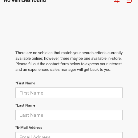
No vehicles found
There are no vehicles that match your search criteria currently
available online; however, there may be one available in-store.
Please fill out the contact form below to express your interest
and an experienced sales manager will get back to you.
*First Name
*Last Name
*E-Mail Address