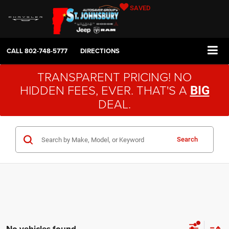
SAVED
CALL
802-748-5777
DIRECTIONS
TRANSPARENT PRICING! NO
HIDDEN FEES, EVER. THAT'S A
BIG
DEAL.
Search