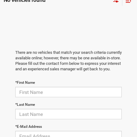
No vehicles found
There are no vehicles that match your search criteria currently
available online; however, there may be one available in-store.
Please fill out the contact form below to express your interest
and an experienced sales manager will get back to you.
*First Name
*Last Name
*E-Mail Address