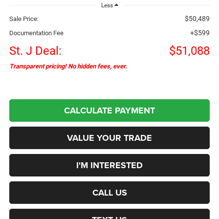
Less
$50,489
Sale Price:
+$599
Documentation Fee
St. J Deal:
$51,088
Transparent pricing! No hidden fees, ever.
CALCULATE PAYMENT
VALUE YOUR TRADE
I'M INTERESTED
CALL US