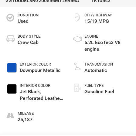
3GTUUDEL3RG200556
MT26466A
TK10543
CONDITION
CITY/HIGHWAY
Used
15/19 MPG
BODY STYLE
ENGINE
Crew Cab
6.2L EcoTec3 V8
engine
EXTERIOR COLOR
TRANSMISSION
Downpour Metallic
Automatic
INTERIOR COLOR
FUEL TYPE
Jet Black,
Gasoline Fuel
Perforated Leather-
Appointed Front
Outboard Seat Trim
MILEAGE
25,187