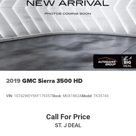
2019
GMC Sierra 3500 HD
VIN:
1GT42WEY5KF179357
Stock:
MUX1862A
Model:
TK35743
Call For Price
ST. J DEAL