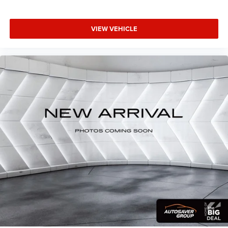
VIEW VEHICLE