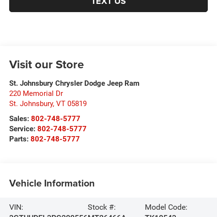
TEXT US
Visit our Store
St. Johnsbury Chrysler Dodge Jeep Ram
220 Memorial Dr
St. Johnsbury
,
VT
05819
Sales:
802-748-5777
Service:
802-748-5777
Parts:
802-748-5777
Vehicle Information
VIN:
Stock #:
Model Code: