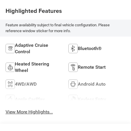
Highlighted Features
Feature availability subject to final vehicle configuration. Please
reference window sticker for more info.
Adaptive Cruise
Bluetooth®
Control
Heated Steering
Remote Start
Wheel
4WD/AWD
Android Auto
Apple CarPlay
Keyless Entry
View More Highlights...