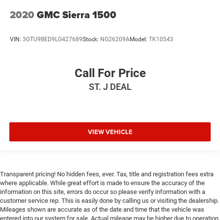
2020
GMC Sierra 1500
VIN:
3GTU9BED9LG427689
Stock:
NG26209A
Model:
TK10543
Call For Price
ST. J DEAL
VIEW VEHICLE
Transparent pricing! No hidden fees, ever. Tax, title and registration fees extra
where applicable. While great effort is made to ensure the accuracy of the
information on this site, errors do occur so please verify information with a
customer service rep. This is easily done by calling us or visiting the dealership.
Mileages shown are accurate as of the date and time that the vehicle was
entered into our system for sale. Actual mileage may be higher due to operation