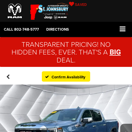
SAVED
CALL
802-748-5777
DIRECTIONS
TRANSPARENT PRICING! NO
HIDDEN FEES, EVER. THAT'S A
BIG
DEAL.
Confirm Availability