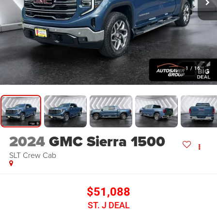
1
/
16
2024
GMC Sierra 1500
SLT
Crew Cab
$51,088
ST. J DEAL