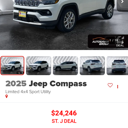
1
/
16
2025
Jeep Compass
Limited 4x4
Sport Utility
$24,246
ST. J DEAL