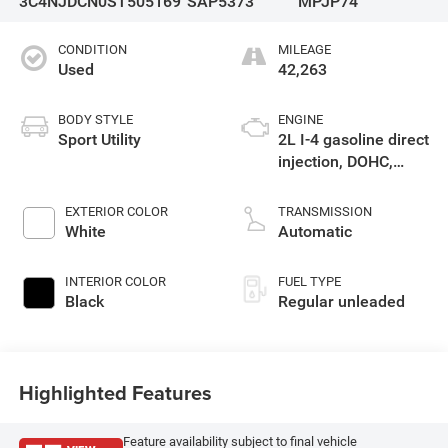
3C4NJDCN0ST505169
SAP5373
MPJP74
CONDITION
MILEAGE
Used
42,263
BODY STYLE
ENGINE
Sport Utility
2L I-4 gasoline direct
injection, DOHC,
variable valve
control, intercooled
EXTERIOR COLOR
TRANSMISSION
turbo, regular
White
Automatic
unleaded, engine
with 200HP
INTERIOR COLOR
FUEL TYPE
Black
Regular unleaded
Highlighted Features
Feature availability subject to final vehicle