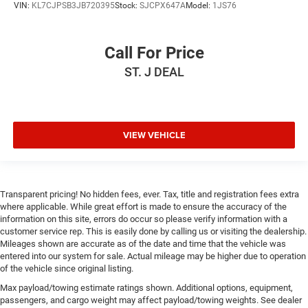
Gearshifter material
: Leather and metal-look gear
VIN:
KL7CJPSB3JB720395
Stock:
SJCPX647A
Model:
1JS76
shifter material
Your driving glove. A leather wrapped steering wheel
Call For Price
brings the touch of luxury to your drive.
This provides an attractive appearance with the look of
ST. J DEAL
leather.
This upholstery simulates leather, is durable and easy
to keep clean.
VIEW VEHICLE
Front seatback upholstery
: Leatherette front seatback
upholstery
Leatherette upholstery combines the easy maintenance
of vinyl with the texture and appearance of leather.
Transparent pricing! No hidden fees, ever. Tax, title and registration fees extra
Front head restraint control
: Manual front seat head
where applicable. While great effort is made to ensure the accuracy of the
restraint control
information on this site, errors do occur so please verify information with a
customer service rep. This is easily done by calling us or visiting the dealership.
Rear head restraint control
: Manual rear seat head
Mileages shown are accurate as of the date and time that the vehicle was
restraint control
entered into our system for sale. Actual mileage may be higher due to operation
Manual telescopic steering wheel - Easy to fit in. The
of the vehicle since original listing.
most comfortable position for your steering wheel
Max payload/towing estimate ratings shown. Additional options, equipment,
while you drive can mean having to squeeze past it to
passengers, and cargo weight may affect payload/towing weights. See dealer