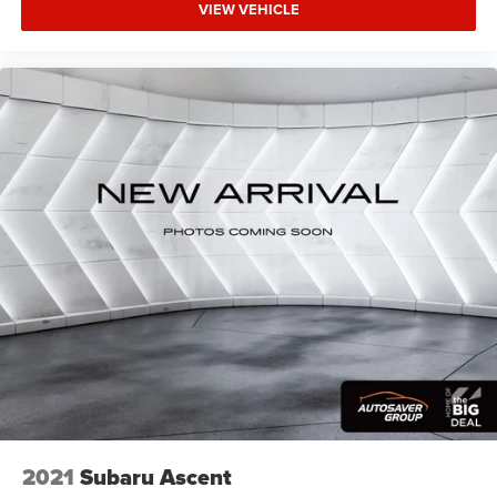
VIEW VEHICLE
space between you and the wheel with power reclining
driver seat. It lets you adjust the angle of the seatback
at the touch of a button for added comfort while you’re
driving, or for a more comfortable rest while you’re
pulled over. Settle in, with power reclining driver seat.
Power 2-way driver lumbar - It’s got your back. How you
feel while driving is just as important as how your car
drives. Enhance your comfort with power 2-way driver
lumbar. Simply set it to the support you want for your
lower back, and it will reduce the strain you would feel
otherwise. Power 2-way driver lumbar supports your
right to drive comfortably.
8-way driver seat - Comfort that conforms to you! It
doesn't matter how long your drive is; if you aren't
comfortable while you're behind the wheel, every trip
feels like a chore. With 8-way driver seat, finding the
perfect position is easy, so you can sit back, (or up, or a
little forward), relax and enjoy the journey.
Dual zone front climate controls - comfort is on your
side. They’re too hot, so you change the temp and
2021
Subaru Ascent
now…. you’re too cold. Stop the wild temperature