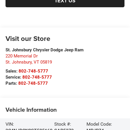
TEXT US
Visit our Store
St. Johnsbury Chrysler Dodge Jeep Ram
220 Memorial Dr
St. Johnsbury
,
VT
05819
Sales:
802-748-5777
Service:
802-748-5777
Parts:
802-748-5777
Vehicle Information
VIN:
Stock #:
Model Code: