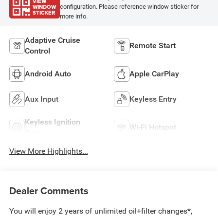
VIEW
WINDOW
configuration. Please reference window sticker for
STICKER
more info.
Adaptive Cruise
Remote Start
Control
Android Auto
Apple CarPlay
Aux Input
Keyless Entry
Keyless Ignition
Wi-Fi Hotspot
System
View More Highlights...
Dealer Comments
You will enjoy 2 years of unlimited oil+filter changes*,