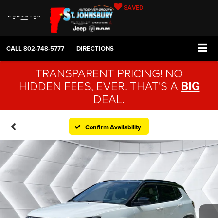
SAVED
CALL
802-748-5777
DIRECTIONS
TRANSPARENT PRICING! NO
HIDDEN FEES, EVER. THAT'S A
BIG
DEAL.
Confirm Availability