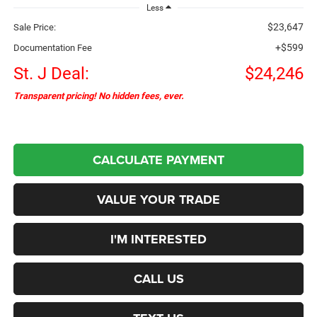
Less
$23,647
Sale Price:
+$599
Documentation Fee
St. J Deal:
$24,246
Transparent pricing! No hidden fees, ever.
CALCULATE PAYMENT
VALUE YOUR TRADE
I'M INTERESTED
CALL US