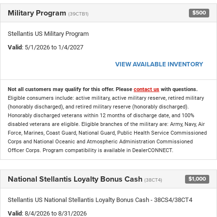
Military Program
$500
(39CTB1)
Stellantis US Military Program
Valid
: 5/1/2026 to 1/4/2027
VIEW AVAILABLE INVENTORY
Not all customers may qualify for this offer. Please
contact us
with questions.
Eligible consumers include: active military, active military reserve, retired military
(honorably discharged), and retired military reserve (honorably discharged).
Honorably discharged veterans within 12 months of discharge date, and 100%
disabled veterans are eligible. Eligible branches of the military are: Army, Navy, Air
Force, Marines, Coast Guard, National Guard, Public Health Service Commissioned
Corps and National Oceanic and Atmospheric Administration Commissioned
Officer Corps. Program compatibility is available in DealerCONNECT.
National Stellantis Loyalty Bonus Cash
$1,000
(38CT4)
Stellantis US National Stellantis Loyalty Bonus Cash - 38CS4/38CT4
Valid
: 8/4/2026 to 8/31/2026