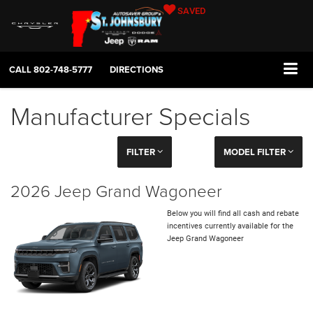
SAVED
CALL
802-748-5777
DIRECTIONS
Manufacturer Specials
FILTER
MODEL FILTER
2026 Jeep Grand Wagoneer
Below you will find all cash and rebate
incentives currently available for the
Jeep Grand Wagoneer