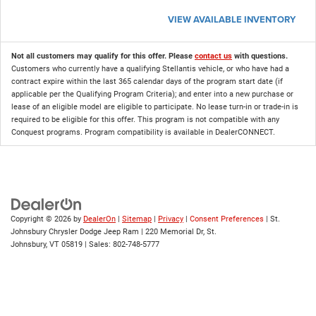
VIEW AVAILABLE INVENTORY
Not all customers may qualify for this offer. Please
contact us
with questions.
Customers who currently have a qualifying Stellantis vehicle, or who have had a
contract expire within the last 365 calendar days of the program start date (if
applicable per the Qualifying Program Criteria); and enter into a new purchase or
lease of an eligible model are eligible to participate. No lease turn-in or trade-in is
required to be eligible for this offer. This program is not compatible with any
Conquest programs. Program compatibility is available in DealerCONNECT.
Copyright © 2026
by
DealerOn
|
Sitemap
|
Privacy
|
Consent Preferences
| St.
Johnsbury Chrysler Dodge Jeep Ram
|
220 Memorial Dr,
St.
Johnsbury,
VT
05819
| Sales:
802-748-5777