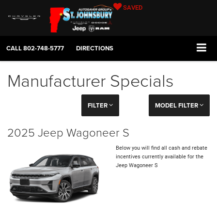
SAVED
CALL
802-748-5777
DIRECTIONS
Manufacturer Specials
FILTER
MODEL FILTER
2025 Jeep Wagoneer S
Below you will find all cash and rebate
incentives currently available for the
Jeep Wagoneer S