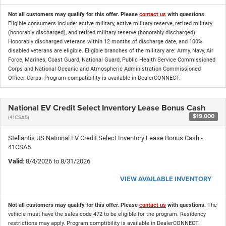
Not all customers may qualify for this offer. Please
contact us
with questions.
Eligible consumers include: active military, active military reserve, retired military
(honorably discharged), and retired military reserve (honorably discharged).
Honorably discharged veterans within 12 months of discharge date, and 100%
disabled veterans are eligible. Eligible branches of the military are: Army, Navy, Air
Force, Marines, Coast Guard, National Guard, Public Health Service Commissioned
Corps and National Oceanic and Atmospheric Administration Commissioned
Officer Corps. Program compatibility is available in DealerCONNECT.
National EV Credit Select Inventory Lease Bonus Cash
$19,000
(41CSA5)
Stellantis US National EV Credit Select Inventory Lease Bonus Cash -
41CSA5
Valid
: 8/4/2026 to 8/31/2026
VIEW AVAILABLE INVENTORY
Not all customers may qualify for this offer. Please
contact us
with questions.
The
vehicle must have the sales code 472 to be eligible for the program. Residency
restrictions may apply. Program comptibility is available in DealerCONNECT.