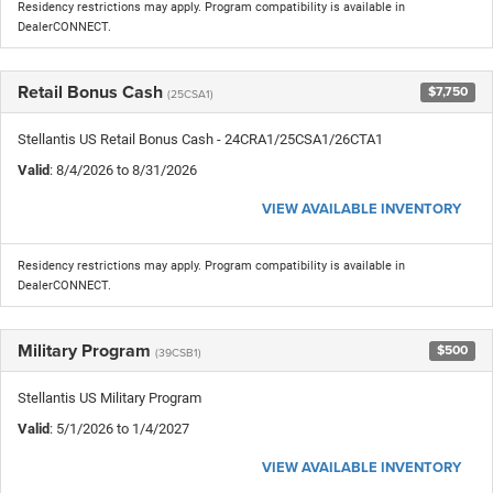
Residency restrictions may apply. Program compatibility is available in
DealerCONNECT.
Retail Bonus Cash
$7,750
(25CSA1)
Stellantis US Retail Bonus Cash - 24CRA1/25CSA1/26CTA1
Valid
: 8/4/2026 to 8/31/2026
VIEW AVAILABLE INVENTORY
Residency restrictions may apply. Program compatibility is available in
DealerCONNECT.
Military Program
$500
(39CSB1)
Stellantis US Military Program
Valid
: 5/1/2026 to 1/4/2027
VIEW AVAILABLE INVENTORY