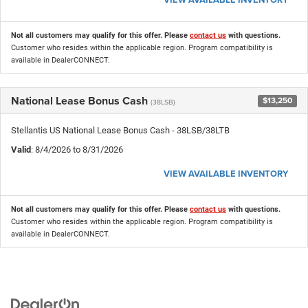
Not all customers may qualify for this offer. Please
contact us
with questions.
Customer who resides within the applicable region. Program compatibility is
available in DealerCONNECT.
National Lease Bonus Cash
$13,250
(38LSB)
Stellantis US National Lease Bonus Cash - 38LSB/38LTB
Valid
: 8/4/2026 to 8/31/2026
VIEW AVAILABLE INVENTORY
Not all customers may qualify for this offer. Please
contact us
with questions.
Customer who resides within the applicable region. Program compatibility is
available in DealerCONNECT.