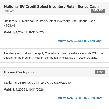
National EV Credit Select Inventory Retail Bonus Cash
$15,250
(41CSA4)
Stellantis US National EV Credit Select Inventory Retail Bonus Cash -
41CSA4
Valid
: 8/4/2026 to 8/31/2026
VIEW AVAILABLE INVENTORY
Residency restrictions may apply. The vehicle must have the sales code 472 to be
eligible for the program. Program compatibility is available in DealerCONNECT.
Bonus Cash
$500
(25CSA)
Stellantis US Bonus Cash - 24CRA/25CSA/26CTA
Valid
: 8/4/2026 to 8/31/2026
VIEW AVAILABLE INVENTORY