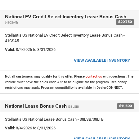
National EV Credit Select Inventory Lease Bonus Cash
$20,750
(41CSA5)
Stellantis US National EV Credit Select Inventory Lease Bonus Cash -
41CSA5
Valid
: 8/4/2026 to 8/31/2026
VIEW AVAILABLE INVENTORY
Not all customers may qualify for this offer. Please
contact us
with questions.
The
vehicle must have the sales code 472 to be eligible for the program. Residency
restrictions may apply. Program comptibility is available in DealerCONNECT.
National Lease Bonus Cash
$11,500
(38LSB)
Stellantis US National Lease Bonus Cash - 38LSB/38LTB
Valid
: 8/4/2026 to 8/31/2026
VIEW AVAILABLE INVENTORY