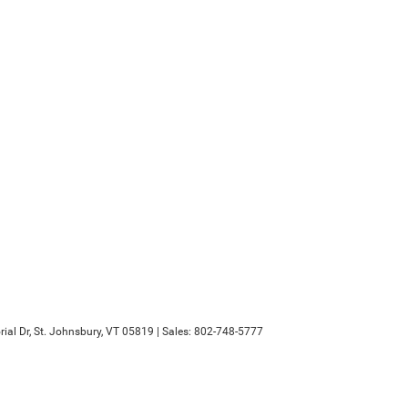
al Dr,
St. Johnsbury,
VT
05819
| Sales:
802-748-5777