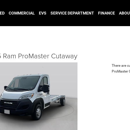
ED
COMMERCIAL
EVS
SERVICE DEPARTMENT
FINANCE
ABOU
 Ram ProMaster Cutaway
There are c
ProMaster