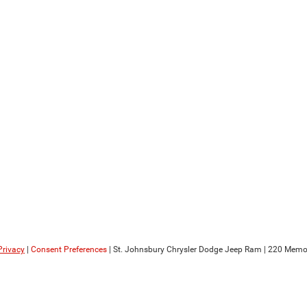
Privacy
|
Consent Preferences
| St. Johnsbury Chrysler Dodge Jeep Ram
|
220 Memori