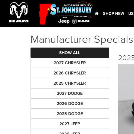
SHOP NEW
US
Manufacturer Specials
SHOW ALL
2025
2027 CHRYSLER
2026 CHRYSLER
2025 CHRYSLER
2027 DODGE
2026 DODGE
2025 DODGE
2027 JEEP