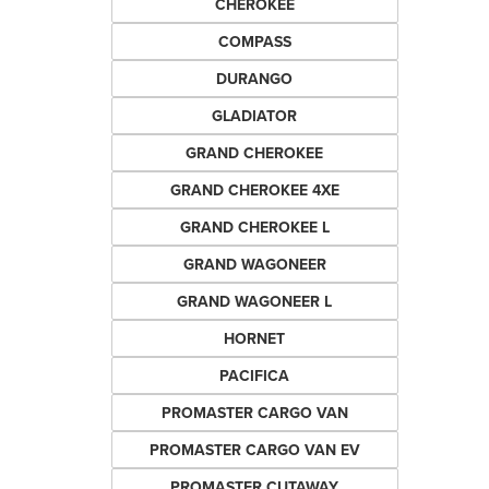
CHEROKEE
COMPASS
DURANGO
GLADIATOR
GRAND CHEROKEE
GRAND CHEROKEE 4XE
GRAND CHEROKEE L
GRAND WAGONEER
GRAND WAGONEER L
HORNET
PACIFICA
PROMASTER CARGO VAN
PROMASTER CARGO VAN EV
PROMASTER CUTAWAY