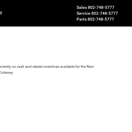
Sales
802-748-5777
T
Service
802-748-5777
Parts
802-748-5777
urrently no cash and rebate incentives available for the Ram
 Cutaway