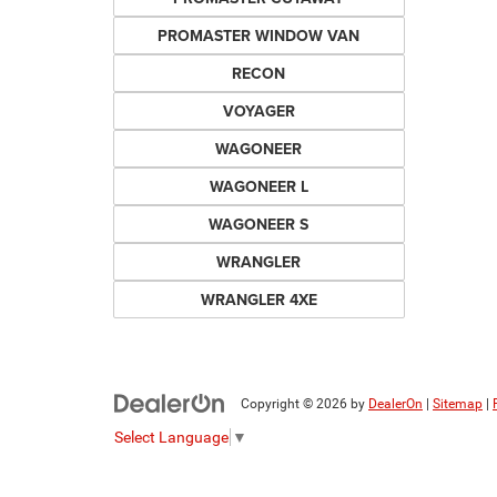
PROMASTER WINDOW VAN
RECON
VOYAGER
WAGONEER
WAGONEER L
WAGONEER S
WRANGLER
WRANGLER 4XE
Copyright © 2026
by
DealerOn
|
Sitemap
|
Select Language
▼