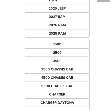
2026 JEEP
2025 JEEP
2027 RAM
2026 RAM
2025 RAM
1500
2500
3500
3500 CHASSIS CAB
4500 CHASSIS CAB
5500 CHASSIS CAB
CHARGER
CHARGER DAYTONA