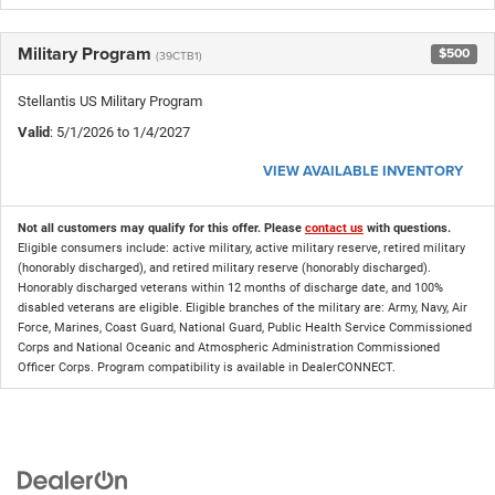
Military Program
$500
(39CTB1)
Stellantis US Military Program
Valid
: 5/1/2026 to 1/4/2027
VIEW AVAILABLE INVENTORY
Not all customers may qualify for this offer. Please
contact us
with questions.
Eligible consumers include: active military, active military reserve, retired military
(honorably discharged), and retired military reserve (honorably discharged).
Honorably discharged veterans within 12 months of discharge date, and 100%
disabled veterans are eligible. Eligible branches of the military are: Army, Navy, Air
Force, Marines, Coast Guard, National Guard, Public Health Service Commissioned
Corps and National Oceanic and Atmospheric Administration Commissioned
Officer Corps. Program compatibility is available in DealerCONNECT.