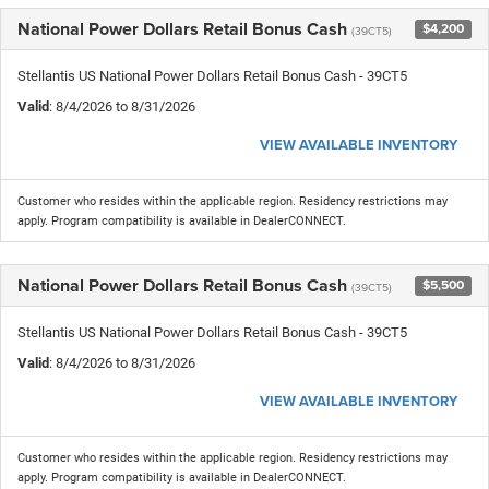
National Power Dollars Retail Bonus Cash
$4,200
(39CT5)
Stellantis US National Power Dollars Retail Bonus Cash - 39CT5
Valid
: 8/4/2026 to 8/31/2026
VIEW AVAILABLE INVENTORY
Customer who resides within the applicable region. Residency restrictions may
apply. Program compatibility is available in DealerCONNECT.
National Power Dollars Retail Bonus Cash
$5,500
(39CT5)
Stellantis US National Power Dollars Retail Bonus Cash - 39CT5
Valid
: 8/4/2026 to 8/31/2026
VIEW AVAILABLE INVENTORY
Customer who resides within the applicable region. Residency restrictions may
apply. Program compatibility is available in DealerCONNECT.