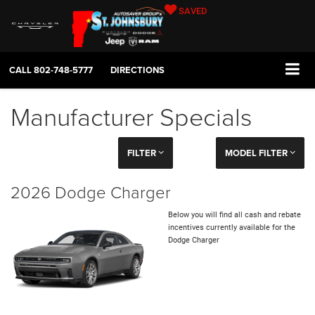
SAVED
CALL
802-748-5777
DIRECTIONS
Manufacturer Specials
FILTER
MODEL FILTER
2026 Dodge Charger
Below you will find all cash and rebate
incentives currently available for the
Dodge Charger