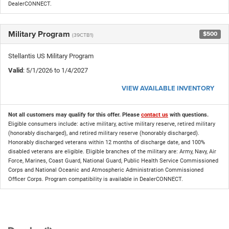
DealerCONNECT.
Military Program
$500
(39CTB1)
Stellantis US Military Program
Valid
: 5/1/2026 to 1/4/2027
VIEW AVAILABLE INVENTORY
Not all customers may qualify for this offer. Please
contact us
with questions.
Eligible consumers include: active military, active military reserve, retired military
(honorably discharged), and retired military reserve (honorably discharged).
Honorably discharged veterans within 12 months of discharge date, and 100%
disabled veterans are eligible. Eligible branches of the military are: Army, Navy, Air
Force, Marines, Coast Guard, National Guard, Public Health Service Commissioned
Corps and National Oceanic and Atmospheric Administration Commissioned
Officer Corps. Program compatibility is available in DealerCONNECT.