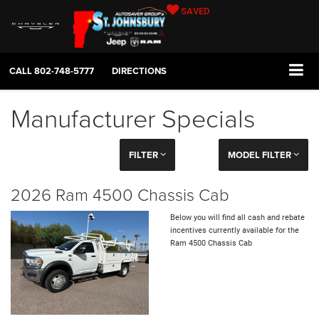
SAVED
CALL
802-748-5777
DIRECTIONS
Manufacturer Specials
FILTER
MODEL FILTER
2026 Ram 4500 Chassis Cab
Below you will find all cash and rebate
incentives currently available for the
Ram 4500 Chassis Cab