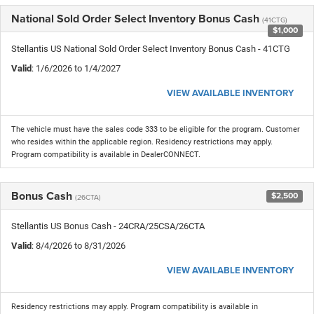
National Sold Order Select Inventory Bonus Cash
(41CTG)
$1,000
Stellantis US National Sold Order Select Inventory Bonus Cash - 41CTG
Valid
: 1/6/2026 to 1/4/2027
VIEW AVAILABLE INVENTORY
The vehicle must have the sales code 333 to be eligible for the program. Customer
who resides within the applicable region. Residency restrictions may apply.
Program compatibility is available in DealerCONNECT.
Bonus Cash
$2,500
(26CTA)
Stellantis US Bonus Cash - 24CRA/25CSA/26CTA
Valid
: 8/4/2026 to 8/31/2026
VIEW AVAILABLE INVENTORY
Residency restrictions may apply. Program compatibility is available in