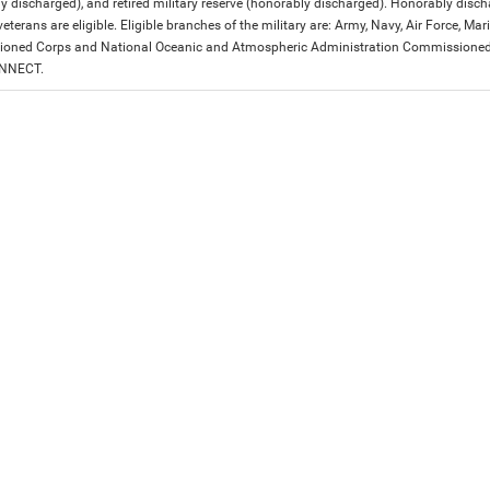
y discharged), and retired military reserve (honorably discharged). Honorably dis
eterans are eligible. Eligible branches of the military are: Army, Navy, Air Force, M
ned Corps and National Oceanic and Atmospheric Administration Commissioned Off
ONNECT.