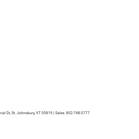
al Dr,
St. Johnsbury,
VT
05819
| Sales:
802-748-5777