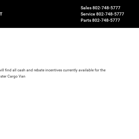
Sales
802-748-5777
T
Service
802-748-5777
Parts
802-748-5777
ll find all cash and rebate incentives currently available for the
ster Cargo Van