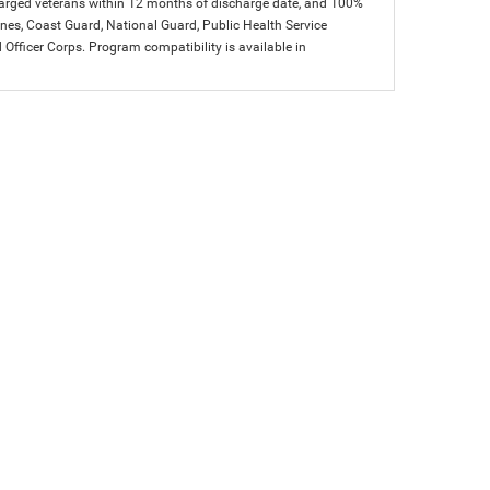
charged veterans within 12 months of discharge date, and 100%
arines, Coast Guard, National Guard, Public Health Service
icer Corps. Program compatibility is available in