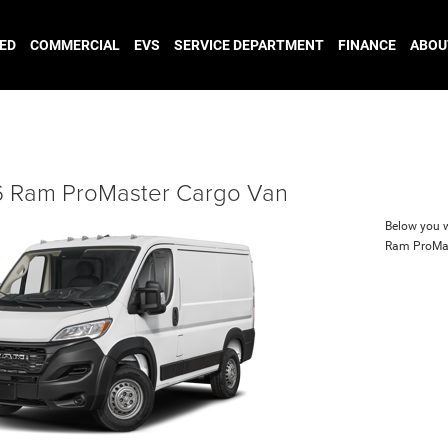
ED
COMMERCIAL
EVS
SERVICE DEPARTMENT
FINANCE
ABOU
 Ram ProMaster Cargo Van
Below you wi
Ram ProMa