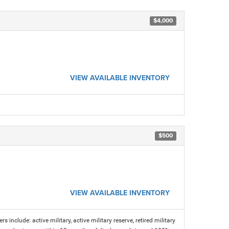
$4,000
VIEW AVAILABLE INVENTORY
$500
VIEW AVAILABLE INVENTORY
s include: active military, active military reserve, retired military