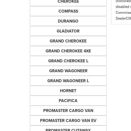
CHEROKEE
(honorabl
disabled v
COMPASS
Commissio
DealerC
DURANGO
GLADIATOR
GRAND CHEROKEE
GRAND CHEROKEE 4XE
GRAND CHEROKEE L
GRAND WAGONEER
GRAND WAGONEER L
HORNET
PACIFICA
PROMASTER CARGO VAN
PROMASTER CARGO VAN EV
PROMASTER CUTAWAY