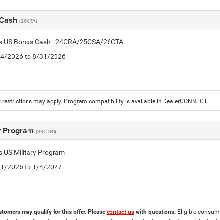
 Cash
(26CTA)
tis US Bonus Cash - 24CRA/25CSA/26CTA
8/4/2026 to 8/31/2026
 restrictions may apply. Program compatibility is available in DealerCONNECT.
ry Program
(39CTB1)
is US Military Program
5/1/2026 to 1/4/2027
stomers may qualify for this offer. Please
contact us
with questions.
Eligible consumer