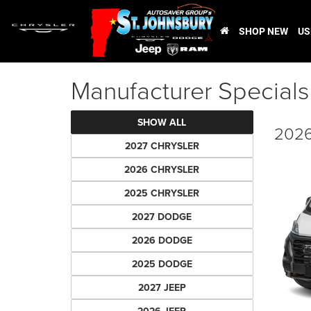
SHOP NEW
US
Manufacturer Specials
SHOW ALL
2026
2027 CHRYSLER
2026 CHRYSLER
2025 CHRYSLER
2027 DODGE
2026 DODGE
2025 DODGE
2027 JEEP