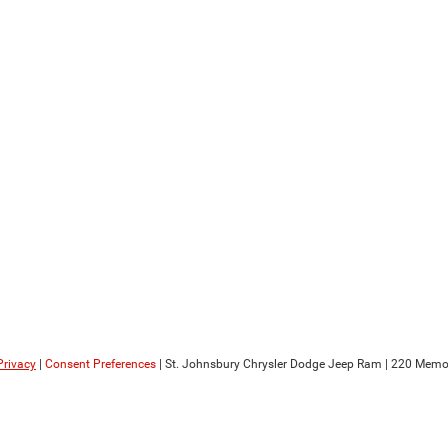
Privacy
|
Consent Preferences
| St. Johnsbury Chrysler Dodge Jeep Ram
|
220 Memori