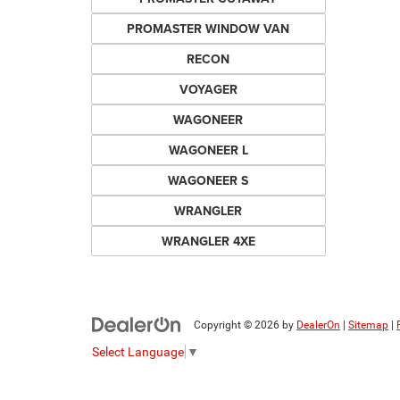
PROMASTER WINDOW VAN
RECON
VOYAGER
WAGONEER
WAGONEER L
WAGONEER S
WRANGLER
WRANGLER 4XE
Copyright © 2026
by
DealerOn
|
Sitemap
|
Select Language
▼