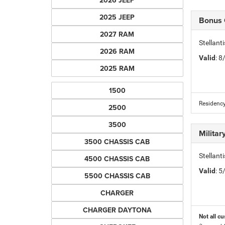
2026 JEEP
2025 JEEP
Bonus
2027 RAM
Stellan
2026 RAM
Valid
: 
2025 RAM
1500
Residency
2500
3500
Milita
3500 CHASSIS CAB
Stellant
4500 CHASSIS CAB
Valid
: 
5500 CHASSIS CAB
CHARGER
CHARGER DAYTONA
Not all cu