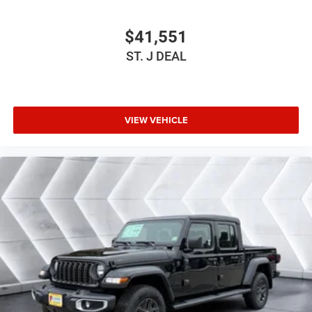
Satellite Radio
$41,551
Bluetooth® Connection
ST. J DEAL
Requires Subscription
MP3 Capability
Steering Wheel Audio Controls
Auxiliary Audio Input
VIEW VEHICLE
Satellite Radio
Requires Subscription
Bluetooth® Connection
Driver Adjustable Lumbar
Driver Adjustable Lumbar
Pass-Through Rear Seat
Rear Bench Seat
Adjustable Steering Wheel
Trip Computer
Power Windows