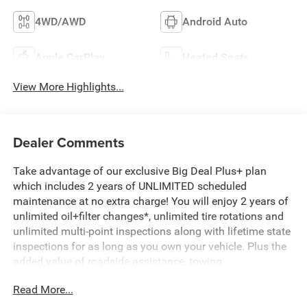
4WD/AWD
Android Auto
Apple CarPlay
Heated Seats
View More Highlights...
Dealer Comments
Take advantage of our exclusive Big Deal Plus+ plan
which includes 2 years of UNLIMITED scheduled
maintenance at no extra charge! You will enjoy 2 years of
unlimited oil+filter changes*, unlimited tire rotations and
unlimited multi-point inspections along with lifetime state
inspections for as long as you own your vehicle. Plus the
added value of roadside assistance, towing
reimbursement, service rewards and so much more! All of
Read More...
this at no extra charge and included with every vehicle we
sell. And don't forget to ask about complimentary delivery