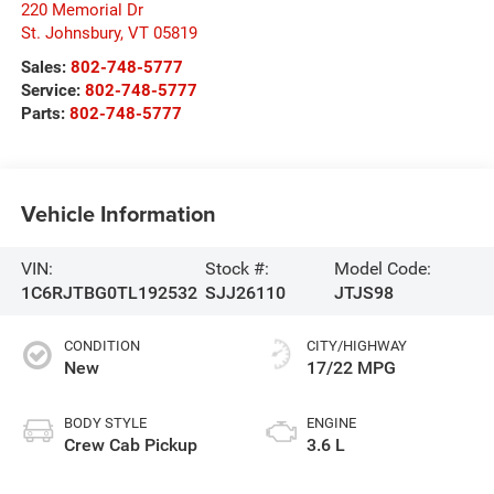
220 Memorial Dr
St. Johnsbury
,
VT
05819
Sales:
802-748-5777
Service:
802-748-5777
Parts:
802-748-5777
Vehicle Information
VIN:
Stock #:
Model Code:
1C6RJTBG0TL192532
SJJ26110
JTJS98
CONDITION
CITY/HIGHWAY
New
17/22 MPG
BODY STYLE
ENGINE
Crew Cab Pickup
3.6 L