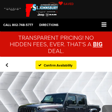
SAVED
CALL
802-748-5777
DIRECTIONS
TRANSPARENT PRICING! NO
HIDDEN FEES, EVER. THAT'S A
BIG
DEAL.
Confirm Availability