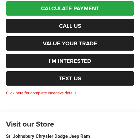
CALCULATE PAYMENT
CALL US
VALUE YOUR TRADE
I'M INTERESTED
TEXT US
Click here for complete incentive details.
Visit our Store
St. Johnsbury Chrysler Dodge Jeep Ram