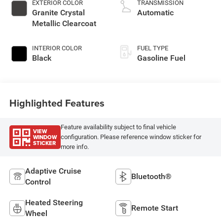
EXTERIOR COLOR
TRANSMISSION
Granite Crystal
Automatic
Metallic Clearcoat
INTERIOR COLOR
FUEL TYPE
Black
Gasoline Fuel
Highlighted Features
Feature availability subject to final vehicle
VIEW
WINDOW
configuration. Please reference window sticker for
STICKER
more info.
Adaptive Cruise
Bluetooth®
Control
Heated Steering
Remote Start
Wheel