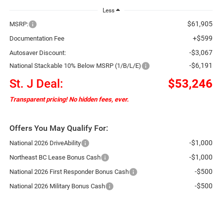
Less
$61,905
MSRP:
+$599
Documentation Fee
-$3,067
Autosaver Discount:
-$6,191
National Stackable 10% Below MSRP (1/B/L/E)
St. J Deal:
$53,246
Transparent pricing! No hidden fees, ever.
Offers You May Qualify For:
-$1,000
National 2026 DriveAbility
-$1,000
Northeast BC Lease Bonus Cash
-$500
National 2026 First Responder Bonus Cash
-$500
National 2026 Military Bonus Cash