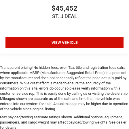
$45,452
Driver Air Bag
Passenger Air Bag
ST. J DEAL
Front Head Air Bag
Rear Head Air Bag
Passenger Air Bag Sensor
VIEW VEHICLE
Child Safety Locks
Back-Up Camera
Transparent pricing! No hidden fees, ever. Tax, title and registration fees extra
where applicable. MSRP (Manufacturers Suggested Retail Price) is a price set
by the manufacturer and does not necessarily reflect the price actually paid by
consumers. While great effort is made to ensure the accuracy of the
information on this site, errors do occur so please verify information with a
customer service rep. This is easily done by calling us or visiting the dealership.
Mileages shown are accurate as of the date and time that the vehicle was
entered into our system for sale. Actual mileage may be higher due to operation
of the vehicle since original listing.
Max payload/towing estimate ratings shown. Additional options, equipment,
passengers, and cargo weight may affect payload/towing weights. See dealer
for details.