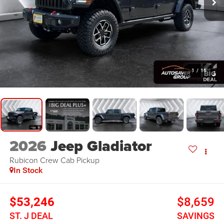
1
/
16
2026
Jeep Gladiator
Rubicon
Crew Cab Pickup
In Stock
$53,246
$8,659
ST. J DEAL
SAVINGS