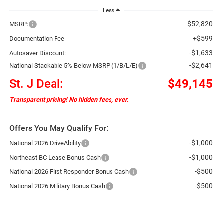
Less
$52,820
MSRP:
+$599
Documentation Fee
-$1,633
Autosaver Discount:
-$2,641
National Stackable 5% Below MSRP (1/B/L/E)
St. J Deal:
$49,145
Transparent pricing! No hidden fees, ever.
Offers You May Qualify For:
-$1,000
National 2026 DriveAbility
-$1,000
Northeast BC Lease Bonus Cash
-$500
National 2026 First Responder Bonus Cash
-$500
National 2026 Military Bonus Cash