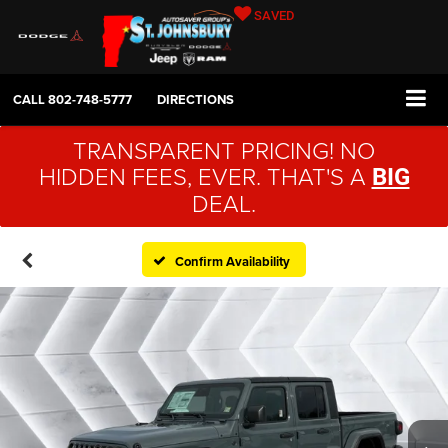
SAVED
CALL
802-748-5777
DIRECTIONS
TRANSPARENT PRICING! NO
HIDDEN FEES, EVER. THAT'S A
BIG
DEAL.
Confirm Availability