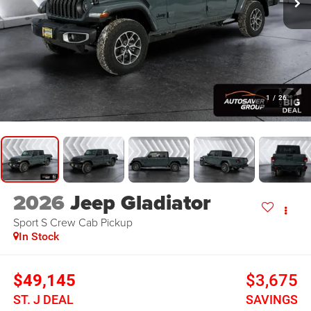
1
/
26
2026
Jeep Gladiator
Sport S
Crew Cab Pickup
In Stock
$49,145
$3,675
ST. J DEAL
SAVINGS