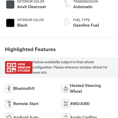
EXTERIOR COLOR
TRANSMISSION
Anvil Clearcoat
Automatic
INTERIOR COLOR
FUEL TYPE
Black
Gasoline Fuel
Highlighted Features
Feature availability subject to final vehicle
VIEW
WINDOW
configuration. Please reference window sticker for
STICKER
more info.
Heated Steering
Bluetooth®
Wheel
Remote Start
4WD/AWD
Android Auto
Apple CarPlay