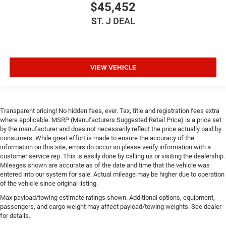
$45,452
Front Head Air Bag
ST. J DEAL
Rear Head Air Bag
Passenger Air Bag Sensor
Child Safety Locks
Back-Up Camera
VIEW VEHICLE
Transparent pricing! No hidden fees, ever. Tax, title and registration fees extra
where applicable. MSRP (Manufacturers Suggested Retail Price) is a price set
by the manufacturer and does not necessarily reflect the price actually paid by
consumers. While great effort is made to ensure the accuracy of the
information on this site, errors do occur so please verify information with a
customer service rep. This is easily done by calling us or visiting the dealership.
Mileages shown are accurate as of the date and time that the vehicle was
entered into our system for sale. Actual mileage may be higher due to operation
of the vehicle since original listing.
Max payload/towing estimate ratings shown. Additional options, equipment,
passengers, and cargo weight may affect payload/towing weights. See dealer
for details.