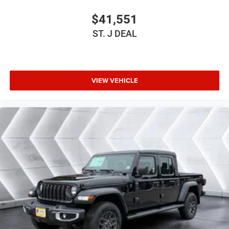
Conventional Spare Tire
$41,551
Tow Hooks
ST. J DEAL
Tow Hooks
Intermittent Wipers
Variable Speed Intermittent Wipers
VIEW VEHICLE
Rollover Protection Bars
Convertible Soft Top
Power Door Locks
Fog Lamps
AM/FM Stereo
Satellite Radio
Bluetooth® Connection
Requires Subscription
MP3 Capability
Steering Wheel Audio Controls
Auxiliary Audio Input