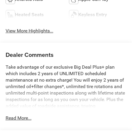
Heated Seats
Keyless Entry
View More Highlights...
Dealer Comments
Take advantage of our exclusive Big Deal Plus+ plan
which includes 2 years of UNLIMITED scheduled
maintenance at no extra charge! You will enjoy 2 years of
unlimited oil+filter changes*, unlimited tire rotations and
unlimited multi-point inspections along with lifetime state
inspections for as long as you own your vehicle. Plus the
added value of roadside assistance, towing
reimbursement, service rewards and so much more! All of
Read More...
this at no extra charge and included with every vehicle we
sell. And don't forget to ask about complimentary delivery
to your home or office. We have many financing options