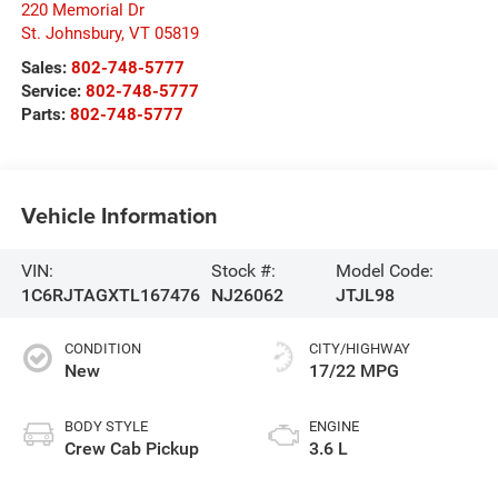
220 Memorial Dr
St. Johnsbury
,
VT
05819
Sales:
802-748-5777
Service:
802-748-5777
Parts:
802-748-5777
Vehicle Information
VIN:
Stock #:
Model Code:
1C6RJTAGXTL167476
NJ26062
JTJL98
CONDITION
CITY/HIGHWAY
New
17/22 MPG
BODY STYLE
ENGINE
Crew Cab Pickup
3.6 L