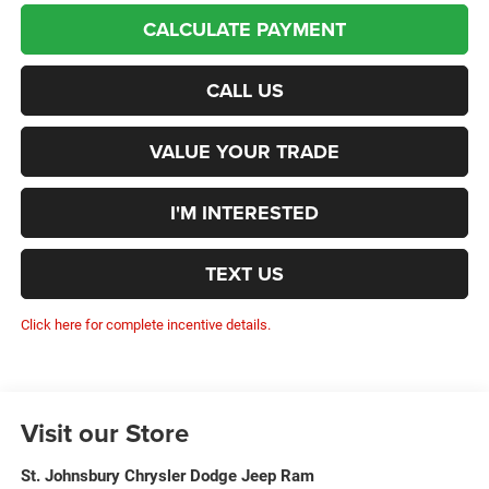
CALCULATE PAYMENT
CALL US
VALUE YOUR TRADE
I'M INTERESTED
TEXT US
Click here for complete incentive details.
Visit our Store
St. Johnsbury Chrysler Dodge Jeep Ram