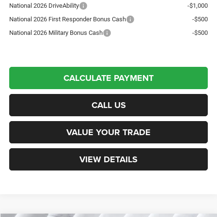
National 2026 DriveAbility
-$1,000
National 2026 First Responder Bonus Cash
-$500
National 2026 Military Bonus Cash
-$500
CALCULATE PAYMENT
CALL US
VALUE YOUR TRADE
VIEW DETAILS