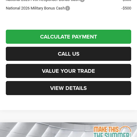
National 2026 Military Bonus Cash
-$500
CALCULATE PAYMENT
CALL US
VALUE YOUR TRADE
VIEW DETAILS
Compare Vehicle
New
2025
RAM 2500
Black Widow
Crew Cab
$83,497
$11,938