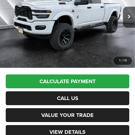
Ext.
Int.
In Stock
MSRP:
$77,940
Documentation Fee
+$599
Upfit:
+$17,495
Autosaver Discount:
-$12,537
St. J Deal:
$83,497
Transparent pricing! No hidden fees, ever.
1
/
15
CALCULATE PAYMENT
CALL US
VALUE YOUR TRADE
VIEW DETAILS