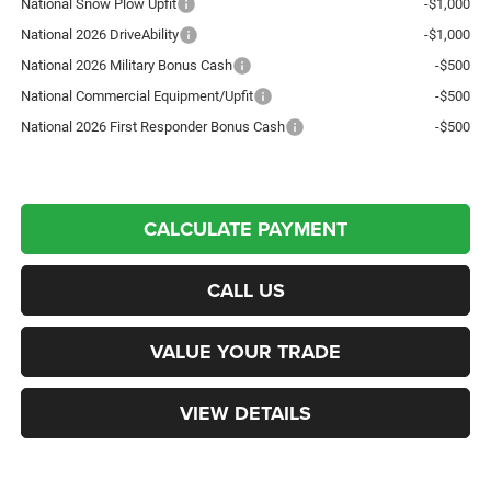
National Snow Plow Upfit
-$1,000
National 2026 DriveAbility
-$1,000
National 2026 Military Bonus Cash
-$500
National Commercial Equipment/Upfit
-$500
National 2026 First Responder Bonus Cash
-$500
CALCULATE PAYMENT
CALL US
VALUE YOUR TRADE
VIEW DETAILS