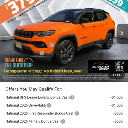
ST. J DEAL
SAVINGS
VIN:
3C4NJDCN4TT168524
Stock:
SJJ26013
Model:
MPJP74
Less
Ext.
Int.
In Stock
MSRP:
$37,700
Documentation Fee
+$599
Autosaver Discount:
-$2,166
National Retail Bonus Cash
-$1,000
National Bonus Cash
-$500
St. J Deal:
$34,633
Transparent pricing! No hidden fees, ever.
1
/
15
Offers You May Qualify For:
National SFS Lease Loyalty Bonus Cash
-$1,500
National 2026 DriveAbility
-$1,000
National 2026 First Responder Bonus Cash
-$500
National 2026 Military Bonus Cash
-$500