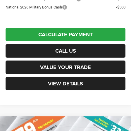
National 2026 Military Bonus Cash
-$500
CALCULATE PAYMENT
CALL US
VALUE YOUR TRADE
VIEW DETAILS
Compare Vehicle
New
2026
Jeep Compass
Limited
4WD
$34,633
$3,067