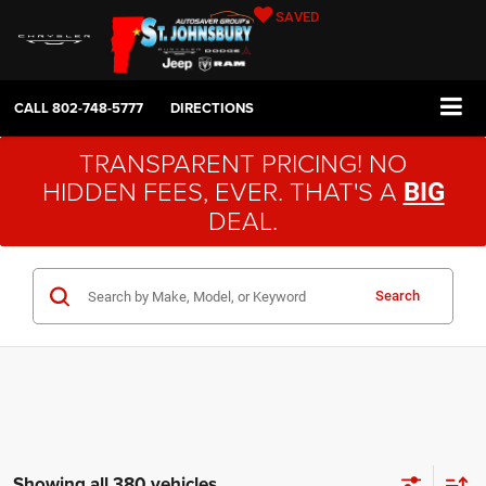
SAVED
CALL
802-748-5777
DIRECTIONS
TRANSPARENT PRICING! NO
HIDDEN FEES, EVER. THAT'S A
BIG
DEAL.
Search
Showing all 380 vehicles