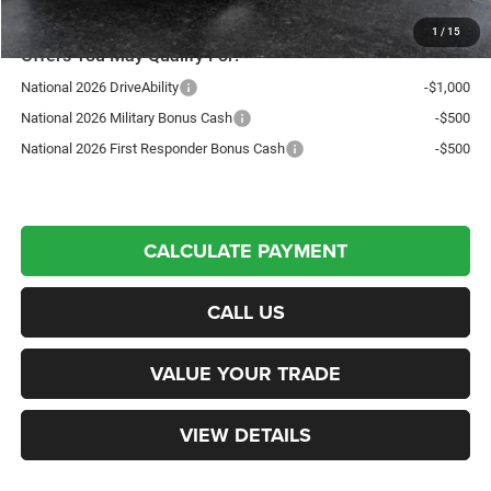
1
/
15
Offers You May Qualify For:
National 2026 DriveAbility
-$1,000
National 2026 Military Bonus Cash
-$500
National 2026 First Responder Bonus Cash
-$500
CALCULATE PAYMENT
CALL US
VALUE YOUR TRADE
VIEW DETAILS