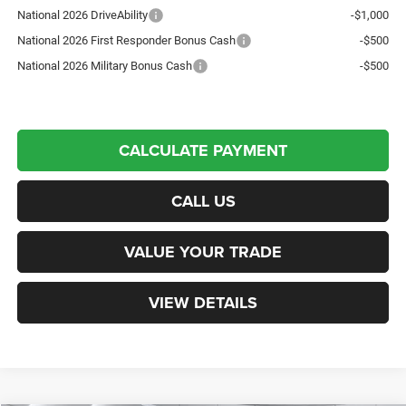
National 2026 DriveAbility
-$1,000
National 2026 First Responder Bonus Cash
-$500
National 2026 Military Bonus Cash
-$500
CALCULATE PAYMENT
CALL US
VALUE YOUR TRADE
VIEW DETAILS