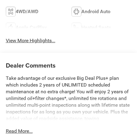
4WD/AWD
Android Auto
Apple CarPlay
Heated Seats
View More Highlights...
Dealer Comments
Take advantage of our exclusive Big Deal Plus+ plan
which includes 2 years of UNLIMITED scheduled
maintenance at no extra charge! You will enjoy 2 years of
unlimited oil+filter changes*, unlimited tire rotations and
unlimited multi-point inspections along with lifetime state
inspections for as long as you own your vehicle. Plus the
added value of roadside assistance, towing
reimbursement, service rewards and so much more! All of
Read More...
this at no extra charge and included with every vehicle we