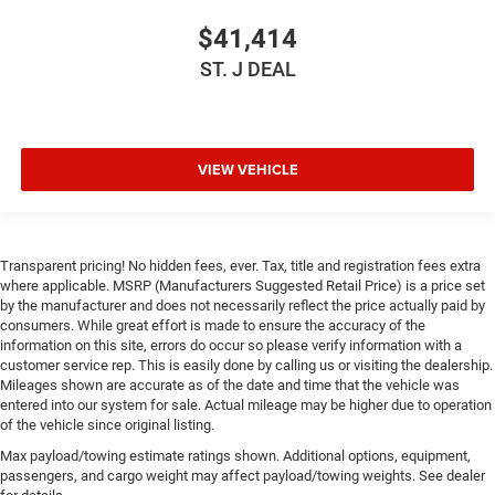
Lane Departure Warning
$41,414
Lane Keeping Assist
ST. J DEAL
Lane Departure Warning
Front Collision Mitigation
Tire Pressure Monitor
VIEW VEHICLE
Driver Air Bag
Passenger Air Bag
Front Head Air Bag
Transparent pricing! No hidden fees, ever. Tax, title and registration fees extra
Rear Head Air Bag
where applicable. MSRP (Manufacturers Suggested Retail Price) is a price set
Passenger Air Bag Sensor
by the manufacturer and does not necessarily reflect the price actually paid by
consumers. While great effort is made to ensure the accuracy of the
Knee Air Bag
information on this site, errors do occur so please verify information with a
customer service rep. This is easily done by calling us or visiting the dealership.
Child Safety Locks
Mileages shown are accurate as of the date and time that the vehicle was
Back-Up Camera
entered into our system for sale. Actual mileage may be higher due to operation
of the vehicle since original listing.
Max payload/towing estimate ratings shown. Additional options, equipment,
passengers, and cargo weight may affect payload/towing weights. See dealer