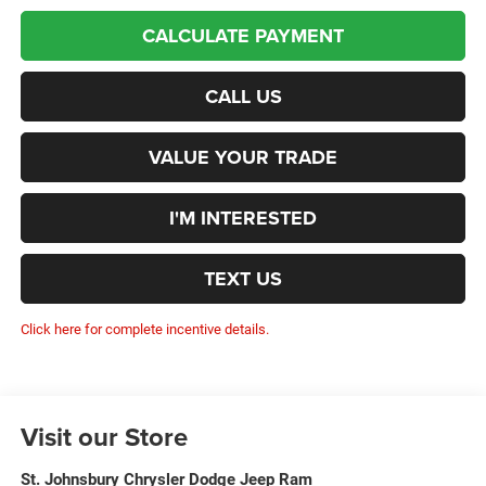
CALCULATE PAYMENT
CALL US
VALUE YOUR TRADE
I'M INTERESTED
TEXT US
Click here for complete incentive details.
Visit our Store
St. Johnsbury Chrysler Dodge Jeep Ram