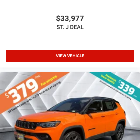
Power Driver Seat
Driver Adjustable Lumbar
$33,977
Power Driver Seat
ST. J DEAL
Driver Adjustable Lumbar
Pass-Through Rear Seat
Rear Bench Seat
VIEW VEHICLE
Adjustable Steering Wheel
Trip Computer
Power Windows
Keyless Entry
Power Door Locks
Keyless Start
Keyless Entry
Power Door Locks
Cruise Control
Adaptive Cruise Control