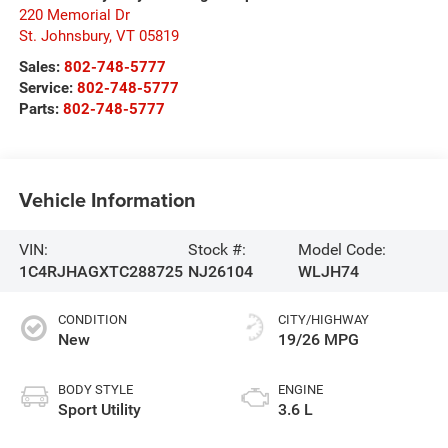
220 Memorial Dr
St. Johnsbury
,
VT
05819
Sales:
802-748-5777
Service:
802-748-5777
Parts:
802-748-5777
Vehicle Information
VIN:
Stock #:
Model Code:
1C4RJHAGXTC288725
NJ26104
WLJH74
CONDITION
CITY/HIGHWAY
New
19/26 MPG
BODY STYLE
ENGINE
Sport Utility
3.6 L