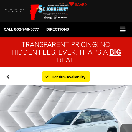
SAVED
CALL
802-748-5777
DIRECTIONS
TRANSPARENT PRICING! NO
HIDDEN FEES, EVER. THAT'S A
BIG
DEAL.
Confirm Availability