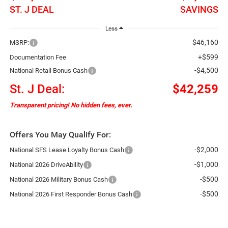
ST. J DEAL
SAVINGS
Less
$46,160
MSRP:
+$599
Documentation Fee
-$4,500
National Retail Bonus Cash
St. J Deal:
$42,259
Transparent pricing! No hidden fees, ever.
Offers You May Qualify For:
-$2,000
National SFS Lease Loyalty Bonus Cash
-$1,000
National 2026 DriveAbility
-$500
National 2026 Military Bonus Cash
-$500
National 2026 First Responder Bonus Cash