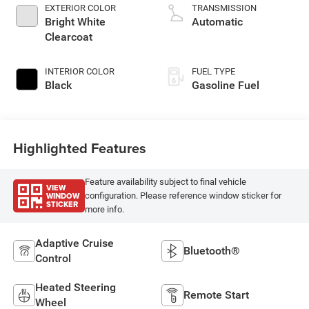
EXTERIOR COLOR
TRANSMISSION
Bright White
Automatic
Clearcoat
INTERIOR COLOR
FUEL TYPE
Black
Gasoline Fuel
Highlighted Features
Feature availability subject to final vehicle
VIEW
WINDOW
configuration. Please reference window sticker for
STICKER
more info.
Adaptive Cruise
Bluetooth®
Control
Heated Steering
Remote Start
Wheel