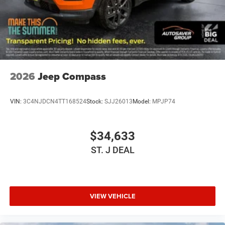
Climate Control
Multi-Zone A/C
A/C
Cloth Seats
Bucket Seats
2026
Jeep Compass
Driver Vanity Mirror
Passenger Vanity Mirror
VIN:
3C4NJDCN4TT168524
Stock:
SJJ26013
Model:
MPJP74
Driver Illuminated Vanity Mirror
Passenger Illuminated Visor Mirror
$34,633
Floor Mats
ST. J DEAL
Keyless Start
Smart Device Integration
Requires Subscription
Smart Device Integration
VIEW VEHICLE
Smart Device Integration
WiFi Hotspot