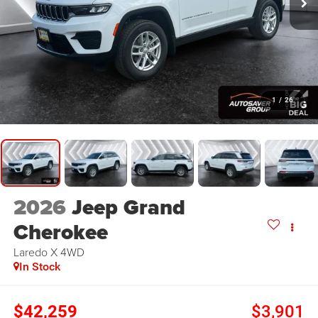
1
/
26
2026
Jeep Grand
Cherokee
Laredo X
4WD
In Stock
$42,259
$3,901