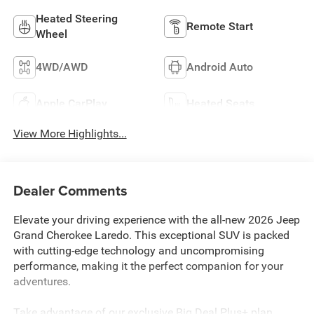
Heated Steering
Remote Start
Wheel
4WD/AWD
Android Auto
Apple CarPlay
Heated Seats
View More Highlights...
Dealer Comments
Elevate your driving experience with the all-new 2026 Jeep
Grand Cherokee Laredo. This exceptional SUV is packed
with cutting-edge technology and uncompromising
performance, making it the perfect companion for your
adventures.
Take advantage of our exclusive Big Deal Plus+ plan