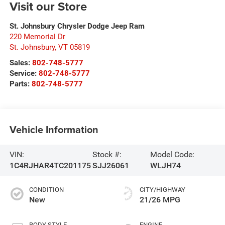
Visit our Store
St. Johnsbury Chrysler Dodge Jeep Ram
220 Memorial Dr
St. Johnsbury
,
VT
05819
Sales:
802-748-5777
Service:
802-748-5777
Parts:
802-748-5777
Vehicle Information
VIN:
Stock #:
Model Code:
1C4RJHAR4TC201175
SJJ26061
WLJH74
CONDITION
CITY/HIGHWAY
New
21/26 MPG
BODY STYLE
ENGINE