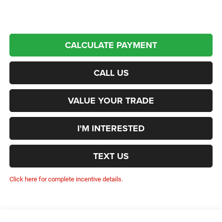
CALCULATE PAYMENT
CALL US
VALUE YOUR TRADE
I'M INTERESTED
TEXT US
Click here for complete incentive details.