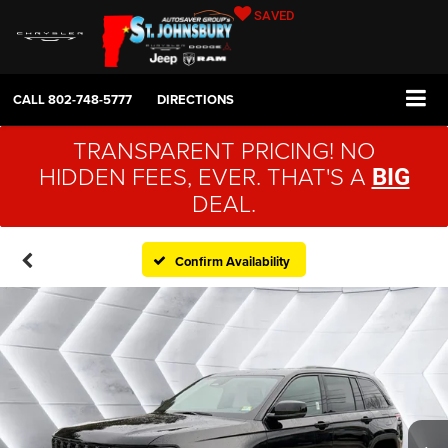
SAVED
CALL
802-748-5777
DIRECTIONS
TRANSPARENT PRICING! NO
HIDDEN FEES, EVER. THAT'S A
BIG
DEAL.
Confirm Availability