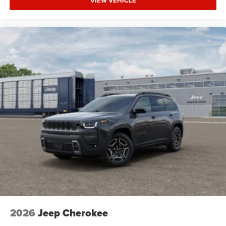
VIEW VEHICLE
HD Radio
Requires Subscription
MP3 Capability
Steering Wheel Audio Controls
Auxiliary Audio Input
Power Driver Seat
Driver Adjustable Lumbar
Power Driver Seat
Driver Adjustable Lumbar
Pass-Through Rear Seat
Rear Bench Seat
Adjustable Steering Wheel
Trip Computer
Power Windows
Keyless Entry
2026
Jeep Cherokee
Power Door Locks