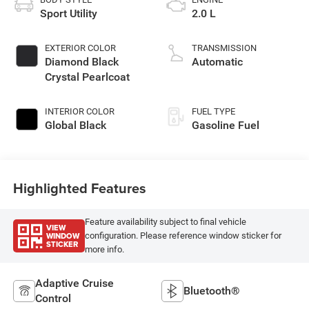
Sport Utility
2.0 L
EXTERIOR COLOR
TRANSMISSION
Diamond Black
Automatic
Crystal Pearlcoat
INTERIOR COLOR
FUEL TYPE
Global Black
Gasoline Fuel
Highlighted Features
Feature availability subject to final vehicle
VIEW
WINDOW
configuration. Please reference window sticker for
STICKER
more info.
Adaptive Cruise
Bluetooth®
Control