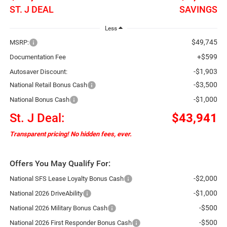
ST. J DEAL
SAVINGS
Less
$49,745
MSRP:
+$599
Documentation Fee
-$1,903
Autosaver Discount:
-$3,500
National Retail Bonus Cash
-$1,000
National Bonus Cash
St. J Deal:
$43,941
Transparent pricing! No hidden fees, ever.
Offers You May Qualify For:
-$2,000
National SFS Lease Loyalty Bonus Cash
-$1,000
National 2026 DriveAbility
-$500
National 2026 Military Bonus Cash
-$500
National 2026 First Responder Bonus Cash