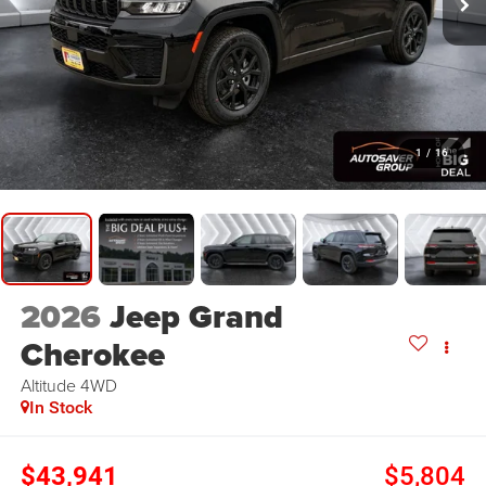
1
/
16
2026
Jeep Grand
Cherokee
Altitude
4WD
In Stock
$43,941
$5,804