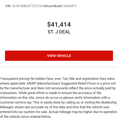
Keyless Start
VIN:
3C4PJMB28TT231334
Stock:
Model:
KMJM74
Keyless Entry
Power Door Locks
$41,414
Cruise Control
ST. J DEAL
Adaptive Cruise Control
Climate Control
Multi-Zone A/C
VIEW VEHICLE
A/C
Driver Vanity Mirror
Passenger Vanity Mirror
Driver Illuminated Vanity Mirror
Transparent pricing! No hidden fees, ever. Tax, title and registration fees extra
where applicable. MSRP (Manufacturers Suggested Retail Price) is a price set
Passenger Illuminated Visor Mirror
by the manufacturer and does not necessarily reflect the price actually paid by
consumers. While great effort is made to ensure the accuracy of the
Floor Mats
information on this site, errors do occur so please verify information with a
Keyless Start
customer service rep. This is easily done by calling us or visiting the dealership.
Mileages shown are accurate as of the date and time that the vehicle was
Smart Device Integration
entered into our system for sale. Actual mileage may be higher due to operation
Requires Subscription
of the vehicle since original listing.