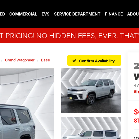
ED
COMMERCIAL
EVS
SERVICE DEPARTMENT
FINANCE
ABOU
 PRICING! NO HIDDEN FEES, EVER. THAT
Grand Wagoneer
Base
Confirm Availability
4
I
$
S
MS