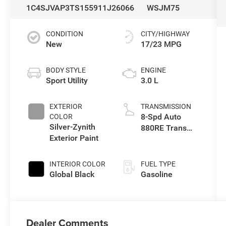
1C4SJVAP3TS155911
J26066
WSJM75
CONDITION
CITY/HIGHWAY
New
17/23 MPG
BODY STYLE
ENGINE
Sport Utility
3.0 L
EXTERIOR
TRANSMISSION
8-Spd Auto
COLOR
Silver-Zynith
880RE Trans
Exterior Paint
(Make)
INTERIOR COLOR
FUEL TYPE
Global Black
Gasoline
Dealer Comments