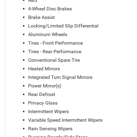
ABS
4-Wheel Disc Brakes
Brake Assist
Locking/Limited Slip Differential
Aluminum Wheels
Tires - Front Performance
Tires - Rear Performance
Conventional Spare Tire
Heated Mirrors
Integrated Turn Signal Mirrors
Power Mirror(s)
Rear Defrost
Privacy Glass
Intermittent Wipers
Variable Speed Intermittent Wipers
Rain Sensing Wipers