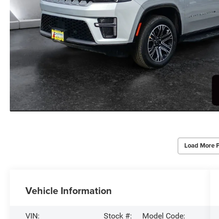
Load More 
Vehicle Information
VIN:
Stock #:
Model Code: