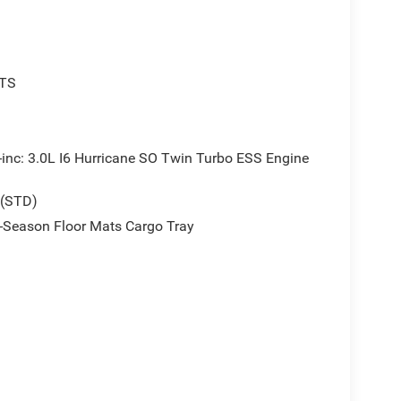
TS
 3.0L I6 Hurricane SO Twin Turbo ESS Engine
 (STD)
Season Floor Mats Cargo Tray