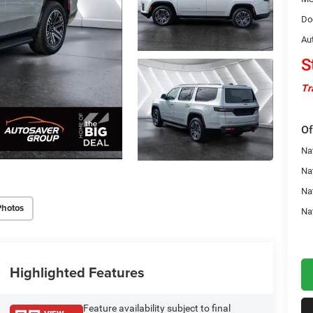
Do
Au
S
Tr
Of
Nat
Na
Na
Photos
Na
Highlighted Features
Feature availability subject to final