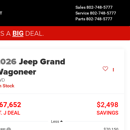
Sales
802-748-5777
T
Service
802-748-5777
Parts
802-748-5777
'S A
DEAL.
BIG
2026
Jeep Grand
Wagoneer
WD
n Stock
67,652
$2,498
T. J DEAL
SAVINGS
Less
$70,150
RP: