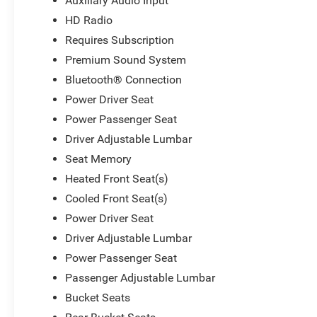
Auxiliary Audio Input
HD Radio
Requires Subscription
Premium Sound System
Bluetooth® Connection
Power Driver Seat
Power Passenger Seat
Driver Adjustable Lumbar
Seat Memory
Heated Front Seat(s)
Cooled Front Seat(s)
Power Driver Seat
Driver Adjustable Lumbar
Power Passenger Seat
Passenger Adjustable Lumbar
Bucket Seats