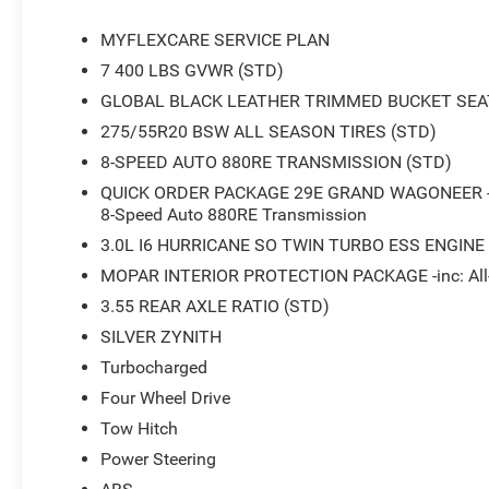
MYFLEXCARE SERVICE PLAN
7 400 LBS GVWR (STD)
GLOBAL BLACK LEATHER TRIMMED BUCKET SEA
275/55R20 BSW ALL SEASON TIRES (STD)
8-SPEED AUTO 880RE TRANSMISSION (STD)
QUICK ORDER PACKAGE 29E GRAND WAGONEER -inc:
8-Speed Auto 880RE Transmission
3.0L I6 HURRICANE SO TWIN TURBO ESS ENGINE
MOPAR INTERIOR PROTECTION PACKAGE -inc: All-
3.55 REAR AXLE RATIO (STD)
SILVER ZYNITH
Turbocharged
Four Wheel Drive
Tow Hitch
Power Steering