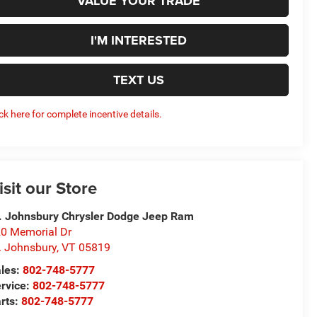
VALUE YOUR TRADE
I'M INTERESTED
TEXT US
ick here for complete incentive details.
isit our Store
. Johnsbury Chrysler Dodge Jeep Ram
0 Memorial Dr
. Johnsbury
,
VT
05819
les:
802-748-5777
rvice:
802-748-5777
rts:
802-748-5777