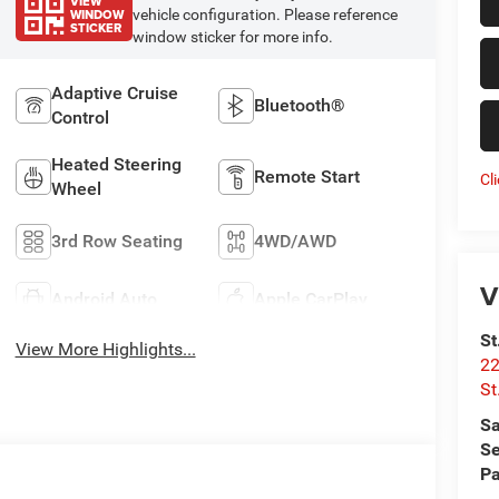
VIEW
WINDOW
vehicle configuration. Please reference
STICKER
window sticker for more info.
Adaptive Cruise
Bluetooth®
Control
Heated Steering
Remote Start
Cl
Wheel
3rd Row Seating
4WD/AWD
V
Android Auto
Apple CarPlay
St
View More Highlights...
22
St
Sa
Se
Pa