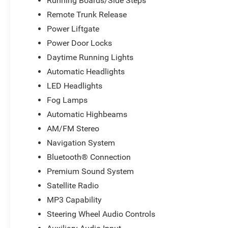
Running Boards/Side Steps
Remote Trunk Release
Power Liftgate
Power Door Locks
Daytime Running Lights
Automatic Headlights
LED Headlights
Fog Lamps
Automatic Highbeams
AM/FM Stereo
Navigation System
Bluetooth® Connection
Premium Sound System
Satellite Radio
MP3 Capability
Steering Wheel Audio Controls