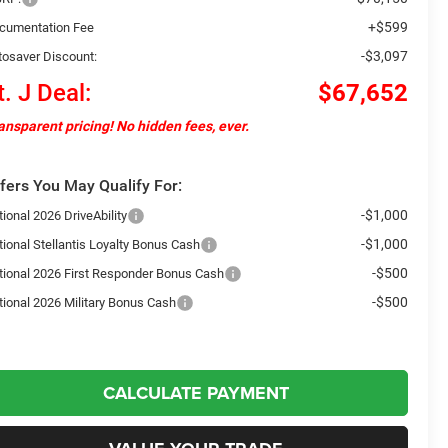
+$599
cumentation Fee
-$3,097
tosaver Discount:
t. J Deal:
$67,652
ansparent pricing! No hidden fees, ever.
fers You May Qualify For:
-$1,000
ional 2026 DriveAbility
-$1,000
tional Stellantis Loyalty Bonus Cash
-$500
tional 2026 First Responder Bonus Cash
-$500
tional 2026 Military Bonus Cash
CALCULATE PAYMENT