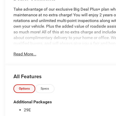
Take advantage of our exclusive Big Deal Plus+ plan w
maintenance at no extra charge! You will enjoy 2 years of 
rotations and unlimited multi-point inspections along wit
own your vehicle. Plus the added value of roadside ass
so much more! All of this at no extra charge and included
about complimentary delivery to your home or office. W
qualified buyers, and will always give you a fair and hon
Read More...
*Based on factory recommended oil change intervals.
All Features
Options
Specs
Additional Packages
29E