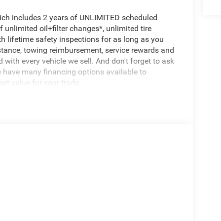
hich includes 2 years of UNLIMITED scheduled
unlimited oil+filter changes*, unlimited tire
h lifetime safety inspections for as long as you
istance, towing reimbursement, service rewards and
 with every vehicle we sell. And don't forget to ask
e have many financing options available to
est value for your trade.