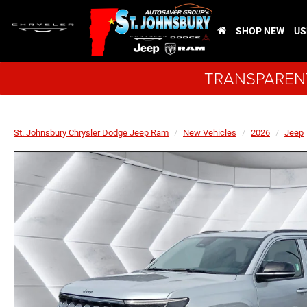
SHOP NEW
US
TRANSPARENT
St. Johnsbury Chrysler Dodge Jeep Ram
New Vehicles
2026
Jeep