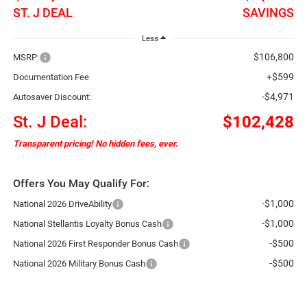
ST. J DEAL
SAVINGS
Less
$106,800
MSRP:
+$599
Documentation Fee
-$4,971
Autosaver Discount:
St. J Deal:
$102,428
Transparent pricing! No hidden fees, ever.
Offers You May Qualify For:
-$1,000
National 2026 DriveAbility
-$1,000
National Stellantis Loyalty Bonus Cash
-$500
National 2026 First Responder Bonus Cash
-$500
National 2026 Military Bonus Cash