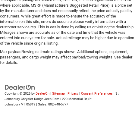
where applicable. MSRP (Manufacturers Suggested Retail Price) is a price set
Universal Garage Door Opener
by the manufacturer and does not necessarily reflect the price actually paid by
consumers. While great effort is made to ensure the accuracy of the
Cruise Control
information on this site, errors do occur so please verify information with a
Adaptive Cruise Control
customer service rep. This is easily done by calling us or visiting the dealership.
Mileages shown are accurate as of the date and time that the vehicle was
A/C
entered into our system for sale. Actual mileage may be higher due to operation
Rear A/C
of the vehicle since original listing.
Climate Control
Max payload/towing estimate ratings shown. Additional options, equipment,
passengers, and cargo weight may affect payload/towing weights. See dealer
Multi-Zone A/C
for details.
A/C
Driver Vanity Mirror
Passenger Vanity Mirror
Driver Illuminated Vanity Mirror
Copyright © 2026
by
DealerOn
|
Sitemap
|
Privacy
|
Consent Preferences
| St.
Johnsbury Chrysler Dodge Jeep Ram
|
220 Memorial Dr,
St.
Passenger Illuminated Visor Mirror
Johnsbury,
VT
05819
| Sales:
802-748-5777
Floor Mats
Remote Engine Start
Keyless Start
Remote Engine Start