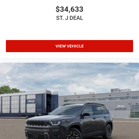
$34,633
HD Radio
Requires Subscription
ST. J DEAL
Bluetooth® Connection
Power Driver Seat
Power Passenger Seat
VIEW VEHICLE
Driver Adjustable Lumbar
Seat Memory
Seat-Massage
Heated Front Seat(s)
Cooled Front Seat(s)
Power Driver Seat
Driver Adjustable Lumbar
Seat-Massage
Power Passenger Seat
Passenger Adjustable Lumbar
Seat-Massage