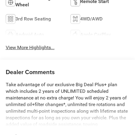
Remote Start
Wheel
3rd Row Seating
4WD/AWD
Android Auto
Apple CarPlay
View More Highlights...
Dealer Comments
Take advantage of our exclusive Big Deal Plus+ plan
which includes 2 years of UNLIMITED scheduled
maintenance at no extra charge! You will enjoy 2 years of
unlimited oil+filter changes*, unlimited tire rotations and
unlimited multi-point inspections along with lifetime state
inspections for as long as you own your vehicle. Plus the
added value of roadside assistance, towing
reimbursement, service rewards and so much more! All of