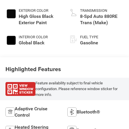
EXTERIOR COLOR
TRANSMISSION
High Gloss Black
8-Spd Auto 880RE
Exterior Paint
Trans (Make)
INTERIOR COLOR
FUEL TYPE
Global Black
Gasoline
Highlighted Features
Feature availability subject to final vehicle
VIEW
WINDOW
configuration. Please reference window sticker for
STICKER
more info.
Adaptive Cruise
Bluetooth®
Control
Heated Steering