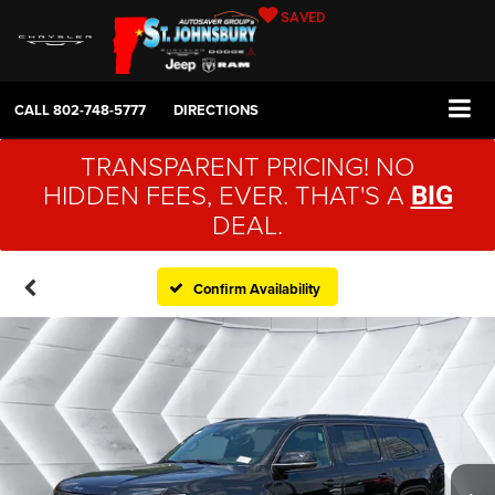
SAVED
CALL
802-748-5777
DIRECTIONS
TRANSPARENT PRICING! NO
HIDDEN FEES, EVER. THAT'S A
BIG
DEAL.
Confirm Availability