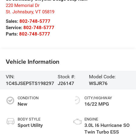
220 Memorial Dr
St. Johnsbury
,
VT
05819
Sales:
802-748-5777
Service:
802-748-5777
Parts:
802-748-5777
Vehicle Information
VIN:
Stock #:
Model Code:
1C4SJSEP5TS198297
J26147
WSJR76
CONDITION
CITY/HIGHWAY
New
16/22 MPG
BODY STYLE
ENGINE
Sport Utility
3.0L I6 Hurricane SO
Twin Turbo ESS