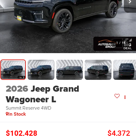
1
/
18
2026
Jeep Grand
Wagoneer L
Summit Reserve
4WD
In Stock
$102,428
$4,372