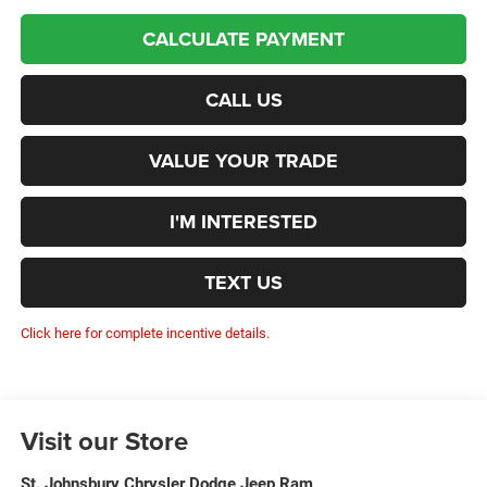
CALCULATE PAYMENT
CALL US
VALUE YOUR TRADE
I'M INTERESTED
TEXT US
Click here for complete incentive details.
Visit our Store
St. Johnsbury Chrysler Dodge Jeep Ram