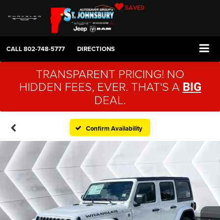
SAVED
CALL
802-748-5777
DIRECTIONS
TRANSPARENT PRICING! NO
HIDDEN FEES, EVER. THAT'S A
BIG
DEAL.
Confirm Availability