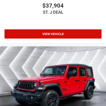
MOPAR HARDTOP HEADLINER
$37,904
BLACK CLOTH SEAT W/PLAID INSERT & TAG
ST. J DEAL
BRIGHT WHITE CLEARCOAT
3.6L V6 24V VVT UPG I ENGINE W/ESS -inc: Engine
Oil Cooler (STD)
JEEP TRAIL RATED KIT
VIEW VEHICLE
BLACK 3-PIECE HARD TOP -inc: Freedom Panel
Storage Bag Rear Window Defroster Rear Window
Wiper/Washer No Soft Top
8-SPEED AUTOMATIC 850RE TRANSMISSION -inc:
Adaptive Cruise Control w/Stop Anti-Lock 4-Wheel
Disc Brakes Remote Start System Dana M200 Rear
Axle Selec-Speed Control (STD)
245/75R17 ALL-TERRAIN TIRES
Four Wheel Drive
Power Steering
Aluminum Wheels
Conventional Spare Tire