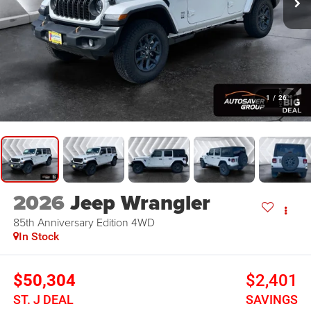
1
/
26
2026
Jeep Wrangler
85th Anniversary Edition
4WD
In Stock
$50,304
$2,401
ST. J DEAL
SAVINGS