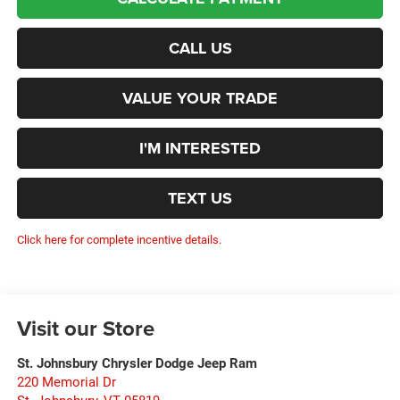
CALL US
VALUE YOUR TRADE
I'M INTERESTED
TEXT US
Click here for complete incentive details.
Visit our Store
St. Johnsbury Chrysler Dodge Jeep Ram
220 Memorial Dr