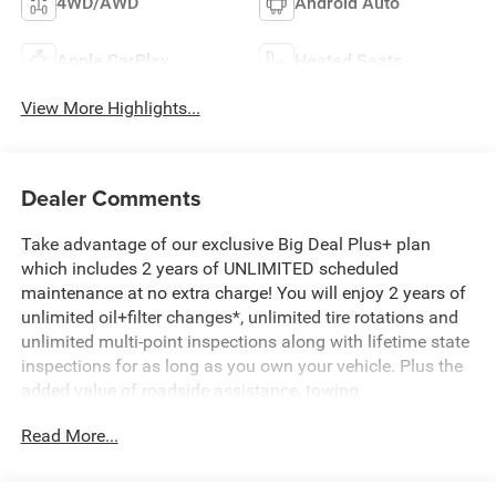
4WD/AWD
Android Auto
Apple CarPlay
Heated Seats
View More Highlights...
Dealer Comments
Take advantage of our exclusive Big Deal Plus+ plan
which includes 2 years of UNLIMITED scheduled
maintenance at no extra charge! You will enjoy 2 years of
unlimited oil+filter changes*, unlimited tire rotations and
unlimited multi-point inspections along with lifetime state
inspections for as long as you own your vehicle. Plus the
added value of roadside assistance, towing
reimbursement, service rewards and so much more! All of
Read More...
this at no extra charge and included with every vehicle we
sell. And don't forget to ask about complimentary delivery
to your home or office. We have many financing options