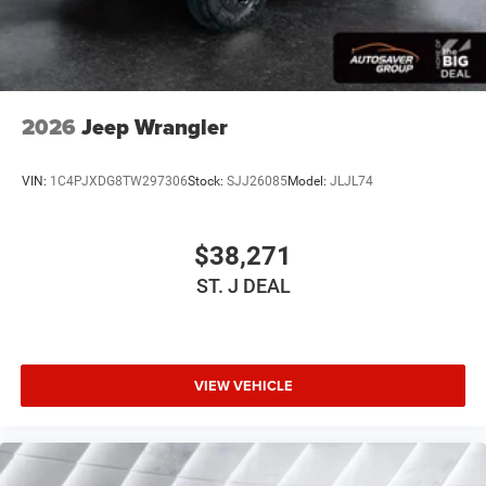
Tow Hooks
Intermittent Wipers
Variable Speed Intermittent Wipers
Privacy Glass
2026
Jeep Wrangler
Rollover Protection Bars
Convertible Soft Top
VIN:
1C4PJXDG8TW297306
Stock:
SJJ26085
Model:
JLJL74
Power Door Locks
AM/FM Stereo
$38,271
Satellite Radio
ST. J DEAL
Bluetooth® Connection
Requires Subscription
MP3 Capability
Steering Wheel Audio Controls
VIEW VEHICLE
Auxiliary Audio Input
Premium Sound System
Satellite Radio