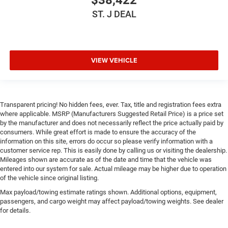
Power Door Locks
ST. J DEAL
Trip Computer
Immobilizer
Traction Control
VIEW VEHICLE
Stability Control
Traction Control
Front Side Air Bag
Transparent pricing! No hidden fees, ever. Tax, title and registration fees extra
Tire Pressure Monitor
where applicable. MSRP (Manufacturers Suggested Retail Price) is a price set
Driver Air Bag
by the manufacturer and does not necessarily reflect the price actually paid by
consumers. While great effort is made to ensure the accuracy of the
Passenger Air Bag
information on this site, errors do occur so please verify information with a
Front Head Air Bag
customer service rep. This is easily done by calling us or visiting the dealership.
Mileages shown are accurate as of the date and time that the vehicle was
Rear Head Air Bag
entered into our system for sale. Actual mileage may be higher due to operation
of the vehicle since original listing.
Passenger Air Bag Sensor
Max payload/towing estimate ratings shown. Additional options, equipment,
Child Safety Locks
passengers, and cargo weight may affect payload/towing weights. See dealer
Back-Up Camera
for details.