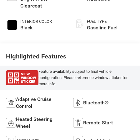
Clearcoat
INTERIOR COLOR
FUEL TYPE
Black
Gasoline Fuel
Highlighted Features
Feature availability subject to final vehicle
VIEW
WINDOW
configuration. Please reference window sticker for
STICKER
more info.
Adaptive Cruise
Bluetooth®
Control
Heated Steering
Remote Start
Wheel