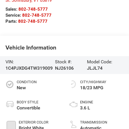
St. Johnsbury
,
VT
05819
Sales:
802-748-5777
Service:
802-748-5777
Parts:
802-748-5777
Vehicle Information
VIN:
Stock #:
Model Code:
1C4PJXDG4TW319009
NJ26106
JLJL74
CONDITION
CITY/HIGHWAY
New
18/23 MPG
BODY STYLE
ENGINE
Convertible
3.6 L
EXTERIOR COLOR
TRANSMISSION
Bright White
Automatic