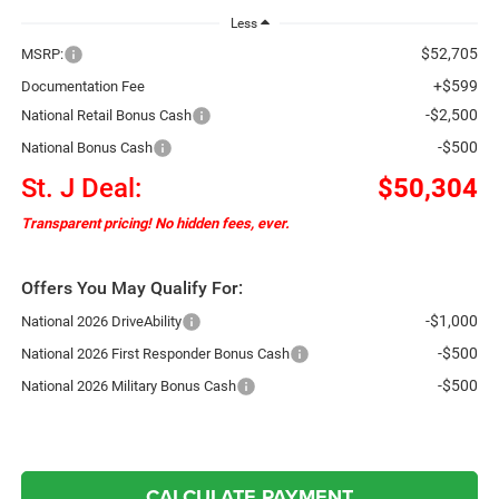
Less
$52,705
MSRP:
+$599
Documentation Fee
-$2,500
National Retail Bonus Cash
-$500
National Bonus Cash
St. J Deal:
$50,304
Transparent pricing! No hidden fees, ever.
Offers You May Qualify For:
-$1,000
National 2026 DriveAbility
-$500
National 2026 First Responder Bonus Cash
-$500
National 2026 Military Bonus Cash
CALCULATE PAYMENT