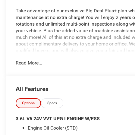
Take advantage of our exclusive Big Deal Plus+ plan w
maintenance at no extra charge! You will enjoy 2 years of 
rotations and unlimited multi-point inspections along wi
your vehicle. Plus the added value of roadside assistan
much more! All of this at no extra charge and included wi
about complimentary delivery to your home or office. W
qualified buyers, and will always give you a fair and ho
Read More...
The Mopar 2-inch lift kit is a comprehensive suspensio
(JPP) to increase ground clearance and off-road capabili
driveshaft or brake lines. Bilstein reservoir version shoc
the vehicle's engine and door configuration. Longer Fron
All Features
correcting caster (the angle of the steering pivot), ensu
being lifted.4 Sway Bar Links: Extended links to maint
Extensions: Both front and rear extensions to prevent o
Options
Specs
Package: All necessary bolts, brackets (including brake
bracket.
3.6L V6 24V VVT UPG I ENGINE W/ESS
Engine Oil Cooler (STD)
- Convenience Group