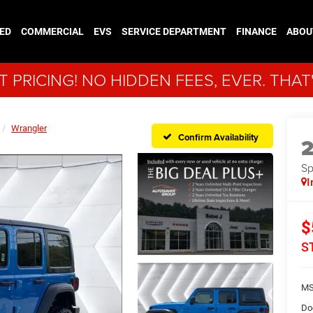
ED
COMMERCIAL
EVS
SERVICE DEPARTMENT
FINANCE
ABOU
 PRICING! NO HIDDEN FEES, EVER. THAT
Wrangler
Confirm Availability
Sp
I
$
S
MS
Do