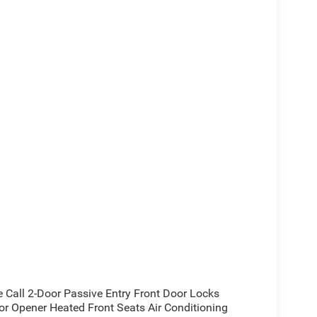
all 2-Door Passive Entry Front Door Locks
or Opener Heated Front Seats Air Conditioning