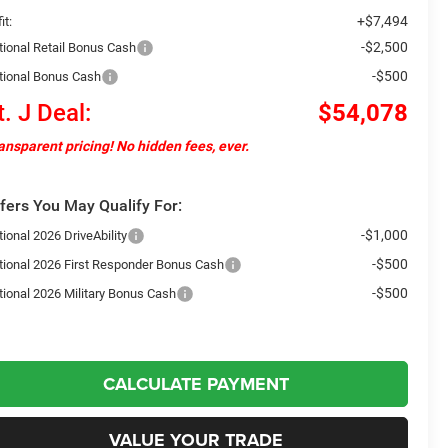
+$7,494
it:
-$2,500
tional Retail Bonus Cash
-$500
tional Bonus Cash
t. J Deal:
$54,078
ansparent pricing! No hidden fees, ever.
fers You May Qualify For:
-$1,000
ional 2026 DriveAbility
-$500
tional 2026 First Responder Bonus Cash
-$500
tional 2026 Military Bonus Cash
CALCULATE PAYMENT
VALUE YOUR TRADE