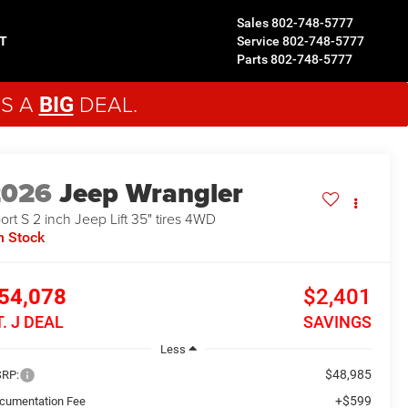
Sales
802-748-5777
T
Service
802-748-5777
Parts
802-748-5777
'S A
DEAL.
BIG
2026
Jeep Wrangler
ort S 2 inch Jeep Lift 35" tires
4WD
n Stock
54,078
$2,401
T. J DEAL
SAVINGS
Less
$48,985
RP:
+$599
cumentation Fee