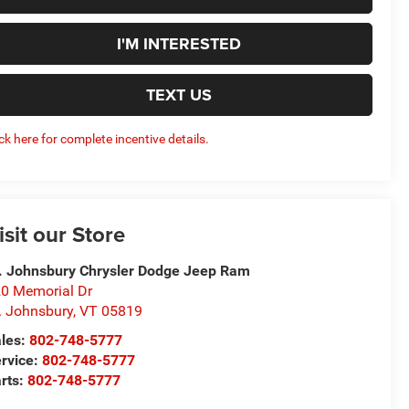
I'M INTERESTED
TEXT US
ick here for complete incentive details.
isit our Store
. Johnsbury Chrysler Dodge Jeep Ram
0 Memorial Dr
. Johnsbury
,
VT
05819
les:
802-748-5777
rvice:
802-748-5777
rts:
802-748-5777