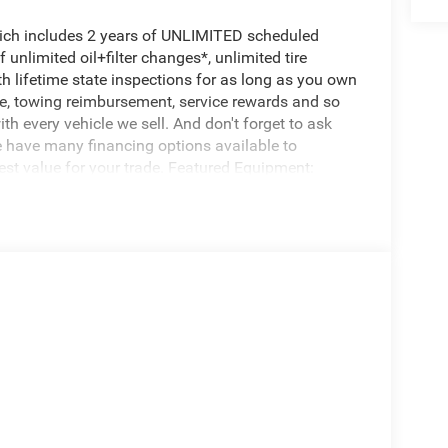
hich includes 2 years of UNLIMITED scheduled
unlimited oil+filter changes*, unlimited tire
th lifetime state inspections for as long as you own
ce, towing reimbursement, service rewards and so
th every vehicle we sell. And don't forget to ask
e have many financing options available to
nest value for your trade. Featured Equipment:
n upgrade designed by Jeep Performance Parts
ty without requiring modifications to the
ks. 4 Tuned Coil Springs: Specifically matched to
t Lower Control Arms: These are essential for
ring the Jeep handles properly on the highway after
ain proper sway bar geometry. Bump Stop
ver-compression of the larger shocks. Hardware
 line mounting brackets), and a Trac Bar mounting