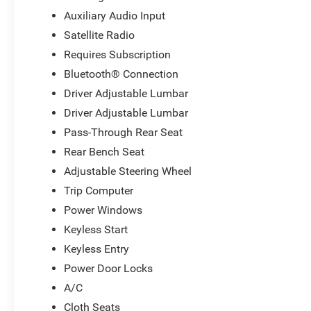
Auxiliary Audio Input
Satellite Radio
Requires Subscription
Bluetooth® Connection
Driver Adjustable Lumbar
Driver Adjustable Lumbar
Pass-Through Rear Seat
Rear Bench Seat
Adjustable Steering Wheel
Trip Computer
Power Windows
Keyless Start
Keyless Entry
Power Door Locks
A/C
Cloth Seats