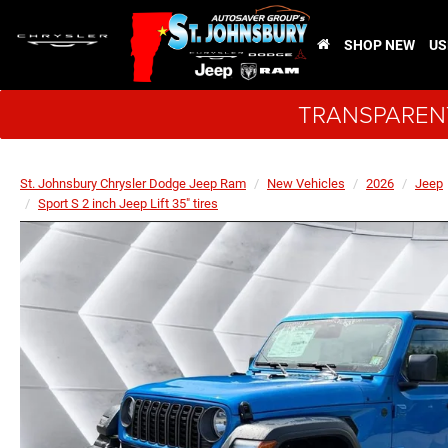
SHOP NEW
US
TRANSPARENT
St. Johnsbury Chrysler Dodge Jeep Ram
New Vehicles
2026
Jeep
Sport S 2 inch Jeep Lift 35" tires