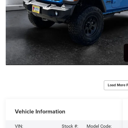
Load More 
Vehicle Information
VIN:
Stock #:
Model Code: