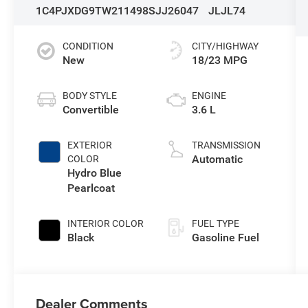
1C4PJXDG9TW211498
SJJ26047
JLJL74
CONDITION
CITY/HIGHWAY
New
18/23 MPG
BODY STYLE
ENGINE
Convertible
3.6 L
EXTERIOR
TRANSMISSION
Automatic
COLOR
Hydro Blue
Pearlcoat
INTERIOR COLOR
FUEL TYPE
Black
Gasoline Fuel
Dealer Comments