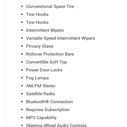
2026 National Bonus Cash . Exp. 08/31/2026 Price inclu
Conventional Spare Tire
Tow Hooks
Tow Hooks
Intermittent Wipers
Variable Speed Intermittent Wipers
Privacy Glass
Rollover Protection Bars
Convertible Soft Top
Power Door Locks
Fog Lamps
AM/FM Stereo
Satellite Radio
Bluetooth® Connection
Requires Subscription
MP3 Capability
Steering Wheel Audio Controls