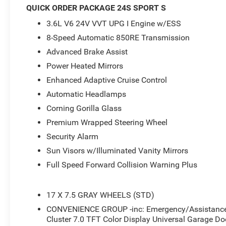
- Quick Order Package 24S Sport S
QUICK ORDER PACKAGE 24S SPORT S
- Air Conditioning with Auto Temp Control
3.6L V6 24V VVT UPG I Engine w/ESS
- Air Filtering
- Security Alarm
8-Speed Automatic 850RE Transmission
- Universal Garage Door Opener
Advanced Brake Assist
- Enhanced Adaptive Cruise Control
Power Heated Mirrors
- Premium Wrapped Steering Wheel
Enhanced Adaptive Cruise Control
- Automatic Headlamps
- Corning Gorilla Glass
Automatic Headlamps
- Power Heated Mirrors
Corning Gorilla Glass
- Cluster 7.0 TFT Color Display
Premium Wrapped Steering Wheel
- Emergency/Assistance Call
- Full Speed Forward Collision Warning Plus
Security Alarm
- Heated Steering Wheel
Sun Visors w/Illuminated Vanity Mirrors
- Sun Visors with Illuminated Vanity Mirrors
Full Speed Forward Collision Warning Plus
- 2-Door Passive Entry, Front Door Locks
- Advanced Brake Assist
- Heated Front Seats
17 X 7.5 GRAY WHEELS (STD)
- Wheels: 17 x 7.5 Gray
CONVENIENCE GROUP -inc: Emergency/Assistance C
- Deep Tint Sunscreen Windows
Cluster 7.0 TFT Color Display Universal Garage Do