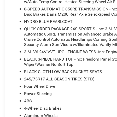
w/Auto Temp Control Heated Steering Wheel Air Fil
This 2026 Jeep Wrangler Sport S is the perfect blend of
8-SPEED AUTOMATIC 850RE TRANSMISSION -inc: Ad
powerful 3.6L V6 engine and 4-wheel drive system, this 
Disc Brakes Dana M200 Rear Axle Selec-Speed Con
it's conquering the trails or navigating the city streets
HYDRO BLUE PEARLCOAT
smooth, responsive power delivery, while the impressi
you can go further between fill-ups.
QUICK ORDER PACKAGE 24S SPORT S -inc: 3.6L V
Automatic 850RE Transmission Advanced Brake As
Cruise Control Automatic Headlamps Corning Gori
Inside, the Wrangler Sport S is equipped with a wealth o
Security Alarm Sun Visors w/Illuminated Vanity Mi
experience. The automatic climate control system keeps 
heated steering wheel provide welcome warmth on chilly
3.6L V6 24V VVT UPG I ENGINE W/ESS -inc: Engine
cutting-edge technology at your fingertips, with seamles
BLACK 3-PIECE HARD TOP -inc: Freedom Panel St
CarPlay and Android Auto.
Wiper/Washer No Soft Top
BLACK CLOTH LOW-BACK BUCKET SEATS
Safety is also a top priority, with advanced driver-assist
245/75R17 ALL SEASON TIRES (STD)
Warning Plus and Enhanced Adaptive Cruise Control kee
added peace of mind of our Big Deal Plus+ maintenance 
Four Wheel Drive
to come.
Power Steering
ABS
Experience the perfect balance of off-road capability an
4-Wheel Disc Brakes
Sport S. Visit our showroom today to take it for a test d
adventure companion. Price includes: $2500 - 2026 Nati
Aluminum Wheels