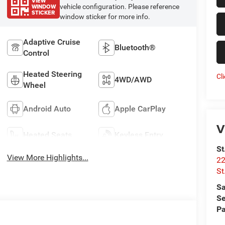
VIEW
WINDOW
vehicle configuration. Please reference
STICKER
window sticker for more info.
Adaptive Cruise
Bluetooth®
Control
Heated Steering
Cl
4WD/AWD
Wheel
Android Auto
Apple CarPlay
V
Heated Seats
Keyless Entry
St
View More Highlights...
22
St
Sa
Se
Pa