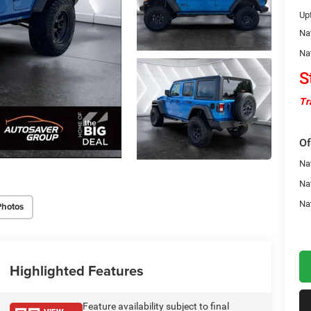
Upf
Na
Na
S
Tr
Of
Nat
Na
Na
Photos
Highlighted Features
Feature availability subject to final