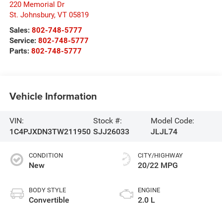
220 Memorial Dr
St. Johnsbury
,
VT
05819
Sales:
802-748-5777
Service:
802-748-5777
Parts:
802-748-5777
Vehicle Information
VIN:
Stock #:
Model Code:
1C4PJXDN3TW211950
SJJ26033
JLJL74
CONDITION
CITY/HIGHWAY
New
20/22 MPG
BODY STYLE
ENGINE
Convertible
2.0 L