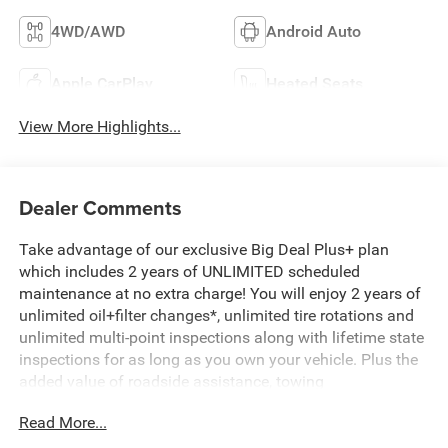
4WD/AWD
Android Auto
Apple CarPlay
Heated Seats
View More Highlights...
Dealer Comments
Take advantage of our exclusive Big Deal Plus+ plan
which includes 2 years of UNLIMITED scheduled
maintenance at no extra charge! You will enjoy 2 years of
unlimited oil+filter changes*, unlimited tire rotations and
unlimited multi-point inspections along with lifetime state
inspections for as long as you own your vehicle. Plus the
added value of roadside assistance, towing
reimbursement, service rewards and so much more! All of
Read More...
this at no extra charge and included with every vehicle we
sell. And don't forget to ask about complimentary delivery