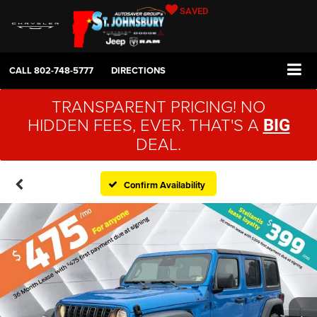
SAVED
CALL
802-748-5777
DIRECTIONS
TRANSPARENT PRICING! NO
HIDDEN FEES, EVER. THAT'S A
BIG
DEAL.
Confirm Availability