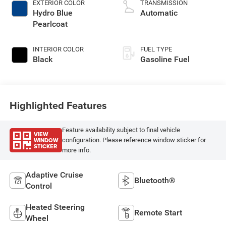
EXTERIOR COLOR
TRANSMISSION
Hydro Blue
Automatic
Pearlcoat
INTERIOR COLOR
FUEL TYPE
Black
Gasoline Fuel
Highlighted Features
Feature availability subject to final vehicle
VIEW
WINDOW
configuration. Please reference window sticker for
STICKER
more info.
Adaptive Cruise
Bluetooth®
Control
Heated Steering
Remote Start
Wheel