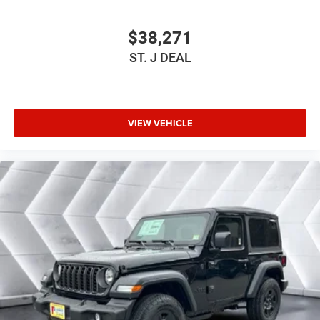
Driver Adjustable Lumbar
Driver Adjustable Lumbar
$38,271
Pass-Through Rear Seat
ST. J DEAL
Rear Bench Seat
Adjustable Steering Wheel
Trip Computer
VIEW VEHICLE
Power Windows
Keyless Start
Keyless Entry
Power Door Locks
A/C
Cloth Seats
Bucket Seats
Floor Mats
Smart Device Integration
Smart Device Integration