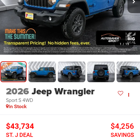
1
/
15
2026
Jeep Wrangler
Sport S
4WD
In Stock
$43,734
$4,256
ST. J DEAL
SAVINGS