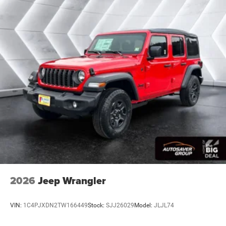
Back-Up Camera
2026
Jeep Wrangler
VIN:
1C4PJXDN2TW166449
Stock:
SJJ26029
Model:
JLJL74