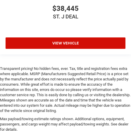
$38,445
ST. J DEAL
VIEW VEHICLE
Transparent pricing! No hidden fees, ever. Tax, title and registration fees extra
where applicable. MSRP (Manufacturers Suggested Retail Price) is a price set
by the manufacturer and does not necessarily reflect the price actually paid by
consumers. While great effort is made to ensure the accuracy of the
information on this site, errors do occur so please verify information with a
customer service rep. This is easily done by calling us or visiting the dealership.
Mileages shown are accurate as of the date and time that the vehicle was
entered into our system for sale. Actual mileage may be higher due to operation
of the vehicle since original listing.
Max payload/towing estimate ratings shown. Additional options, equipment,
passengers, and cargo weight may affect payload/towing weights. See dealer
for details.