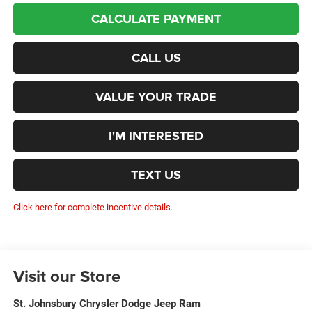
CALCULATE PAYMENT
CALL US
VALUE YOUR TRADE
I'M INTERESTED
TEXT US
Click here for complete incentive details.
Visit our Store
St. Johnsbury Chrysler Dodge Jeep Ram