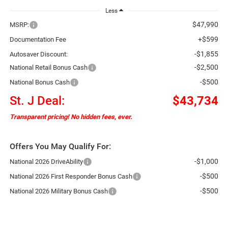
Less
$47,990
MSRP:
+$599
Documentation Fee
-$1,855
Autosaver Discount:
-$2,500
National Retail Bonus Cash
-$500
National Bonus Cash
St. J Deal:
$43,734
Transparent pricing! No hidden fees, ever.
Offers You May Qualify For:
-$1,000
National 2026 DriveAbility
-$500
National 2026 First Responder Bonus Cash
-$500
National 2026 Military Bonus Cash