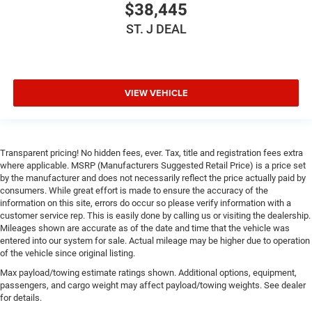
$38,445
ST. J DEAL
VIEW VEHICLE
Transparent pricing! No hidden fees, ever. Tax, title and registration fees extra
where applicable. MSRP (Manufacturers Suggested Retail Price) is a price set
by the manufacturer and does not necessarily reflect the price actually paid by
consumers. While great effort is made to ensure the accuracy of the
information on this site, errors do occur so please verify information with a
customer service rep. This is easily done by calling us or visiting the dealership.
Mileages shown are accurate as of the date and time that the vehicle was
entered into our system for sale. Actual mileage may be higher due to operation
of the vehicle since original listing.
Max payload/towing estimate ratings shown. Additional options, equipment,
passengers, and cargo weight may affect payload/towing weights. See dealer
for details.