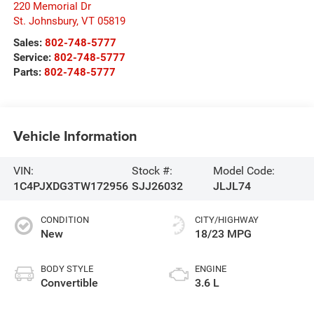
220 Memorial Dr
St. Johnsbury
,
VT
05819
Sales:
802-748-5777
Service:
802-748-5777
Parts:
802-748-5777
Vehicle Information
VIN:
Stock #:
Model Code:
1C4PJXDG3TW172956
SJJ26032
JLJL74
CONDITION
CITY/HIGHWAY
New
18/23 MPG
BODY STYLE
ENGINE
Convertible
3.6 L