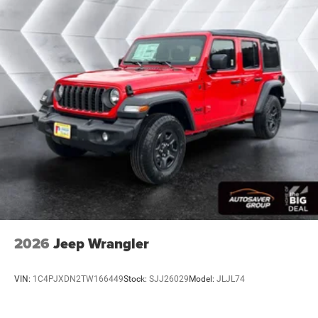
2026
Jeep Wrangler
VIN:
1C4PJXDN2TW166449
Stock:
SJJ26029
Model:
JLJL74