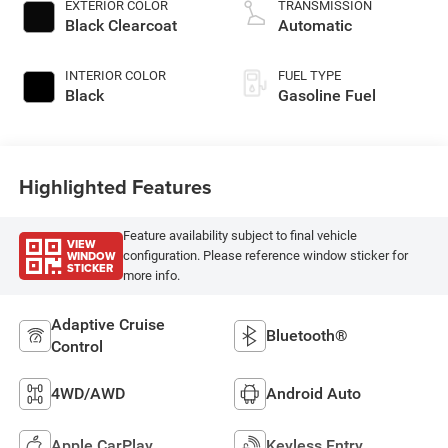
EXTERIOR COLOR
TRANSMISSION
Black Clearcoat
Automatic
INTERIOR COLOR
FUEL TYPE
Black
Gasoline Fuel
Highlighted Features
Feature availability subject to final vehicle
VIEW
WINDOW
configuration. Please reference window sticker for
STICKER
more info.
Adaptive Cruise
Bluetooth®
Control
4WD/AWD
Android Auto
Apple CarPlay
Keyless Entry