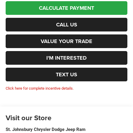
CALCULATE PAYMENT
CALL US
VALUE YOUR TRADE
I'M INTERESTED
TEXT US
Click here for complete incentive details.
Visit our Store
St. Johnsbury Chrysler Dodge Jeep Ram