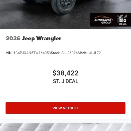
Tire Pressure Monitor
Driver Air Bag
Passenger Air Bag
Front Head Air Bag
Rear Head Air Bag
2026
Jeep Wrangler
Passenger Air Bag Sensor
Child Safety Locks
VIN:
1C4PJXAN6TW164353
Stock:
SJJ26026
Model:
JLJL72
Back-Up Camera
$38,422
ST. J DEAL
VIEW VEHICLE