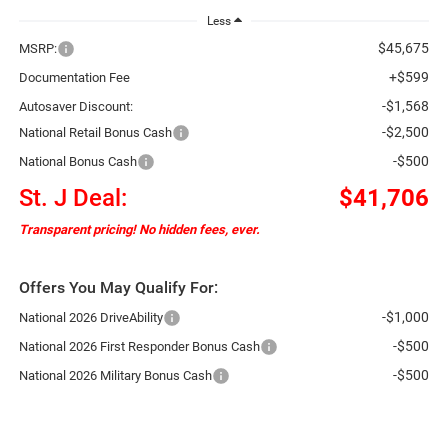
Less
$45,675
MSRP:
+$599
Documentation Fee
-$1,568
Autosaver Discount:
-$2,500
National Retail Bonus Cash
-$500
National Bonus Cash
St. J Deal:
$41,706
Transparent pricing! No hidden fees, ever.
Offers You May Qualify For:
-$1,000
National 2026 DriveAbility
-$500
National 2026 First Responder Bonus Cash
-$500
National 2026 Military Bonus Cash