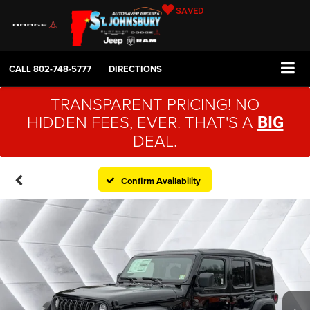
SAVED
CALL
802-748-5777
DIRECTIONS
TRANSPARENT PRICING! NO
HIDDEN FEES, EVER. THAT'S A
BIG
DEAL.
Confirm Availability