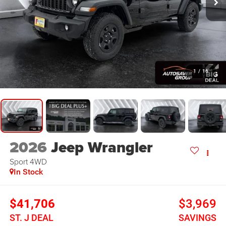
1
/
16
2026
Jeep Wrangler
Sport
4WD
In Stock
$41,706
$3,969
ST. J DEAL
SAVINGS