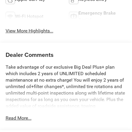
Emergency Brake
Wi-Fi Hotspot
Assist
View More Highlights...
Dealer Comments
Take advantage of our exclusive Big Deal Plus+ plan
which includes 2 years of UNLIMITED scheduled
maintenance at no extra charge! You will enjoy 2 years of
unlimited oil+filter changes*, unlimited tire rotations and
unlimited multi-point inspections along with lifetime state
inspections for as long as you own your vehicle. Plus the
added value of roadside assistance, towing
reimbursement, service rewards and so much more! All of
Read More...
this at no extra charge and included with every vehicle we
sell. And don't forget to ask about complimentary delivery
to your home or office. We have many financing options