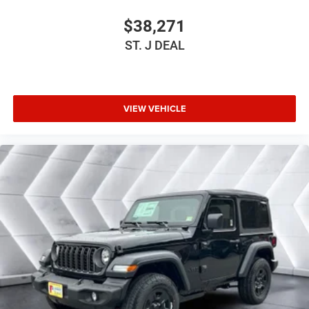
Cloth Seats
Bucket Seats
$38,271
Driver Vanity Mirror
ST. J DEAL
Passenger Vanity Mirror
Floor Mats
Smart Device Integration
VIEW VEHICLE
Smart Device Integration
WiFi Hotspot
Power Windows
Power Door Locks
Trip Computer
Immobilizer
Traction Control
Stability Control
Traction Control
Front Side Air Bag