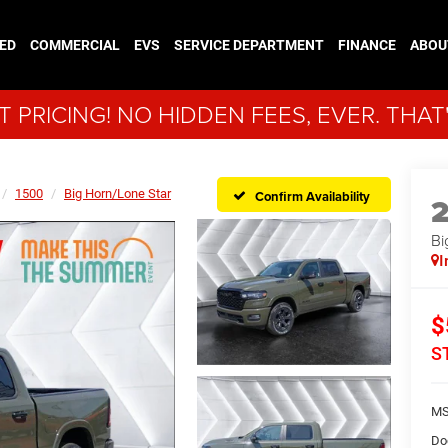
ED
COMMERCIAL
EVS
SERVICE DEPARTMENT
FINANCE
ABOU
 PRICING! NO HIDDEN FEES, EVER. THAT
1500
Big Horn/Lone Star
Confirm Availability
Bi
I
$
S
MS
Do