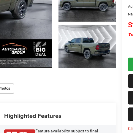
Au
Na
S
Tr
Photos
Highlighted Features
Cl
Feature availability subject to final