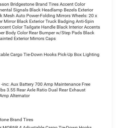
ason Bridgestone Brand Tires Accent Color
ental Signals Black Headlamp Bezels Exterior
liner protecting against damage, adjustable cargo
ck Mesh Auto Power-Folding Mirrors Wheels: 20 x
isibility. The exterior 115V AC outlet powers your
r Mirror Black Exterior Truck Badging Anti-Spin
ment. Trailer brake control ensures safe towing
ccent Color Tailgate Handle Black Interior Accents
le for confident handling in demanding conditions.
per Body Color Rear Bumper w/Step Pads Black
ainted Exterior Mirrors Caps
er with black headlamp bezels, black tail lamp
ust tips finished in black. Auto power-folding
ble Cargo Tie-Down Hooks Pick-Up Box Lighting
d safety and sophistication, while the auto-
 highway, offering respectable efficiency for a
 Star combines practical truck capabilities with
inc: Aux Battery 700 Amp Maintenance Free
nd weekend adventures.
lbs 3.55 Rear Axle Ratio Dual Rear Exhaust
 Amp Alternator
truck firsthand. Our team is ready to answer your
s.
one Brand Tires
er MOPAR 4 Adjustable Cargo Tie-Down Hooks