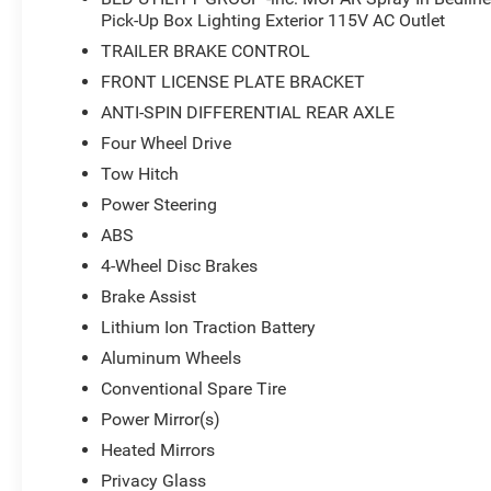
Pick-Up Box Lighting Exterior 115V AC Outlet
TRAILER BRAKE CONTROL
FRONT LICENSE PLATE BRACKET
ANTI-SPIN DIFFERENTIAL REAR AXLE
Four Wheel Drive
Tow Hitch
Power Steering
ABS
4-Wheel Disc Brakes
Brake Assist
Lithium Ion Traction Battery
Aluminum Wheels
Conventional Spare Tire
Power Mirror(s)
Heated Mirrors
Privacy Glass