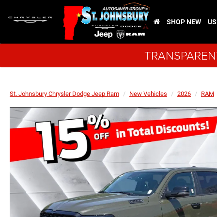
SHOP NEW
US
TRANSPARENT
St. Johnsbury Chrysler Dodge Jeep Ram
New Vehicles
2026
RAM