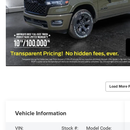
Load More 
Vehicle Information
VIN:
Stock #:
Model Code: