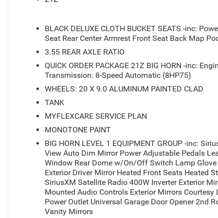
- Auto Power-Folding Mirrors with Auto-Dimming Driver M
- Rear Power Sliding Window
- ParkView Rear Back-Up Camera
BLACK DELUXE CLOTH BUCKET SEATS -inc: Power A
- Trailer Brake Control with Anti-Spin Differential Rear Ax
Seat Rear Center Armrest Front Seat Back Map Po
- 400W Inverter and Exterior 115V AC Outlet
3.55 REAR AXLE RATIO
- Rear 60/40 Folding Seat with Underseat Storage
QUICK ORDER PACKAGE 21Z BIG HORN -inc: Engine
- Universal Garage Door Opener
Transmission: 8-Speed Automatic (8HP75)
- Dual Exhaust with Black Tips
- MyFlexCare Service Plan
WHEELS: 20 X 9.0 ALUMINUM PAINTED CLAD
TANK
This 2026 Ram 1500 Big Horn/Lone Star delivers capabili
MYFLEXCARE SERVICE PLAN
The 3.0L Twin-Turbocharged I-6 engine provides efficie
MONOTONE PAINT
enhances overall performance. The Night Edition package
throughout, complemented by aggressive 20-inch wheel
BIG HORN LEVEL 1 EQUIPMENT GROUP -inc: Sirius
confidence on the road.
View Auto Dim Mirror Power Adjustable Pedals Le
Window Rear Dome w/On/Off Switch Lamp Glove B
Exterior Driver Mirror Heated Front Seats Heated 
Inside, the truck prioritizes your comfort and convenien
SiriusXM Satellite Radio 400W Inverter Exterior M
ensure comfort during colder months, while the Uconnec
Mounted Audio Controls Exterior Mirrors Courtesy
connected with Apple CarPlay, Android Auto, and SiriusXM 
Power Outlet Universal Garage Door Opener 2nd Ro
provides practical storage, and the rear 60/40 folding se
Vanity Mirrors
cargo.