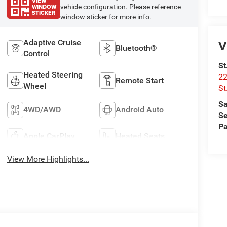
VIEW
WINDOW
vehicle configuration. Please reference
STICKER
window sticker for more info.
V
Adaptive Cruise
Bluetooth®
Control
St
Heated Steering
22
Remote Start
Wheel
St
Sa
4WD/AWD
Android Auto
Se
Pa
Apple CarPlay
Heated Seats
View More Highlights...