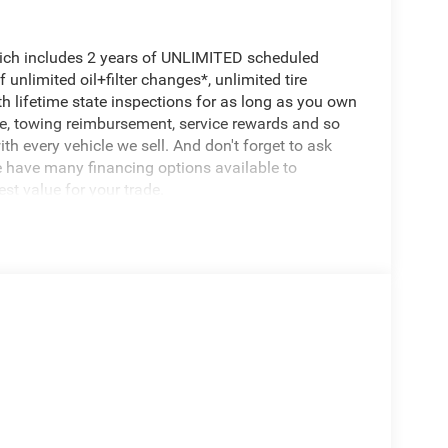
hich includes 2 years of UNLIMITED scheduled
unlimited oil+filter changes*, unlimited tire
th lifetime state inspections for as long as you own
ce, towing reimbursement, service rewards and so
th every vehicle we sell. And don't forget to ask
e have many financing options available to
est value for your trade.
er Generator
d Auto
 Wheels