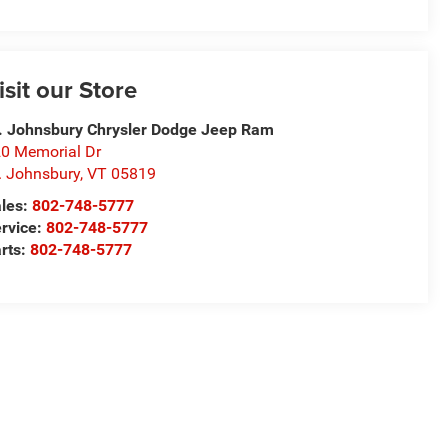
isit our Store
. Johnsbury Chrysler Dodge Jeep Ram
0 Memorial Dr
. Johnsbury
,
VT
05819
les:
802-748-5777
rvice:
802-748-5777
rts:
802-748-5777