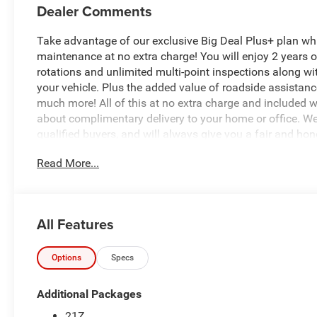
Dealer Comments
Take advantage of our exclusive Big Deal Plus+ plan w
maintenance at no extra charge! You will enjoy 2 years of 
rotations and unlimited multi-point inspections along wi
your vehicle. Plus the added value of roadside assistan
much more! All of this at no extra charge and included wi
about complimentary delivery to your home or office. W
qualified buyers, and will always give you a fair and hon
Read More...
Recent Arrival!
*Based on factory recommended oil change intervals.
All Features
- 3.0L Twin-Turbocharged I-6 Engine with 48V Belt Start
- Uconnect 5 with 8.4 Display and Apple CarPlay/Androi
- SiriusXM Satellite Radio with 4G LTE Wi-Fi Hot Spot
Options
Specs
- Heated Front Seats and Heated Steering Wheel
- Night Edition Package with 20 Aluminum Painted Clad
Additional Packages
- MOPAR Spray-In Bedliner with Pick-Up Box Lighting
21Z