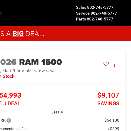
Sales
802-748-5777
T
Service
802-748-5777
Parts
802-748-5777
'S A
DEAL.
BIG
2026
RAM 1500
g Horn/Lone Star
Crew Cab
n Stock
54,993
$9,107
T. J DEAL
SAVINGS
Less
$64,100
RP:
+$599
cumentation Fee