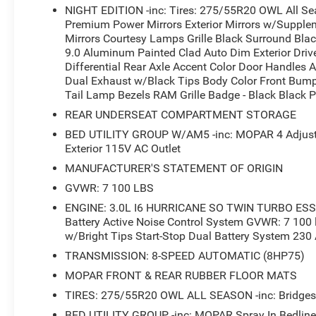
NIGHT EDITION -inc: Tires: 275/55R20 OWL All Se
Premium Power Mirrors Exterior Mirrors w/Supplem
The bed is equipped for work with a MOPAR spray-in bed
Mirrors Courtesy Lamps Grille Black Surround Bla
tie-down hooks securing loads, and exterior lighting for v
9.0 Aluminum Painted Clad Auto Dim Exterior Drive
tools, while the 400W inverter supports additional equip
Differential Rear Axle Accent Color Door Handles A
capabilities, backed by an anti-spin differential rear ax
Dual Exhaust w/Black Tips Body Color Front Bum
Tail Lamp Bezels RAM Grille Badge - Black Black P
Exterior features reflect the Night Edition's bold charact
REAR UNDERSEAT COMPARTMENT STORAGE
bezels, body-color bumpers with step pads, and dual exha
BED UTILITY GROUP W/AM5 -inc: MOPAR 4 Adjusta
mirrors with supplemental signals and courtesy lamps ad
Exterior 115V AC Outlet
dimming driver mirror reduces glare during night driving.
MANUFACTURER'S STATEMENT OF ORIGIN
The truck achieves 18 MPG in the city and 24 MPG on the
GVWR: 7 100 LBS
full-size pickup. This green-finished 1500 Big Horn/Lone
ENGINE: 3.0L I6 HURRICANE SO TWIN TURBO ESS -
premium conveniences, making it ready for both work a
Battery Active Noise Control System GVWR: 7 100 
w/Bright Tips Start-Stop Dual Battery System 230
We invite you to visit our showroom and experience this 
TRANSMISSION: 8-SPEED AUTOMATIC (8HP75)
questions and help you find financing that fits your need
MOPAR FRONT & REAR RUBBER FLOOR MATS
*Based on factory recommended oil change intervals.
TIRES: 275/55R20 OWL ALL SEASON -inc: Bridgest
BED UTILITY GROUP -inc: MOPAR Spray In Bedlin