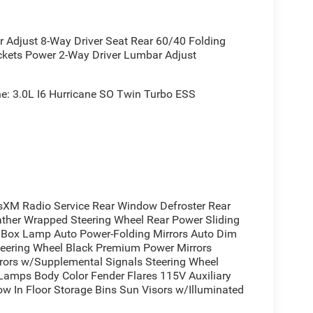
irror
djust 8-Way Driver Seat Rear 60/40 Folding
le
ckets Power 2-Way Driver Lumbar Adjust
: 3.0L I6 Hurricane SO Twin Turbo ESS
ty with refined comfort for today's truck owner.
nt power while the advanced 48V hybrid system
 adds distinctive styling with black accents
s and premium power mirrors that express
XM Radio Service Rear Window Defroster Rear
ather Wrapped Steering Wheel Rear Power Sliding
ox Lamp Auto Power-Folding Mirrors Auto Dim
Steering Wheel Black Premium Power Mirrors
ce. Heated front seats and a heated steering wheel
irrors w/Supplemental Signals Steering Wheel
t 5 system with its 8.4-inch touchscreen keeps you
 Lamps Body Color Fender Flares 115V Auxiliary
satellite radio. The full-length floor console
w In Floor Storage Bins Sun Visors w/Illuminated
at expands versatility for hauling passengers or