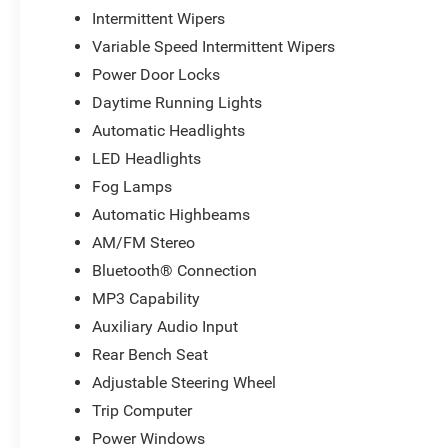
Intermittent Wipers
Variable Speed Intermittent Wipers
Power Door Locks
Daytime Running Lights
Automatic Headlights
LED Headlights
Fog Lamps
Automatic Highbeams
AM/FM Stereo
Bluetooth® Connection
MP3 Capability
Auxiliary Audio Input
Rear Bench Seat
Adjustable Steering Wheel
Trip Computer
Power Windows