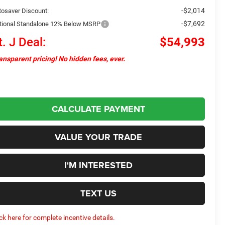
-$2,014
tosaver Discount:
-$7,692
tional Standalone 12% Below MSRP
t. J Deal:
$54,993
ansparent pricing! No hidden fees, ever.
CALCULATE PAYMENT
VALUE YOUR TRADE
I'M INTERESTED
TEXT US
ick here for complete incentive details.