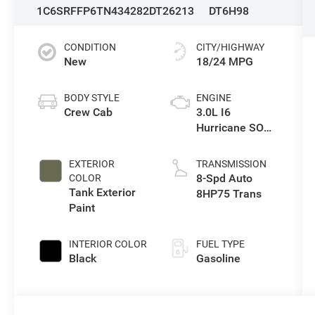
1C6SRFFP6TN434282
DT26213
DT6H98
CONDITION
CITY/HIGHWAY
New
18/24 MPG
BODY STYLE
ENGINE
Crew Cab
3.0L I6
Hurricane SO
Twin Turbo ESS
EXTERIOR
TRANSMISSION
8-Spd Auto
COLOR
Tank Exterior
8HP75 Trans
Paint
INTERIOR COLOR
FUEL TYPE
Black
Gasoline