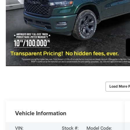
Load More 
Vehicle Information
VIN:
Stock #:
Model Code: