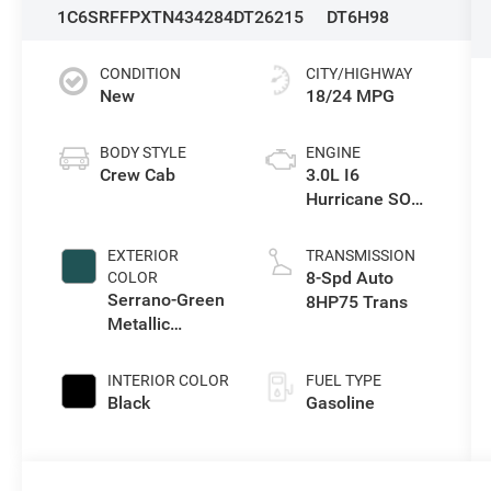
1C6SRFFPXTN434284
DT26215
DT6H98
CONDITION
CITY/HIGHWAY
New
18/24 MPG
BODY STYLE
ENGINE
Crew Cab
3.0L I6
Hurricane SO
Twin Turbo ESS
EXTERIOR
TRANSMISSION
8-Spd Auto
COLOR
Serrano-Green
8HP75 Trans
Metallic
Exterior Paint
INTERIOR COLOR
FUEL TYPE
Black
Gasoline