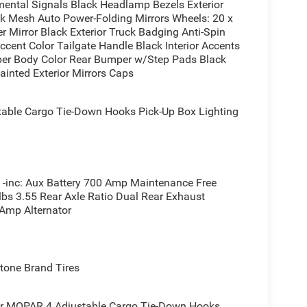
ental Signals Black Headlamp Bezels Exterior
 during cold months. The Uconnect 5 touchscreen
ck Mesh Auto Power-Folding Mirrors Wheels: 20 x
 Apple CarPlay and Android Auto, keeping you
r Mirror Black Exterior Truck Badging Anti-Spin
s unlimited entertainment options throughout your
ccent Color Tailgate Handle Black Interior Accents
per Body Color Rear Bumper w/Step Pads Black
ainted Exterior Mirrors Caps
oup. The MOPAR spray-in bedliner protects your
nd pick-up box lighting make loading and securing
ble Cargo Tie-Down Hooks Pick-Up Box Lighting
 for towing situations, and exterior power outlets
ampground.
ow, rear 60/40 folding seat for versatile hauling,
aller items. The universal garage door opener
inc: Aux Battery 700 Amp Maintenance Free
s. An underseat storage compartment keeps
lbs 3.55 Rear Axle Ratio Dual Rear Exhaust
 Amp Alternator
alance of work-ready capability and daily driving
e this truck firsthand and discover why it's the
one Brand Tires
er MOPAR 4 Adjustable Cargo Tie-Down Hooks