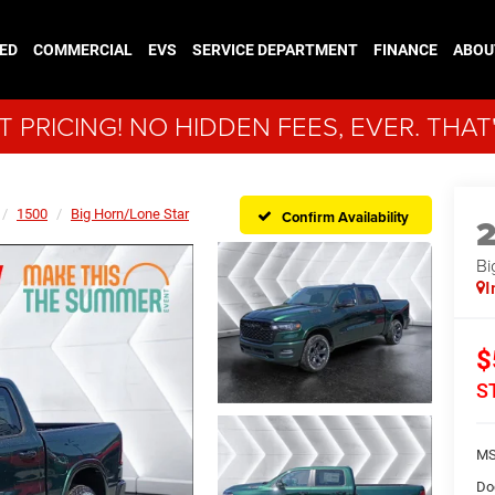
ED
COMMERCIAL
EVS
SERVICE DEPARTMENT
FINANCE
ABOU
 PRICING! NO HIDDEN FEES, EVER. THAT
1500
Big Horn/Lone Star
Confirm Availability
Bi
I
$
S
MS
Do