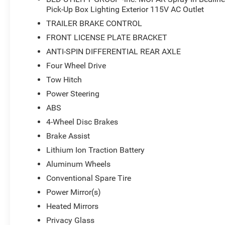
Pick-Up Box Lighting Exterior 115V AC Outlet
TRAILER BRAKE CONTROL
FRONT LICENSE PLATE BRACKET
ANTI-SPIN DIFFERENTIAL REAR AXLE
Four Wheel Drive
Tow Hitch
Power Steering
ABS
4-Wheel Disc Brakes
Brake Assist
Lithium Ion Traction Battery
Aluminum Wheels
Conventional Spare Tire
Power Mirror(s)
Heated Mirrors
Privacy Glass