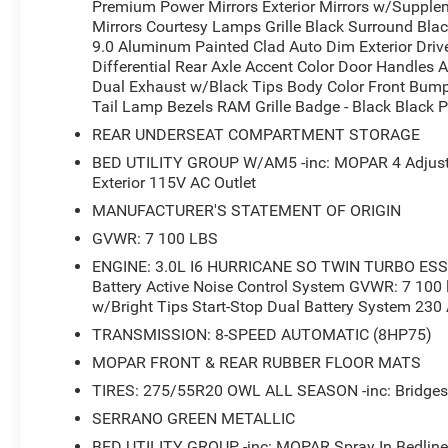
Premium Power Mirrors Exterior Mirrors w/Supplem
front seats and a heated steering wheel deliver warmth
Mirrors Courtesy Lamps Grille Black Surround Bla
display with 8.4-inch screen integrates seamlessly with
9.0 Aluminum Painted Clad Auto Dim Exterior Drive
connected on every drive. SiriusXM satellite radio bring
Differential Rear Axle Accent Color Door Handles A
ownership.
Dual Exhaust w/Black Tips Body Color Front Bum
Tail Lamp Bezels RAM Grille Badge - Black Black P
Functionality meets practicality with the Bed Utility Gr
REAR UNDERSEAT COMPARTMENT STORAGE
cargo area, while the adjustable cargo tie-down hooks a
BED UTILITY GROUP W/AM5 -inc: MOPAR 4 Adjusta
cargo straightforward. Trailer brake control stands ready
Exterior 115V AC Outlet
provide convenient charging access at the jobsite or c
MANUFACTURER'S STATEMENT OF ORIGIN
GVWR: 7 100 LBS
Additional conveniences include a rear power sliding wind
and rear underseat compartment storage for securing sm
ENGINE: 3.0L I6 HURRICANE SO TWIN TURBO ESS -
integrates with your home systems for seamless acces
Battery Active Noise Control System GVWR: 7 100 
valuables secure inside the cab.
w/Bright Tips Start-Stop Dual Battery System 230
TRANSMISSION: 8-SPEED AUTOMATIC (8HP75)
This Ram 1500 Big Horn/Lone Star represents the ideal b
MOPAR FRONT & REAR RUBBER FLOOR MATS
comfort. We invite you to visit our showroom to experienc
TIRES: 275/55R20 OWL ALL SEASON -inc: Bridgest
right choice for your needs.
SERRANO GREEN METALLIC
*Based on factory recommended oil change intervals.
BED UTILITY GROUP -inc: MOPAR Spray In Bedlin