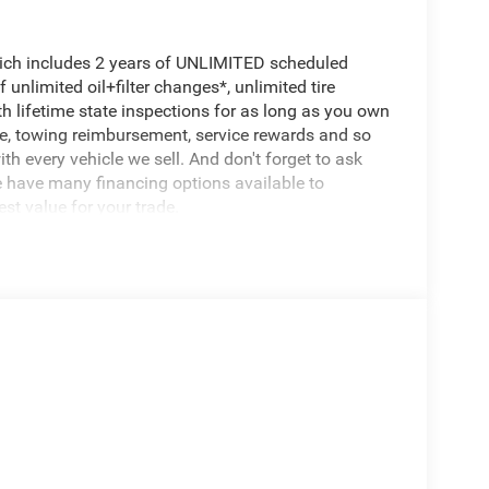
hich includes 2 years of UNLIMITED scheduled
unlimited oil+filter changes*, unlimited tire
th lifetime state inspections for as long as you own
ce, towing reimbursement, service rewards and so
th every vehicle we sell. And don't forget to ask
e have many financing options available to
est value for your trade.
 power
fort