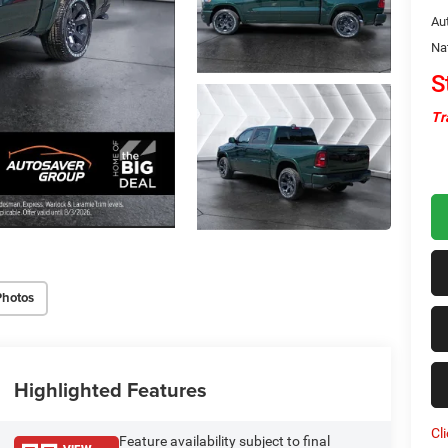
Au
Na
S
Tr
Photos
Highlighted Features
Cl
Feature availability subject to final