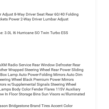
tyling
djust 8-Way Driver Seat Rear 60/40 Folding
y
ckets Power 2-Way Driver Lumbar Adjust
ds
n
: 3.0L I6 Hurricane SO Twin Turbo ESS
 badging
n Metallic combines rugged capability with
ers strong performance while managing efficiency,
XM Radio Service Rear Window Defroster Rear
nsures confident handling in varied conditions,
ather Wrapped Steering Wheel Rear Power Sliding
ox Lamp Auto Power-Folding Mirrors Auto Dim
Steering Wheel Black Premium Power Mirrors
adlamp bezels, grille surround, and exterior
irrors w/Supplemental Signals Steering Wheel
ors with supplemental signals and courtesy lamps
 Lamps Body Color Fender Flares 115V Auxiliary
with black tips completes the aggressive
w In Floor Storage Bins Sun Visors w/Illuminated
ason Bridgestone Brand Tires Accent Color
 premium comfort and convenience features. Heated