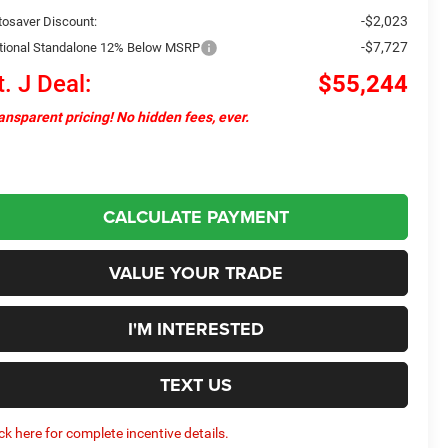
-$2,023
tosaver Discount:
-$7,727
tional Standalone 12% Below MSRP
t. J Deal:
$55,244
ansparent pricing! No hidden fees, ever.
CALCULATE PAYMENT
VALUE YOUR TRADE
I'M INTERESTED
TEXT US
ick here for complete incentive details.