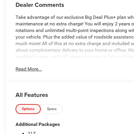
Dealer Comments
Take advantage of our exclusive Big Deal Plus+ plan w
maintenance at no extra charge! You will enjoy 2 years of 
rotations and unlimited multi-point inspections along wi
your vehicle. Plus the added value of roadside assistan
much more! All of this at no extra charge and included wi
about complimentary delivery to your home or office. W
qualified buyers, and will always give you a fair and hon
Read More...
Recent Arrival!
*Based on factory recommended oil change intervals.
All Features
- Radio: Uconnect 5 W with 8.4 Display
- SiriusXM Satellite Radio with 2 years of service
- 3.0L I-6 Twin Turbocharged Engine delivering efficient
Options
Specs
- Heated Front Seats and Heated Steering Wheel for com
- Rear Power Sliding Window for convenience
Additional Packages
- MOPAR Spray In Bedliner for bed protection
21Z