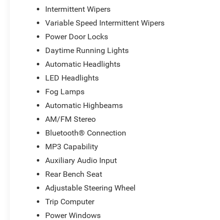
Intermittent Wipers
Variable Speed Intermittent Wipers
Power Door Locks
Daytime Running Lights
Automatic Headlights
LED Headlights
Fog Lamps
Automatic Highbeams
AM/FM Stereo
Bluetooth® Connection
MP3 Capability
Auxiliary Audio Input
Rear Bench Seat
Adjustable Steering Wheel
Trip Computer
Power Windows