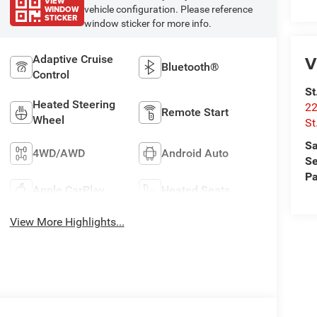
VIEW
WINDOW
vehicle configuration. Please reference
STICKER
window sticker for more info.
V
Adaptive Cruise
Bluetooth®
Control
St
Heated Steering
22
Remote Start
Wheel
St
Sa
4WD/AWD
Android Auto
Se
Pa
Apple CarPlay
Heated Seats
View More Highlights...