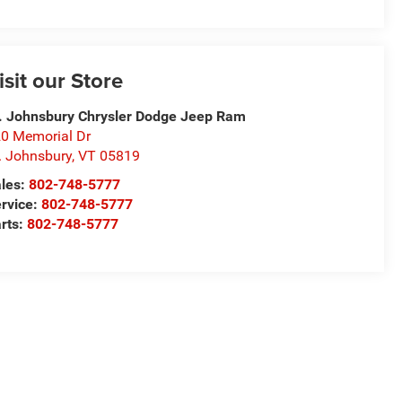
isit our Store
. Johnsbury Chrysler Dodge Jeep Ram
0 Memorial Dr
. Johnsbury
,
VT
05819
les:
802-748-5777
rvice:
802-748-5777
rts:
802-748-5777