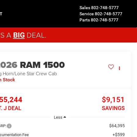
Sales
802-748-5777
T
Service
802-748-5777
Parts
802-748-5777
'S A
DEAL.
BIG
2026
RAM 1500
g Horn/Lone Star
Crew Cab
n Stock
55,244
$9,151
T. J DEAL
SAVINGS
Less
$64,395
RP:
+$599
cumentation Fee