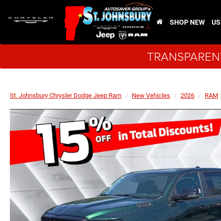
SHOP NEW
US
TRANSPARENT
St. Johnsbury Chrysler Dodge Jeep Ram
New Vehicles
2026
RAM