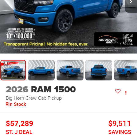
1
/
15
2026
RAM 1500
Big Horn
Crew Cab Pickup
In Stock
$57,289
$9,511
ST. J DEAL
SAVINGS