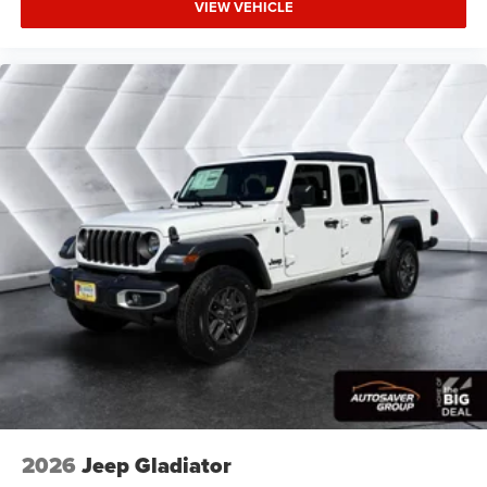
VIEW VEHICLE
Bridgestone Brand Tires Auto Dim Exterior Driver
Mirror SiriusXM w/360L Connected Travel & Traffic
Services Heated Steering Wheel Configurable Drive
Mod
Four Wheel Drive
Tow Hitch
Power Steering
ABS
4-Wheel Disc Brakes
Brake Assist
Lithium Ion Traction Battery
Conventional Spare Tire
Power Mirror(s)
Heated Mirrors
Privacy Glass
Intermittent Wipers
2026
Jeep Gladiator
Variable Speed Intermittent Wipers