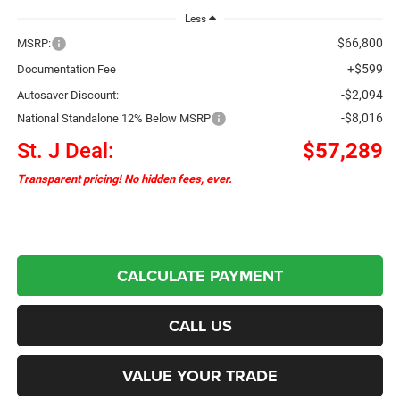
Less
$66,800
MSRP:
+$599
Documentation Fee
-$2,094
Autosaver Discount:
-$8,016
National Standalone 12% Below MSRP
St. J Deal:
$57,289
Transparent pricing! No hidden fees, ever.
CALCULATE PAYMENT
CALL US
VALUE YOUR TRADE