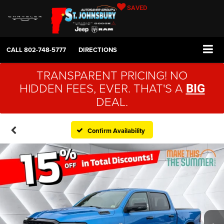
SAVED
CALL
802-748-5777
DIRECTIONS
TRANSPARENT PRICING! NO
HIDDEN FEES, EVER. THAT'S A
BIG
DEAL.
Confirm Availability