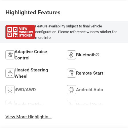
Highlighted Features
Feature availability subject to final vehicle
VIEW
WINDOW
configuration. Please reference window sticker for
STICKER
more info.
Adaptive Cruise
Bluetooth®
Control
Heated Steering
Remote Start
Wheel
4WD/AWD
Android Auto
Apple CarPlay
Heated Seats
View More Highlights...