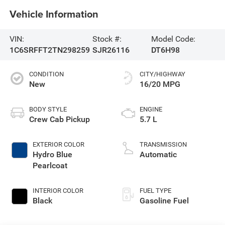
Vehicle Information
VIN:
Stock #:
Model Code:
1C6SRFFT2TN298259
SJR26116
DT6H98
CONDITION
CITY/HIGHWAY
New
16/20 MPG
BODY STYLE
ENGINE
Crew Cab Pickup
5.7 L
EXTERIOR COLOR
TRANSMISSION
Hydro Blue
Automatic
Pearlcoat
INTERIOR COLOR
FUEL TYPE
Black
Gasoline Fuel