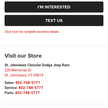
I'M INTERESTED
TEXT US
Click here for complete incentive details.
Visit our Store
St. Johnsbury Chrysler Dodge Jeep Ram
220 Memorial Dr
St. Johnsbury
,
VT
05819
Sales:
802-748-5777
Service:
802-748-5777
Parts:
802-748-5777