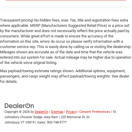
Bluetooth® Connection
Power Windows
Transparent pricing! No hidden fees, ever. Tax, title and registration fees extra
Power Door Locks
where applicable. MSRP (Manufacturers Suggested Retail Price) is a price set
by the manufacturer and does not necessarily reflect the price actually paid by
Trip Computer
consumers. While great effort is made to ensure the accuracy of the
Immobilizer
information on this site, errors do occur so please verify information with a
customer service rep. This is easily done by calling us or visiting the dealership.
Traction Control
Mileages shown are accurate as of the date and time that the vehicle was
Stability Control
entered into our system for sale. Actual mileage may be higher due to operation
of the vehicle since original listing.
Traction Control
Max payload/towing estimate ratings shown. Additional options, equipment,
Front Side Air Bag
passengers, and cargo weight may affect payload/towing weights. See dealer
Rear Parking Aid
for details.
Blind Spot Monitor
Cross-Traffic Alert
Front Collision Mitigation
Copyright © 2026
by
DealerOn
|
Sitemap
|
Privacy
|
Consent Preferences
| St.
Lane Departure Warning
Johnsbury Chrysler Dodge Jeep Ram
|
220 Memorial Dr,
St.
Lane Keeping Assist
Johnsbury,
VT
05819
| Sales:
802-748-5777
Lane Departure Warning