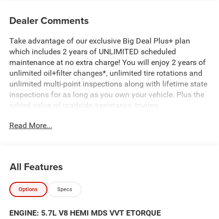
Dealer Comments
Take advantage of our exclusive Big Deal Plus+ plan
which includes 2 years of UNLIMITED scheduled
maintenance at no extra charge! You will enjoy 2 years of
unlimited oil+filter changes*, unlimited tire rotations and
unlimited multi-point inspections along with lifetime state
inspections for as long as you own your vehicle. Plus the
added value of roadside assistance, towing
reimbursement, service rewards and so much more! All of
Read More...
this at no extra charge and included with every vehicle we
sell. And don't forget to ask about complimentary delivery
to your home or office. We have many financing options
available to qualified buyers, and will always give you a
All Features
fair and honest value for your trade.
Options
Specs
Featured Equipment:
5.7L V8 (HEMI) (eTorque) (Includes Active Noise Control
ENGINE: 5.7L V8 HEMI MDS VVT ETORQUE
System, Heavy Duty Engine Cooling, Passive Tuned Mass