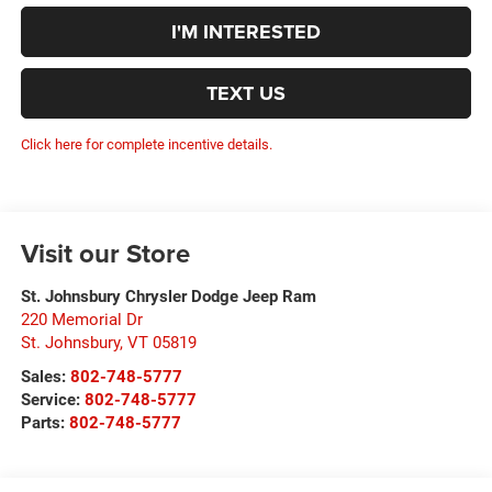
I'M INTERESTED
TEXT US
Click here for complete incentive details.
Visit our Store
St. Johnsbury Chrysler Dodge Jeep Ram
220 Memorial Dr
St. Johnsbury
,
VT
05819
Sales:
802-748-5777
Service:
802-748-5777
Parts:
802-748-5777