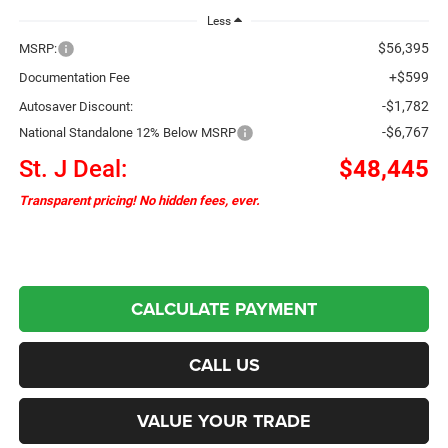
Less
$56,395
MSRP:
+$599
Documentation Fee
-$1,782
Autosaver Discount:
-$6,767
National Standalone 12% Below MSRP
St. J Deal:
$48,445
Transparent pricing! No hidden fees, ever.
CALCULATE PAYMENT
CALL US
VALUE YOUR TRADE