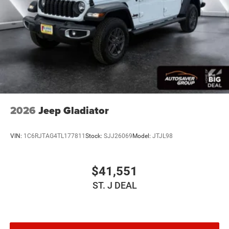
Bumper 2nd Row In Floor Storage Bins Body Color
Rear Bumper w/Step Pads Bridgestone Brand Tires
Front & Rear Floor Mats Black Chrome Front Lower
Fascia Trim
FRONT LICENSE PLATE BRACKET
ANTI-SPIN DIFFERENTIAL REAR AXLE
Four Wheel Drive
Tow Hitch
Power Steering
2026
Jeep Gladiator
ABS
4-Wheel Disc Brakes
VIN:
1C6RJTAG4TL177811
Stock:
SJJ26069
Model:
JTJL98
Brake Assist
Lithium Ion Traction Battery
$41,551
Aluminum Wheels
ST. J DEAL
Tires - Front Performance
Tires - Rear Performance
Conventional Spare Tire