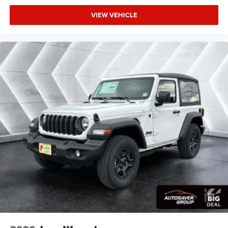
VIEW VEHICLE