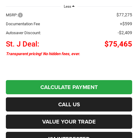
Less
$77,275
MSRP:
+$599
Documentation Fee
-$2,409
Autosaver Discount:
St. J Deal:
$75,465
Transparent pricing! No hidden fees, ever.
CALCULATE PAYMENT
CALL US
VALUE YOUR TRADE