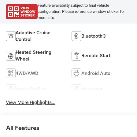
Feature availability subject to final vehicle
VIEW
WINDOW
configuration. Please reference window sticker for
STICKER
more info.
Adaptive Cruise
Bluetooth®
Control
Heated Steering
Remote Start
Wheel
4WD/AWD
Android Auto
Apple CarPlay
Aux Input
View More Highlights...
All Features