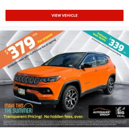
VIEW VEHICLE