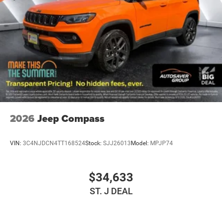
2026
Jeep Compass
VIN:
3C4NJDCN4TT168524
Stock:
SJJ26013
Model:
MPJP74
$34,633
ST. J DEAL