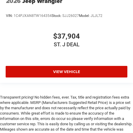
2026
Jeep Wrangler
VIN:
1C4PJXAN8TW164354
Stock:
SJJ26027
Model:
JLJL72
$37,904
ST. J DEAL
VIEW VEHICLE
Transparent pricing! No hidden fees, ever. Tax, title and registration fees extra
where applicable. MSRP (Manufacturers Suggested Retail Price) is a price set
by the manufacturer and does not necessarily reflect the price actually paid by
consumers. While great effort is made to ensure the accuracy of the
information on this site, errors do occur so please verify information with a
customer service rep. This is easily done by calling us or visiting the dealership.
Mileages shown are accurate as of the date and time that the vehicle was