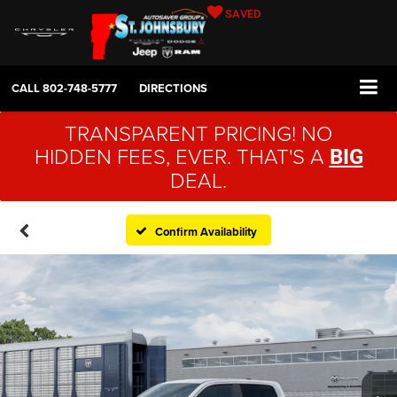
SAVED
CALL
802-748-5777
DIRECTIONS
TRANSPARENT PRICING! NO
HIDDEN FEES, EVER. THAT'S A
BIG
DEAL.
Confirm Availability