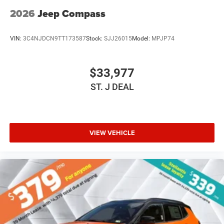
2026
Jeep Compass
VIN:
3C4NJDCN9TT173587
Stock:
SJJ26015
Model:
MPJP74
$33,977
ST. J DEAL
VIEW VEHICLE