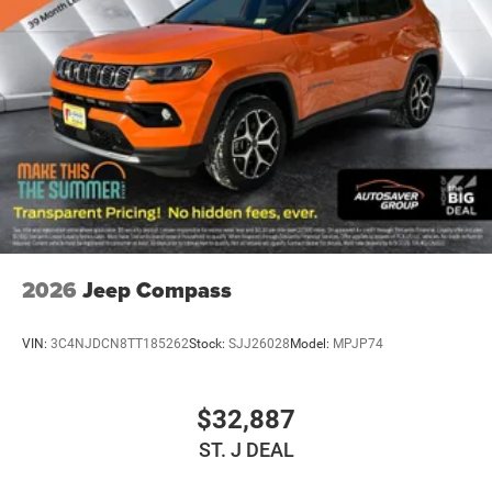
26 Gal. Fuel Tank
Dual Stainless Steel Exhaust w/Chrome Tailpipe
Finisher
Auto Locking Hubs
Short And Long Arm Front Suspension w/Coil Springs
Solid Axle Rear Suspension w/Coil Springs
4-Wheel Disc Brakes w/4-Wheel ABS, Front Vented
Discs, Brake Assist, Hill Hold Control and Electric
Parking Brake
2026
Jeep Compass
VIN:
3C4NJDCN8TT185262
Stock:
SJJ26028
Model:
MPJP74
$32,887
ST. J DEAL