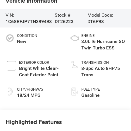
Vehicle Information
VIN:
Stock #:
Model Code:
1C6SRFJP7TN399498
DT26223
DT6P98
CONDITION
ENGINE
New
3.0L I6 Hurricane SO
Twin Turbo ESS
EXTERIOR COLOR
TRANSMISSION
Bright White Clear-
8-Spd Auto 8HP75
Coat Exterior Paint
Trans
CITY/HIGHWAY
FUEL TYPE
18/24 MPG
Gasoline
Highlighted Features