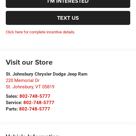
I'M INTERESTED
TEXT US
Click here for complete incentive details.
Visit our Store
St. Johnsbury Chrysler Dodge Jeep Ram
220 Memorial Dr
St. Johnsbury
,
VT
05819
Sales:
802-748-5777
Service:
802-748-5777
Parts:
802-748-5777