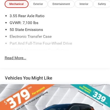
Mechanical
Exterior
Entertainment
Interior
Safety
3.55 Rear Axle Ratio
GVWR: 7,100 lbs
50 State Emissions
Electronic Transfer Case
Part And Full-Time Four-Wheel Drive
700CCA Maintenance-Free Battery
230 Amp Alternator
Read More...
Class IV Towing Equipment -inc: Hitch and Trailer Sway
Control
Trailer Wiring Harness
Vehicles You Might Like
1670# Maximum Payload
HD Gas-Pressurized Shock Absorbers
Front And Rear Anti-Roll Bars
Electric Power-Assist Steering