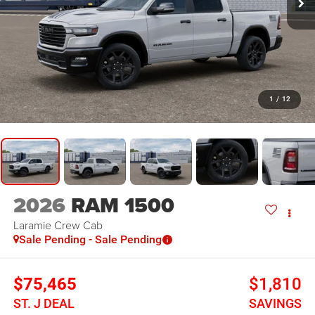
1
/
12
2026
RAM 1500
Laramie
Crew Cab
Sale Pending - Sale Pending
$75,465
$1,810
ST. J DEAL
SAVINGS