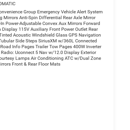
OMATIC
enience Group Emergency Vehicle Alert System
Mirrors Anti-Spin Differential Rear Axle Mirror
t-In Power-Adjustable Convex Aux Mirrors Forward
n Display 115V Auxiliary Front Power Outlet Rear
Tinted Acoustic Windshield Glass GPS Navigation
 Tubular Side Steps SiriusXM w/360L Connected
ff-Road Info Pages Trailer Tow Pages 400W Inverter
Radio: Uconnect 5 Nav w/12.0 Display Exterior
Courtesy Lamps Air Conditioning ATC w/Dual Zone
rrors Front & Rear Floor Mats