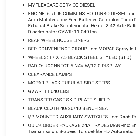
MYFLEXCARE SERVICE DIESEL
ENGINE: 6.7L I6 CUMMINS HO TURBO DIESEL -inc: S
Amp Maintenance Free Batteries Cummins Turbo D
Exhaust Brake Supplemental Heater 3.42 Axle Ratio
Discriminator GVWR: 11 040 lbs
REAR WHEELHOUSE LINERS
BED CONVENIENCE GROUP -inc: MOPAR Spray In Be
WHEELS: 17 X 7.5 BLACK STEEL STYLED (STD)
RADIO: UCONNECT 5 NAV W/12.0 DISPLAY
CLEARANCE LAMPS
MOPAR BLACK TUBULAR SIDE STEPS
GVWR: 11 040 LBS
TRANSFER CASE SKID PLATE SHIELD
BLACK CLOTH 40/20/40 BENCH SEAT
I/P MOUNTED AUXILIARY SWITCHES -inc: Dash Pas
QUICK ORDER PACKAGE 24A TRADESMAN -inc: Engi
Transmission: 8-Speed TorqueFlite HD Automatic