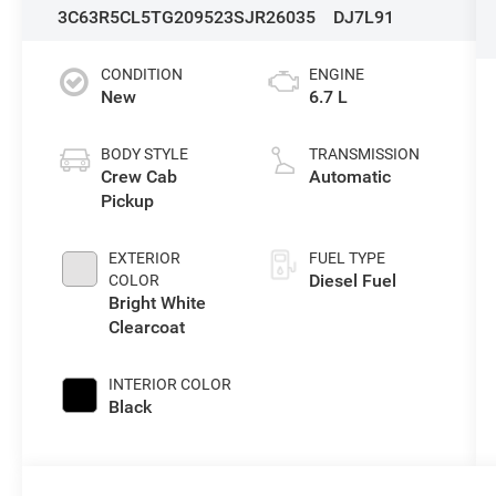
3C63R5CL5TG209523
SJR26035
DJ7L91
CONDITION
ENGINE
New
6.7 L
BODY STYLE
TRANSMISSION
Crew Cab
Automatic
Pickup
EXTERIOR
FUEL TYPE
Diesel Fuel
COLOR
Bright White
Clearcoat
INTERIOR COLOR
Black