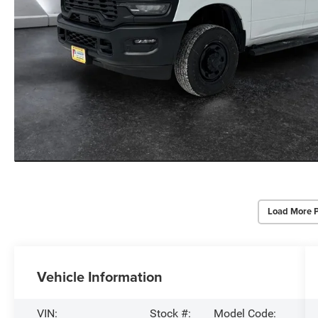
Load More 
Vehicle Information
VIN:
Stock #:
Model Code: