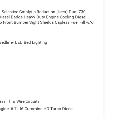
elective Catalytic Reduction (Urea) Dual 730
iesel Badge Heavy Duty Engine Cooling Diesel
 Front Bumper Sight Shields Capless Fuel Fill w/o
dliner LED Bed Lighting
s Thru Wire Circuits
ne: 6.7L I6 Cummins HO Turbo Diesel