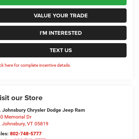
VALUE YOUR TRADE
I'M INTERESTED
TEXT US
ick here for complete incentive details.
isit our Store
. Johnsbury Chrysler Dodge Jeep Ram
0 Memorial Dr
. Johnsbury
,
VT
05819
les:
802-748-5777