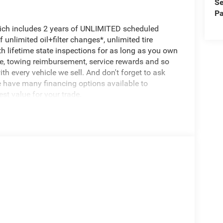
Se
Pa
hich includes 2 years of UNLIMITED scheduled
unlimited oil+filter changes*, unlimited tire
th lifetime state inspections for as long as you own
ce, towing reimbursement, service rewards and so
th every vehicle we sell. And don't forget to ask
e have many financing options available to
est value for your trade.
500 Tradesman, 4D Crew Cab, 6.7L I6, 8-Speed
 Touchscreen Display, 400W Inverter, 4G LTE Wi-Fi
, Bed Convenience Group, Connectivity -
cy Vehicle Alert System (EVAS), Exterior 115V AC
nfo, Call 800-643-2112, Google Android Auto, GPS
ting, Off-Road Info Pages, Quick Order Package
e Fill Alert, SiriusXM Radio Service, Tinted