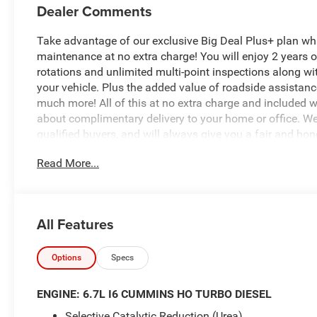
Dealer Comments
Take advantage of our exclusive Big Deal Plus+ plan w
maintenance at no extra charge! You will enjoy 2 years of 
rotations and unlimited multi-point inspections along wi
your vehicle. Plus the added value of roadside assistan
much more! All of this at no extra charge and included wi
about complimentary delivery to your home or office. W
qualified buyers, and will always give you a fair and hon
Read More...
New Price! $8,069 off MSRP!
*Based on factory recommended oil change intervals. 2
All Features
Automatic, 4WD, Bright White Clearcoat, Black Cloth, 12
Hot Spot, Apple CarPlay, Auto-Dimming Rear-View Mirror
US/Canada, Disassociated Touchscreen Display, Emergen
Options
Specs
Outlet, For Details, Visit DriveUconnect.com, For More I
Antenna Input, GPS Navigation, HD Radio, LED Bed Ligh
ENGINE: 6.7L I6 CUMMINS HO TURBO DIESEL
24A Tradesman, Rear Power Sliding Window, Selectable Tir
Selective Catalytic Reduction (Urea)