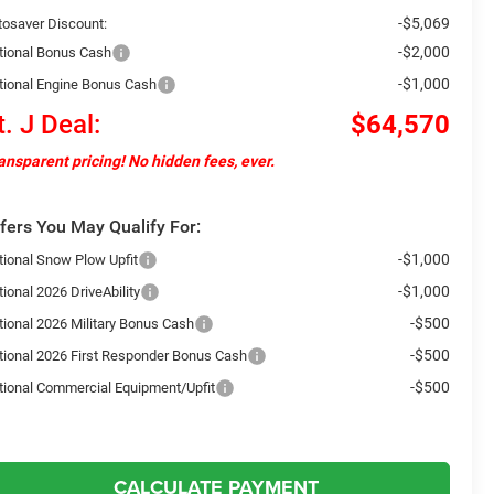
-$5,069
tosaver Discount:
-$2,000
tional Bonus Cash
-$1,000
tional Engine Bonus Cash
t. J Deal:
$64,570
ansparent pricing! No hidden fees, ever.
fers You May Qualify For:
-$1,000
tional Snow Plow Upfit
-$1,000
ional 2026 DriveAbility
-$500
tional 2026 Military Bonus Cash
-$500
tional 2026 First Responder Bonus Cash
-$500
tional Commercial Equipment/Upfit
CALCULATE PAYMENT