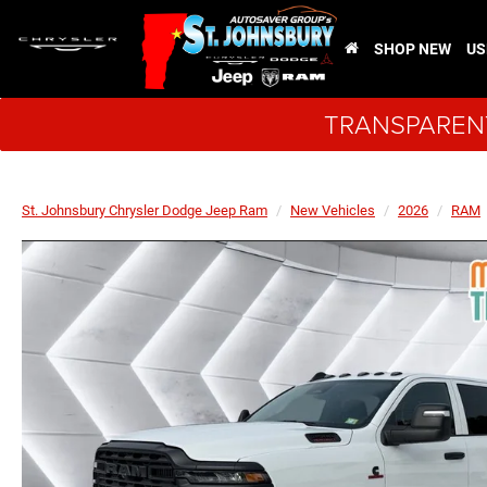
SHOP NEW
US
TRANSPARENT
St. Johnsbury Chrysler Dodge Jeep Ram
New Vehicles
2026
RAM