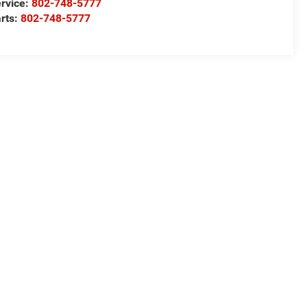
rvice:
802-748-5777
rts:
802-748-5777