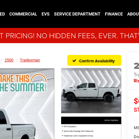
ED
COMMERCIAL
EVS
SERVICE DEPARTMENT
FINANCE
ABOU
 PRICING! NO HIDDEN FEES, EVER. THAT
2500
Tradesman
Confirm Availability
Tr
I
$
S
MS
Do