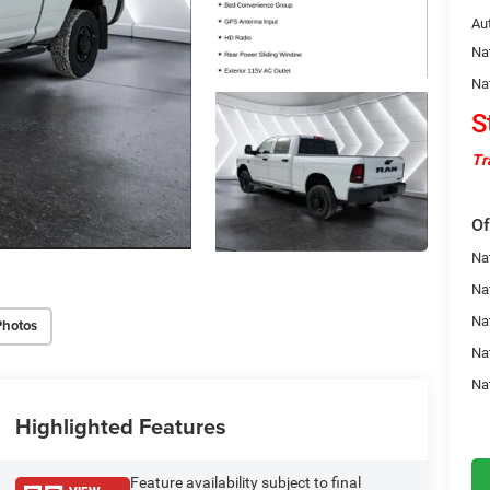
Au
Na
Na
S
Tr
Of
Na
Nat
Na
Photos
Na
Na
Highlighted Features
Feature availability subject to final