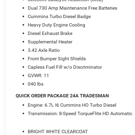
Acoustic Windshield Glass, Tradesman Level 1 Equipment
Dual 730 Amp Maintenance Free Batteries
- 2026 National Engine Bonus Cash . Exp. 08/31/2026 $
08/31/2026
Cummins Turbo Diesel Badge
Heavy Duty Engine Cooling
Diesel Exhaust Brake
Supplemental Heater
3.42 Axle Ratio
Front Bumper Sight Shields
Capless Fuel Fill w/o Discriminator
GVWR: 11
040 lbs
QUICK ORDER PACKAGE 24A TRADESMAN
Engine: 6.7L I6 Cummins HO Turbo Diesel
Transmission: 8-Speed TorqueFlite HD Automatic
BRIGHT WHITE CLEARCOAT