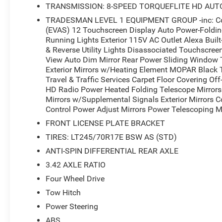
TRANSMISSION: 8-SPEED TORQUEFLITE HD AUT
TRADESMAN LEVEL 1 EQUIPMENT GROUP -inc: Conv
(EVAS) 12 Touchscreen Display Auto Power-Folding 
Running Lights Exterior 115V AC Outlet Alexa Buil
& Reverse Utility Lights Disassociated Touchscree
View Auto Dim Mirror Rear Power Sliding Window 
Exterior Mirrors w/Heating Element MOPAR Black
Travel & Traffic Services Carpet Floor Covering O
HD Radio Power Heated Folding Telescope Mirrors 
Mirrors w/Supplemental Signals Exterior Mirrors 
Control Power Adjust Mirrors Power Telescoping Mi
FRONT LICENSE PLATE BRACKET
TIRES: LT245/70R17E BSW AS (STD)
ANTI-SPIN DIFFERENTIAL REAR AXLE
3.42 AXLE RATIO
Four Wheel Drive
Tow Hitch
Power Steering
ABS