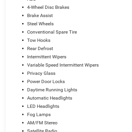
4-Wheel Disc Brakes
Brake Assist
Steel Wheels
Conventional Spare Tire
Tow Hooks
Rear Defrost
Intermittent Wipers
Variable Speed Intermittent Wipers
Privacy Glass
Power Door Locks
Daytime Running Lights
Automatic Headlights
LED Headlights
Fog Lamps
AM/FM Stereo
Satellite Radio