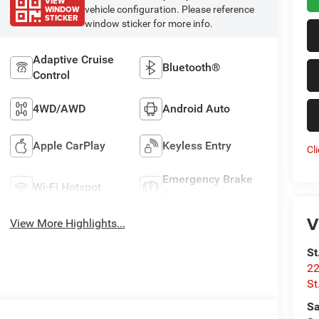
VIEW
WINDOW
vehicle configuration. Please reference
STICKER
window sticker for more info.
Adaptive Cruise
Bluetooth®
Control
4WD/AWD
Android Auto
Apple CarPlay
Keyless Entry
Cl
Emergency Brake
Wi-Fi Hotspot
Assist
V
View More Highlights...
St
22
St
Sa