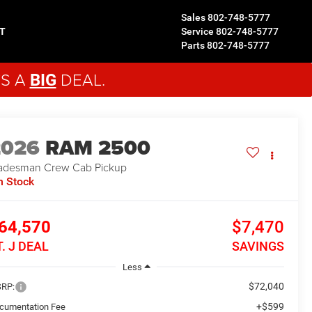
Sales
802-748-5777
T
Service
802-748-5777
Parts
802-748-5777
'S A
DEAL.
BIG
2026
RAM 2500
adesman
Crew Cab Pickup
n Stock
64,570
$7,470
T. J DEAL
SAVINGS
Less
$72,040
RP:
+$599
cumentation Fee