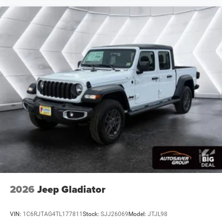
DELETE CARPET
Four Wheel Drive
Tow Hitch
Power Steering
ABS
4-Wheel Disc Brakes
Brake Assist
Aluminum Wheels
Tires - Front Performance
Tires - Rear Performance
Conventional Spare Tire
Tow Hooks
Rear Defrost
Intermittent Wipers
2026
Jeep Gladiator
Variable Speed Intermittent Wipers
Privacy Glass
VIN:
1C6RJTAG4TL177811
Stock:
SJJ26069
Model:
JTJL98