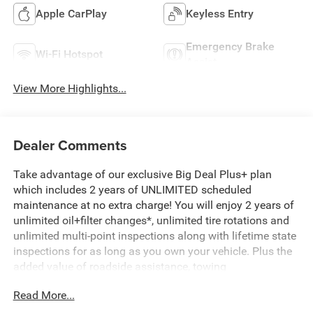
Apple CarPlay
Keyless Entry
Emergency Brake
Wi-Fi Hotspot
Assist
View More Highlights...
Dealer Comments
Take advantage of our exclusive Big Deal Plus+ plan
which includes 2 years of UNLIMITED scheduled
maintenance at no extra charge! You will enjoy 2 years of
unlimited oil+filter changes*, unlimited tire rotations and
unlimited multi-point inspections along with lifetime state
inspections for as long as you own your vehicle. Plus the
added value of roadside assistance, towing
reimbursement, service rewards and so much more! All of
Read More...
this at no extra charge and included with every vehicle we
sell. And don't forget to ask about complimentary delivery