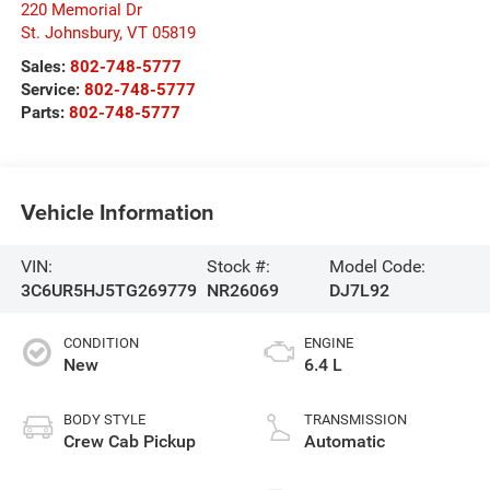
220 Memorial Dr
St. Johnsbury
,
VT
05819
Sales:
802-748-5777
Service:
802-748-5777
Parts:
802-748-5777
Vehicle Information
VIN:
Stock #:
Model Code:
3C6UR5HJ5TG269779
NR26069
DJ7L92
CONDITION
ENGINE
New
6.4 L
BODY STYLE
TRANSMISSION
Crew Cab Pickup
Automatic