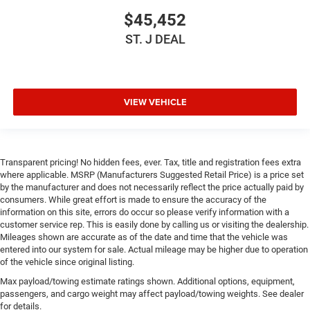
$45,452
ST. J DEAL
VIEW VEHICLE
Transparent pricing! No hidden fees, ever. Tax, title and registration fees extra
where applicable. MSRP (Manufacturers Suggested Retail Price) is a price set
by the manufacturer and does not necessarily reflect the price actually paid by
consumers. While great effort is made to ensure the accuracy of the
information on this site, errors do occur so please verify information with a
customer service rep. This is easily done by calling us or visiting the dealership.
Mileages shown are accurate as of the date and time that the vehicle was
entered into our system for sale. Actual mileage may be higher due to operation
of the vehicle since original listing.
Max payload/towing estimate ratings shown. Additional options, equipment,
passengers, and cargo weight may affect payload/towing weights. See dealer
for details.