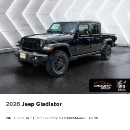
Stability Control
Traction Control
Front Side Air Bag
Front Collision Mitigation
Tire Pressure Monitor
Driver Air Bag
Passenger Air Bag
Passenger Air Bag Sensor
Front Head Air Bag
Rear Head Air Bag
Child Safety Locks
Back-Up Camera
2026
Jeep Gladiator
VIN:
1C6PJTAG6TL186677
Stock:
SJJ26088
Model:
JTJL98