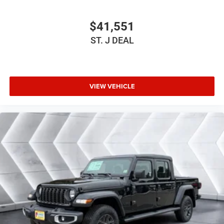
Running Boards/Side Steps
Power Door Locks
$41,551
Daytime Running Lights
ST. J DEAL
Automatic Headlights
LED Headlights
Fog Lamps
AM/FM Stereo
VIEW VEHICLE
Satellite Radio
Bluetooth® Connection
Requires Subscription
MP3 Capability
Auxiliary Audio Input
Adjustable Steering Wheel
Power Windows
Rear Bench Seat
Keyless Start