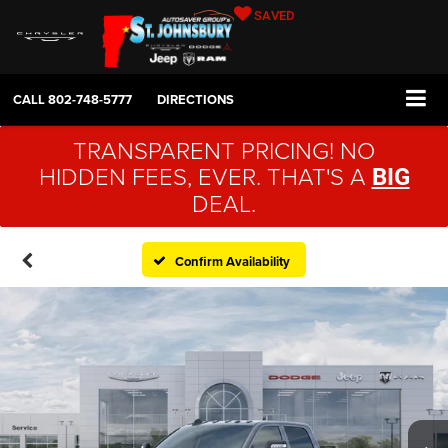
SAVED
CALL
802-748-5777
DIRECTIONS
TRANSPARENT PRICING! NO
HIDDEN FEES, EVER. THAT'S A
BIG
DEAL.
Confirm Availability