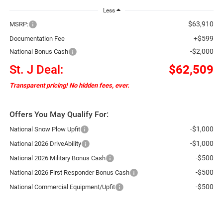
Less
$63,910
MSRP:
+$599
Documentation Fee
-$2,000
National Bonus Cash
St. J Deal:
$62,509
Transparent pricing! No hidden fees, ever.
Offers You May Qualify For:
-$1,000
National Snow Plow Upfit
-$1,000
National 2026 DriveAbility
-$500
National 2026 Military Bonus Cash
-$500
National 2026 First Responder Bonus Cash
-$500
National Commercial Equipment/Upfit