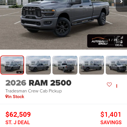
1
/
26
2026
RAM 2500
Tradesman
Crew Cab Pickup
In Stock
$62,509
$1,401
ST. J DEAL
SAVINGS