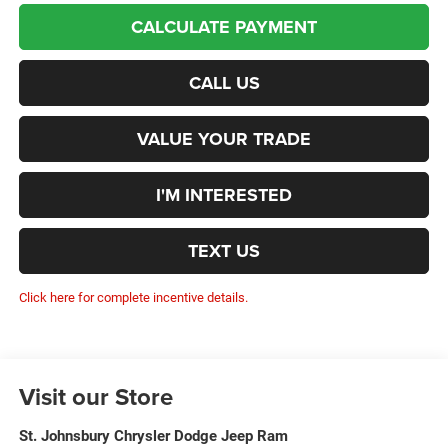
CALCULATE PAYMENT
CALL US
VALUE YOUR TRADE
I'M INTERESTED
TEXT US
Click here for complete incentive details.
Visit our Store
St. Johnsbury Chrysler Dodge Jeep Ram