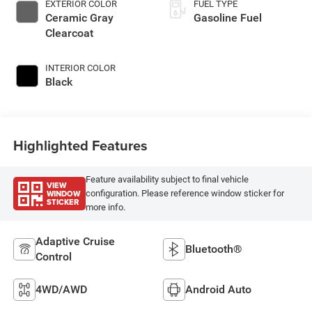
EXTERIOR COLOR
FUEL TYPE
Ceramic Gray
Gasoline Fuel
Clearcoat
INTERIOR COLOR
Black
Highlighted Features
Feature availability subject to final vehicle
VIEW
WINDOW
configuration. Please reference window sticker for
STICKER
more info.
Adaptive Cruise
Bluetooth®
Control
4WD/AWD
Android Auto